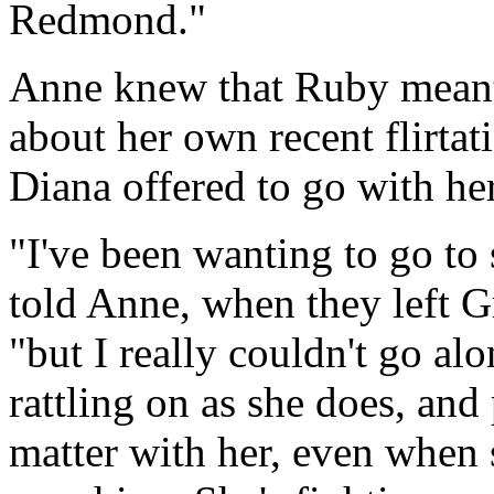
Redmond."
Anne knew that Ruby meant 
about her own recent flirtat
Diana offered to go with her
"I've been wanting to go to
told Anne, when they left G
"but I really couldn't go alo
rattling on as she does, and
matter with her, even when 