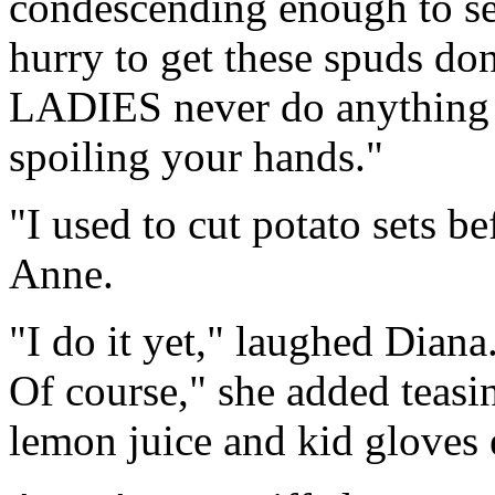
condescending enough to set 
hurry to get these spuds do
LADIES never do anything li
spoiling your hands."
"I used to cut potato sets b
Anne.
"I do it yet," laughed Diana.
Of course," she added teasi
lemon juice and kid gloves e