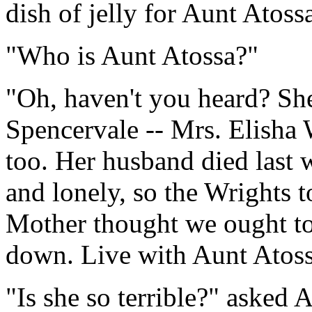
dish of jelly for Aunt Atoss
"Who is Aunt Atossa?"
"Oh, haven't you heard? Sh
Spencervale -- Mrs. Elisha W
too. Her husband died last 
and lonely, so the Wrights t
Mother thought we ought to t
down. Live with Aunt Atoss
"Is she so terrible?" asked 