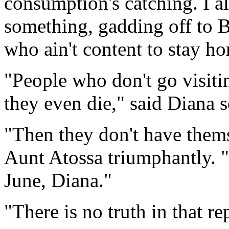
consumption's catching. I 
something, gadding off to Bo
who ain't content to stay h
"People who don't go visiti
they even die," said Diana 
"Then they don't have themse
Aunt Atossa triumphantly. "
June, Diana."
"There is no truth in that re