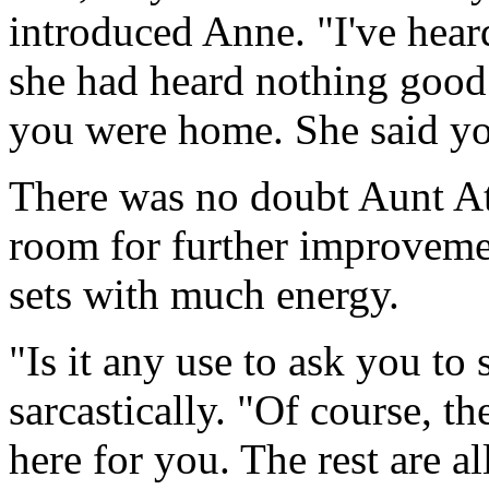
introduced Anne. "I've hear
she had heard nothing good
you were home. She said yo
There was no doubt Aunt At
room for further improveme
sets with much energy.
"Is it any use to ask you to
sarcastically. "Of course, th
here for you. The rest are al