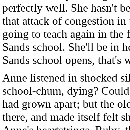
perfectly well. She hasn't b
that attack of congestion in 
going to teach again in the f
Sands school. She'll be in 
Sands school opens, that's 
Anne listened in shocked si
school-chum, dying? Could i
had grown apart; but the old
there, and made itself felt s
Anne's heartstrings. Ruby, th