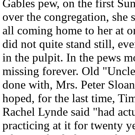
Gables pew, on the first Sun
over the congregation, she s
all coming home to her at o
did not quite stand still, e
in the pulpit. In the pews m
missing forever. Old "Uncl
done with, Mrs. Peter Sloan
hoped, for the last time, T
Rachel Lynde said "had actua
practicing at it for twenty 