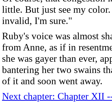
little. But just see my color
invalid, I'm sure."
Ruby's voice was almost sh
from Anne, as if in resentm
she was gayer than ever, ap
bantering her two swains th
of it and soon went away.
Next chapter: Chapter XII -