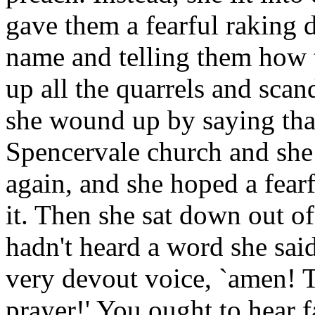
gave them a fearful raking 
name and telling them how t
up all the quarrels and scand
she wound up by saying tha
Spencervale church and she 
again, and she hoped a fea
it. Then she sat down out of
hadn't heard a word she sai
very devout voice, `amen! T
prayer!' You ought to hear fa