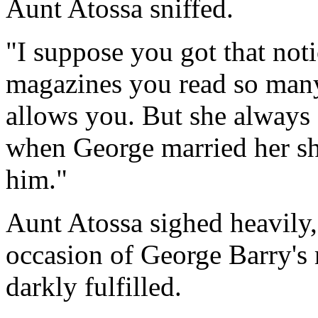
Aunt Atossa sniffed.
"I suppose you got that noti
magazines you read so many
allows you. But she always 
when George married her she
him."
Aunt Atossa sighed heavily, 
occasion of George Barry's
darkly fulfilled.