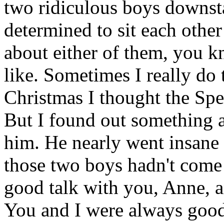
two ridiculous boys downst
determined to sit each other 
about either of them, you k
like. Sometimes I really d
Christmas I thought the Spe
But I found out something a
him. He nearly went insane
those two boys hadn't come 
good talk with you, Anne, a
You and I were always goo