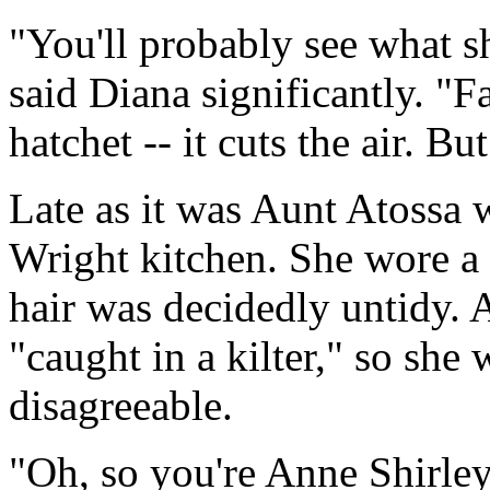
"You'll probably see what s
said Diana significantly. "Fa
hatchet -- it cuts the air. Bu
Late as it was Aunt Atossa w
Wright kitchen. She wore a 
hair was decidedly untidy. 
"caught in a kilter," so she
disagreeable.
"Oh, so you're Anne Shirle