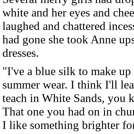
white and her eyes and chee
laughed and chattered incess
had gone she took Anne ups
dresses.
"I've a blue silk to make up y
summer wear. I think I'll leav
teach in White Sands, you 
That one you had on in chur
I like something brighter fo