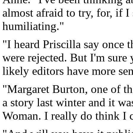
almost afraid to try, for, if 
humiliating."
"I heard Priscilla say once t
were rejected. But I'm sure 
likely editors have more se
"Margaret Burton, one of th
a story last winter and it w
Woman. I really do think I c