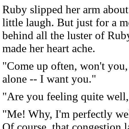
Ruby slipped her arm about
little laugh. But just for a
behind all the luster of Ru
made her heart ache.
"Come up often, won't you
alone -- I want you."
"Are you feeling quite well
"Me! Why, I'm perfectly well.
Of course, that congestion 