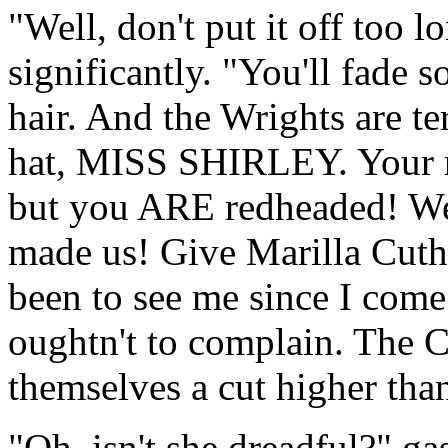
"Well, don't put it off too 
significantly. "You'll fade 
hair. And the Wrights are te
hat, MISS SHIRLEY. Your no
but you ARE redheaded! Well
made us! Give Marilla Cuthb
been to see me since I come 
oughtn't to complain. The C
themselves a cut higher tha
"Oh, isn't she dreadful?" g