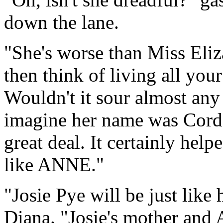
down the lane.
"She's worse than Miss Eli
then think of living all you
Wouldn't it sour almost any
imagine her name was Cordel
great deal. It certainly hel
like ANNE."
"Josie Pye will be just like
Diana. "Josie's mother and 