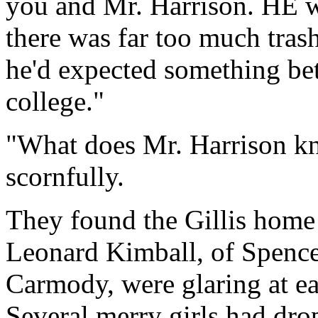
you and Mr. Harrison. HE wa
there was far too much tras
he'd expected something bett
college."
"What does Mr. Harrison k
scornfully.
They found the Gillis home 
Leonard Kimball, of Spence
Carmody, were glaring at eac
Several merry girls had dro