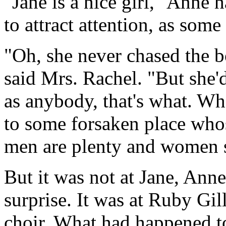
"Jane is a nice girl," Anne h
to attract attention, as some
"Oh, she never chased the b
said Mrs. Rachel. "But she'd
as anybody, that's what. Wh
to some forsaken place who
men are plenty and women s
But it was not at Jane, Ann
surprise. It was at Ruby Gill
choir. What had happened 