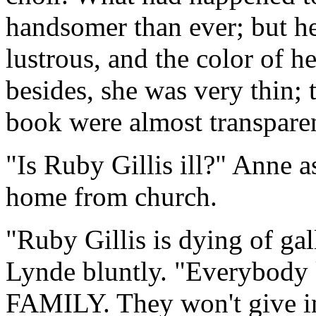
handsomer than ever; but he
lustrous, and the color of he
besides, she was very thin;
book were almost transparent
"Is Ruby Gillis ill?" Anne 
home from church.
"Ruby Gillis is dying of ga
Lynde bluntly. "Everybody 
FAMILY. They won't give in