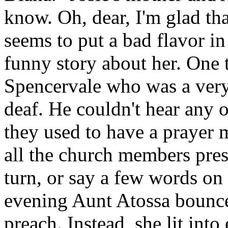
know. Oh, dear, I'm glad tha
seems to put a bad flavor in
funny story about her. One 
Spencervale who was a very
deaf. He couldn't hear any o
they used to have a prayer
all the church members pres
turn, or say a few words on
evening Aunt Atossa bounced
preach. Instead, she lit int