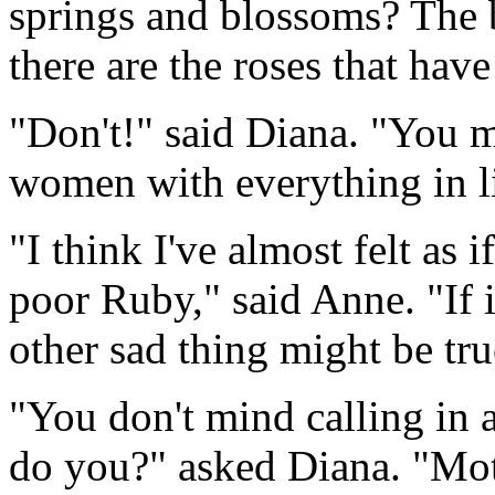
springs and blossoms? The b
there are the roses that hav
"Don't!" said Diana. "You m
women with everything in li
"I think I've almost felt as 
poor Ruby," said Anne. "If it
other sad thing might be tru
"You don't mind calling in 
do you?" asked Diana. "Moth