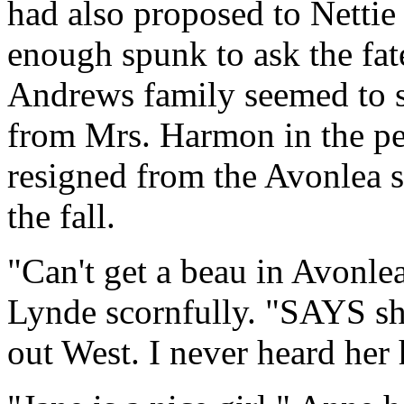
had also proposed to Nettie
enough spunk to ask the fate
Andrews family seemed to sh
from Mrs. Harmon in the pew
resigned from the Avonlea s
the fall.
"Can't get a beau in Avonlea
Lynde scornfully. "SAYS she
out West. I never heard her