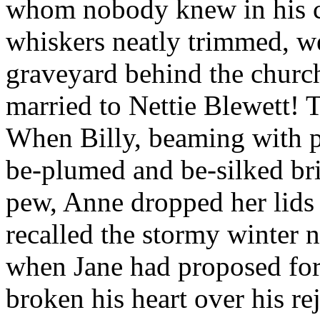
whom nobody knew in his co
whiskers neatly trimmed, wer
graveyard behind the churc
married to Nettie Blewett! 
When Billy, beaming with p
be-plumed and be-silked br
pew, Anne dropped her lids 
recalled the stormy winter 
when Jane had proposed for 
broken his heart over his r