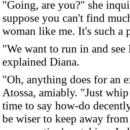
"Going, are you?" she inquir
suppose you can't find muc
woman like me. It's such a p
"We want to run in and see R
explained Diana.
"Oh, anything does for an e
Atossa, amiably. "Just whip
time to say how-do decently. 
be wiser to keep away from 