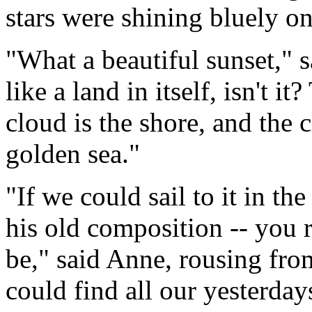
stars were shining bluely o
"What a beautiful sunset," s
like a land in itself, isn't i
cloud is the shore, and the c
golden sea."
"If we could sail to it in t
his old composition -- you
be," said Anne, rousing fro
could find all our yesterdays