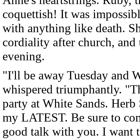
coquettish! It was impossibl
with anything like death. S
cordiality after church, and
evening.
"I'll be away Tuesday and 
whispered triumphantly. "Th
party at White Sands. Herb 
my LATEST. Be sure to com
good talk with you. I want t