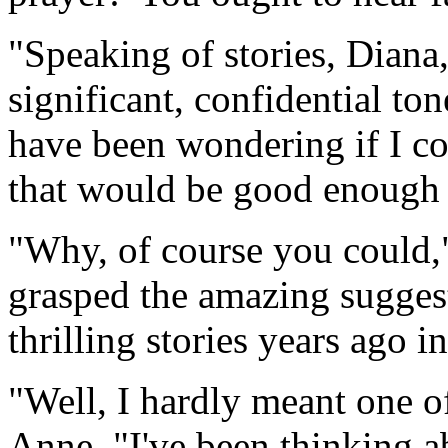
"Speaking of stories, Diana
significant, confidential to
have been wondering if I cou
that would be good enough 
"Why, of course you could,"
grasped the amazing suggest
thrilling stories years ago i
"Well, I hardly meant one of
Anne. "I've been thinking abo