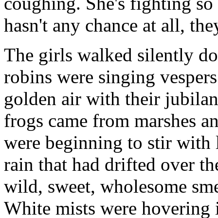
coughing. She's fighting so 
hasn't any chance at all, the
The girls walked silently do
robins were singing vespers 
golden air with their jubilan
frogs came from marshes an
were beginning to stir with l
rain that had drifted over t
wild, sweet, wholesome sme
White mists were hovering i