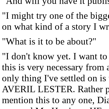
"And will you have it publ
"I might try one of the bigg
on what kind of a story I wr
"What is it to be about?"
"I don't know yet. I want to
this is very necessary from 
only thing I've settled on is
AVERIL LESTER. Rather pre
mention this to any one, Di