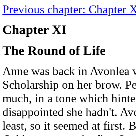
Previous chapter: Chapter X 
Chapter XI
The Round of Life
Anne was back in Avonlea w
Scholarship on her brow. Pe
much, in a tone which hinted
disappointed she hadn't. Av
least, so it seemed at first.