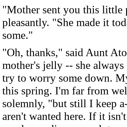
"Mother sent you this little 
pleasantly. "She made it to
some."
"Oh, thanks," said Aunt Ato
mother's jelly -- she always
try to worry some down. My
this spring. I'm far from we
solemnly, "but still I keep
aren't wanted here. If it isn