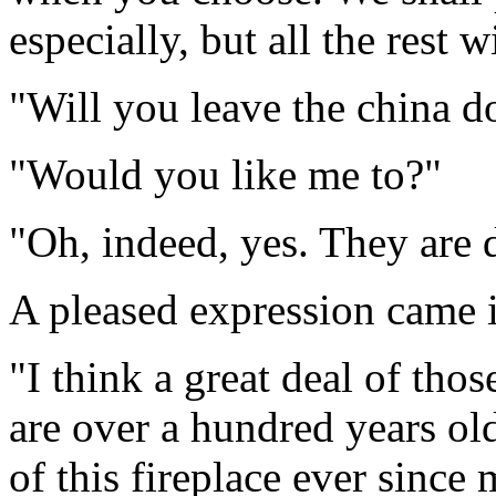
especially, but all the rest wi
"Will you leave the china d
"Would you like me to?"
"Oh, indeed, yes. They are d
A pleased expression came i
"I think a great deal of tho
are over a hundred years old
of this fireplace ever sinc