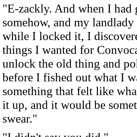
"E-zackly. And when I had 
somehow, and my landlady a
while I locked it, I discove
things I wanted for Convoca
unlock the old thing and pok
before I fished out what I w
something that felt like wha
it up, and it would be some
swear."