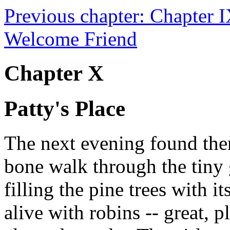
Previous chapter: Chapter 
Welcome Friend
Chapter X
Patty's Place
The next evening found them
bone walk through the tiny
filling the pine trees with 
alive with robins -- great, 