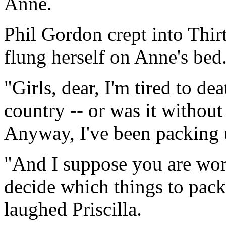
Anne.
Phil Gordon crept into Thirt
flung herself on Anne's bed
"Girls, dear, I'm tired to de
country -- or was it withou
Anyway, I've been packing 
"And I suppose you are wor
decide which things to pack 
laughed Priscilla.