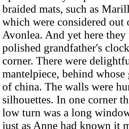
braided mats, such as Maril
which were considered out o
Avonlea. And yet here they
polished grandfather's cloc
corner. There were delightfu
mantelpiece, behind whose 
of china. The walls were hu
silhouettes. In one corner th
low turn was a long window w
just as Anne had known it m