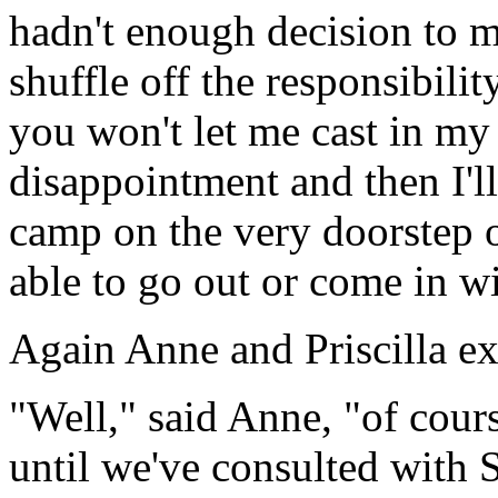
hadn't enough decision to ma
shuffle off the responsibility
you won't let me cast in my l
disappointment and then I'l
camp on the very doorstep o
able to go out or come in w
Again Anne and Priscilla e
"Well," said Anne, "of cour
until we've consulted with St