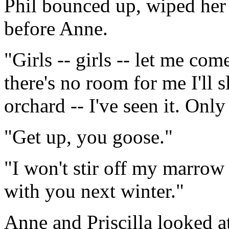
Phil bounced up, wiped her 
before Anne.
"Girls -- girls -- let me come
there's no room for me I'll s
orchard -- I've seen it. Onl
"Get up, you goose."
"I won't stir off my marrow 
with you next winter."
Anne and Priscilla looked a