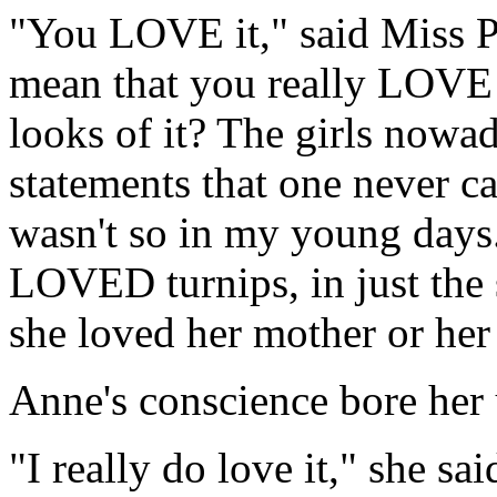
"You LOVE it," said Miss P
mean that you really LOVE i
looks of it? The girls nowa
statements that one never c
wasn't so in my young days
LOVED turnips, in just the 
she loved her mother or her
Anne's conscience bore her 
"I really do love it," she sai