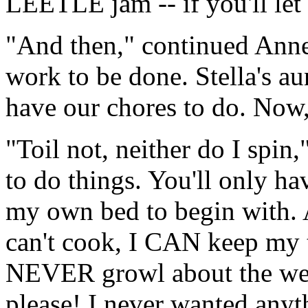
LEETLE jam -- if you'll le
"And then," continued Anne,
work to be done. Stella's aun
have our chores to do. Now,
"Toil not, neither do I spin,
to do things. You'll only 
my own bed to begin with. 
can't cook, I CAN keep my 
NEVER growl about the weat
please! I never wanted anyt