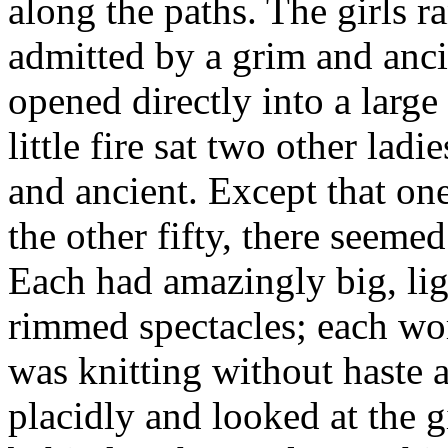
along the paths. The girls r
admitted by a grim and anc
opened directly into a larg
little fire sat two other la
and ancient. Except that on
the other fifty, there seemed
Each had amazingly big, lig
rimmed spectacles; each wor
was knitting without haste 
placidly and looked at the g