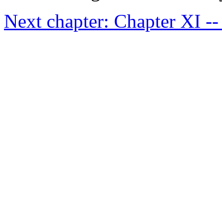
Next chapter: Chapter XI -