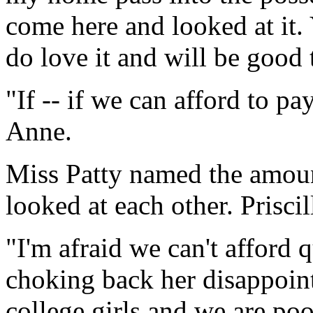
come here and looked at it.
do love it and will be good t
"If -- if we can afford to pa
Anne.
Miss Patty named the amoun
looked at each other. Prisci
"I'm afraid we can't afford 
choking back her disappoin
college girls and we are poo