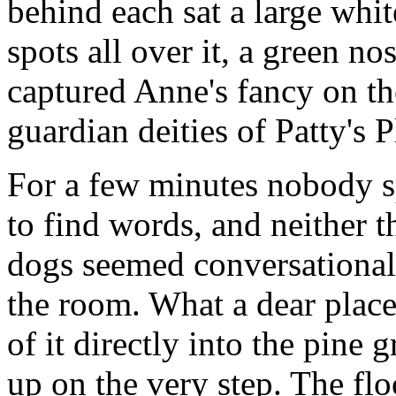
behind each sat a large whi
spots all over it, a green n
captured Anne's fancy on th
guardian deities of Patty's P
For a few minutes nobody s
to find words, and neither t
dogs seemed conversational
the room. What a dear place
of it directly into the pine
up on the very step. The fl