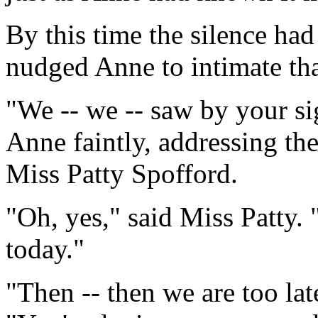
By this time the silence had
nudged Anne to intimate tha
"We -- we -- saw by your sign
Anne faintly, addressing th
Miss Patty Spofford.
"Oh, yes," said Miss Patty. 
today."
"Then -- then we are too lat