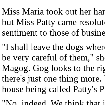
Miss Maria took out her ha
but Miss Patty came resolut
sentiment to those of busine
"I shall leave the dogs wher
be very careful of them," s
Magog. Gog looks to the ri
there's just one thing more. 
house being called Patty's P
"No, indeed. We think that i