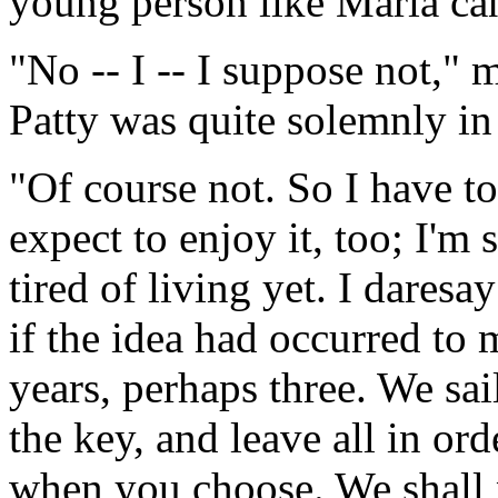
young person like Maria can
"No -- I -- I suppose not,"
Patty was quite solemnly in 
"Of course not. So I have to
expect to enjoy it, too; I'm 
tired of living yet. I dares
if the idea had occurred to
years, perhaps three. We sai
the key, and leave all in or
when you choose. We shall 