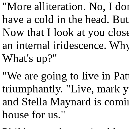
"More alliteration. No, I d
have a cold in the head. B
Now that I look at you clos
an internal iridescence. Wh
What's up?"
"We are going to live in Pat
triumphantly. "Live, mark y
and Stella Maynard is comin
house for us."