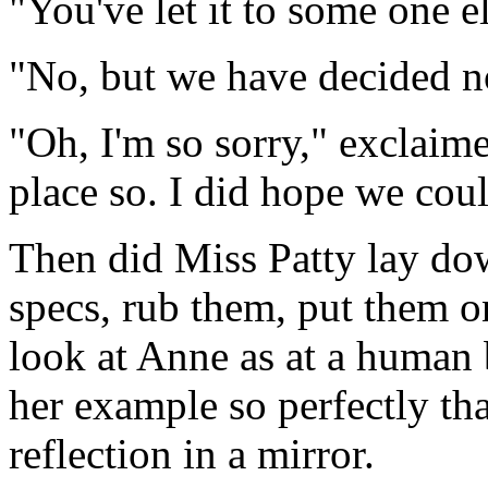
"You've let it to some one e
"No, but we have decided not 
"Oh, I'm so sorry," exclaim
place so. I did hope we coul
Then did Miss Patty lay dow
specs, rub them, put them on
look at Anne as at a human 
her example so perfectly th
reflection in a mirror.