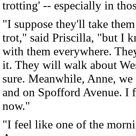
trotting' -- especially in th
"I suppose they'll take them
trot," said Priscilla, "but I 
with them everywhere. They
it. They will walk about We
sure. Meanwhile, Anne, we sh
and on Spofford Avenue. I fe
now."
"I feel like one of the morni