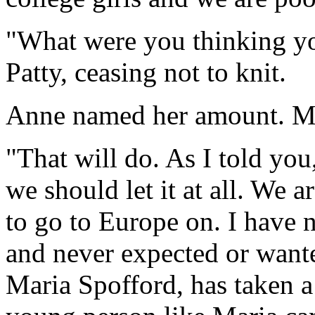
"What were you thinking y
Patty, ceasing not to knit.
Anne named her amount. Mi
"That will do. As I told you, 
we should let it at all. We 
to go to Europe on. I have 
and never expected or wante
Maria Spofford, has taken 