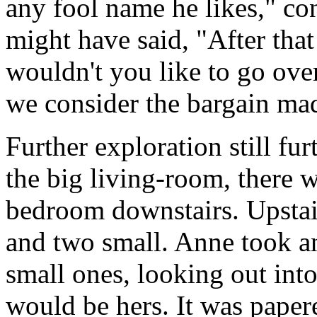
any fool name he likes," co
might have said, "After tha
wouldn't you like to go over
we consider the bargain ma
Further exploration still fur
the big living-room, there w
bedroom downstairs. Upstai
and two small. Anne took an
small ones, looking out into
would be hers. It was papere