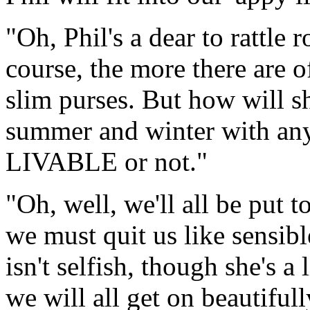
"Oh, Phil's a dear to rattle
course, the more there are of
slim purses. But how will s
summer and winter with any
LIVABLE or not."
"Oh, well, we'll all be put to
we must quit us like sensible
isn't selfish, though she's a 
we will all get on beautifull