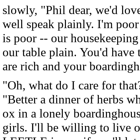
slowly, "Phil dear, we'd lo
well speak plainly. I'm poor
is poor -- our housekeeping
our table plain. You'd have
are rich and your boardingho
"Oh, what do I care for that
"Better a dinner of herbs w
ox in a lonely boardinghou
girls. I'll be willing to live