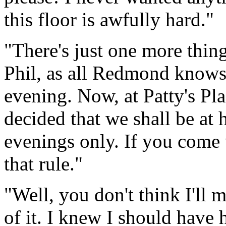
this floor is awfully hard."
"There's just one more thing,
Phil, as all Redmond knows,
evening. Now, at Patty's Pl
decided that we shall be at
evenings only. If you come 
that rule."
"Well, you don't think I'll 
of it. I knew I should have 