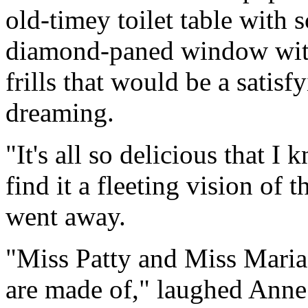
old-timey toilet table with 
diamond-paned window with 
frills that would be a satisf
dreaming.
"It's all so delicious that 
find it a fleeting vision of t
went away.
"Miss Patty and Miss Maria 
are made of," laughed Anne