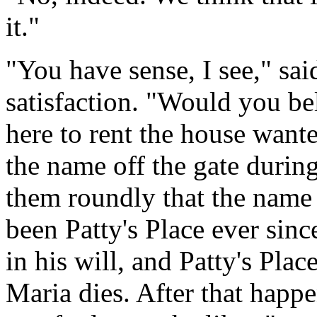
it."
"You have sense, I see," sai
satisfaction. "Would you be
here to rent the house wante
the name off the gate during 
them roundly that the name 
been Patty's Place ever sinc
in his will, and Patty's Place
Maria dies. After that happe