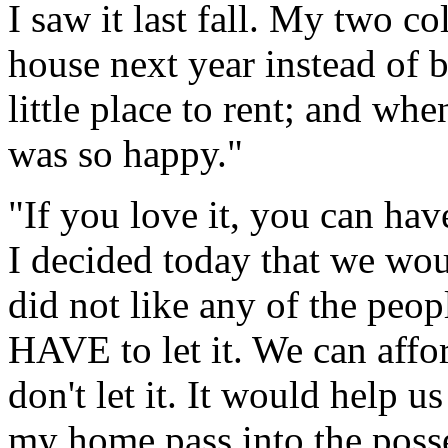
I saw it last fall. My two c
house next year instead of 
little place to rent; and whe
was so happy."
"If you love it, you can hav
I decided today that we woul
did not like any of the peo
HAVE to let it. We can affo
don't let it. It would help us
my home pass into the poss