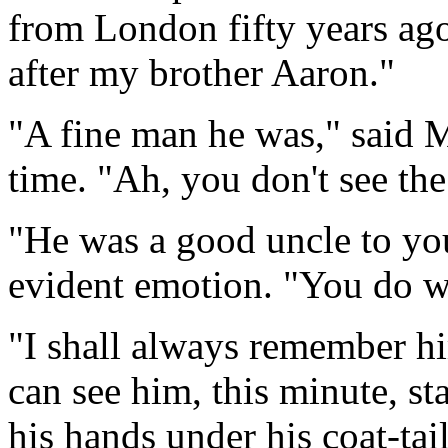
from London fifty years ag
after my brother Aaron."
"A fine man he was," said Mi
time. "Ah, you don't see th
"He was a good uncle to you
evident emotion. "You do w
"I shall always remember hi
can see him, this minute, sta
his hands under his coat-tai