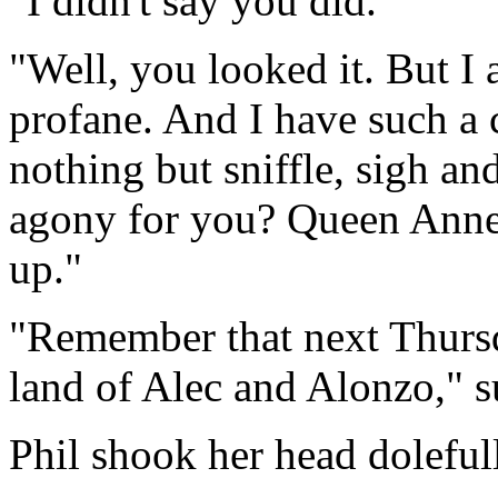
"I didn't say you did."
"Well, you looked it. But I
profane. And I have such a c
nothing but sniffle, sigh and 
agony for you? Queen Anne
up."
"Remember that next Thursda
land of Alec and Alonzo," 
Phil shook her head doleful