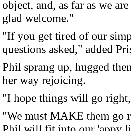
object, and, as far as we a
glad welcome."
"If you get tired of our sim
questions asked," added Pris
Phil sprang up, hugged them
her way rejoicing.
"I hope things will go right,
"We must MAKE them go rig
Phil will fit into our 'appy l