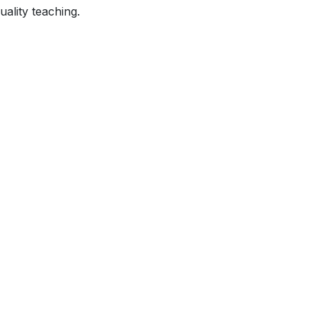
ality teaching.