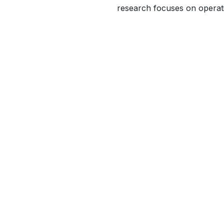
research focuses on operati