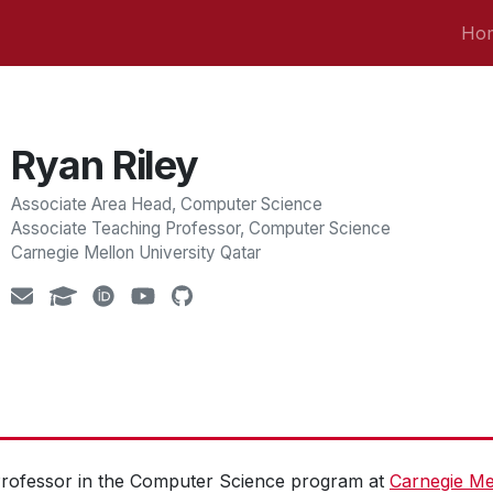
Ho
Ryan Riley
Associate Area Head, Computer Science
Associate Teaching Professor, Computer Science
Carnegie Mellon University Qatar
Professor in the Computer Science program at
Carnegie Mel