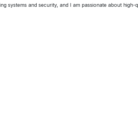
ng systems and security, and I am passionate about high-qu