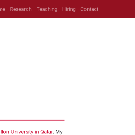
me
Research
Teaching
Hiring
Contact
lon University in Qatar
. My