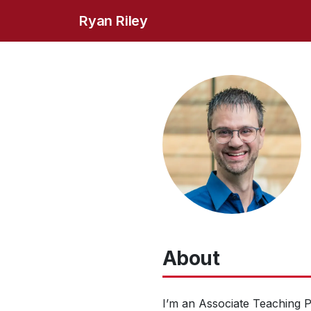
Ryan Riley
About
I’m an Associate Teaching 