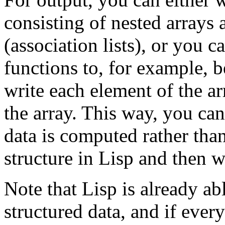
consisting of nested arrays 
(association lists), or you c
functions to, for example, b
write each element of the ar
the array. This way, you ca
data is computed rather tha
structure in Lisp and then wr
Note that Lisp is already ab
structured data, and if eve