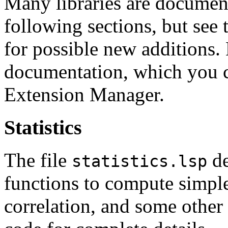
Many libraries are document
following sections, but see
for possible new additions.
documentation, which you c
Extension Manager.
Statistics
The file
de
statistics.lsp
functions to compute simple 
correlation, and some other 