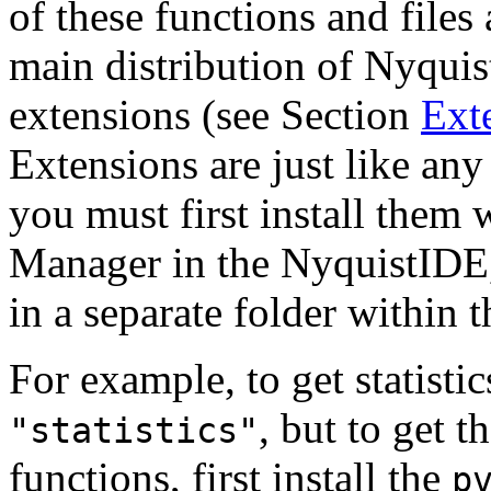
of these functions and files 
main distribution of Nyquist
extensions (see Section
Ext
Extensions are just like any
you must first install them 
Manager in the NyquistIDE,
in a separate folder within 
For example, to get statisti
, but to get t
"statistics"
functions, first install the
p