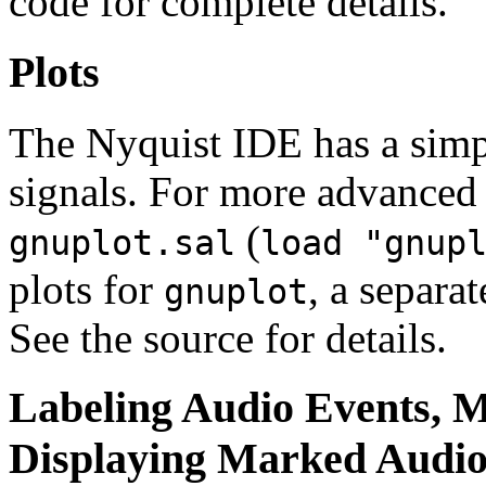
code for complete details.
Plots
The Nyquist IDE has a simpl
signals. For more advanced 
(
gnuplot.sal
load "gnup
plots for
, a separa
gnuplot
See the source for details.
Labeling Audio Events, 
Displaying Marked Audi