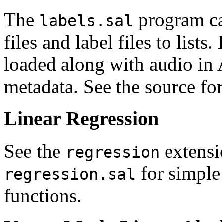
The
program can
labels.sal
files and label files to lists.
loaded along with audio in
metadata. See the source for
Linear Regression
See the
extensi
regression
for simple 
regression.sal
functions.