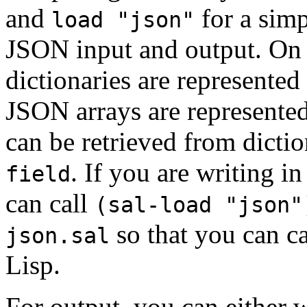
and
for a sim
load "json"
JSON input and output. On
dictionaries are represented 
JSON arrays are represented
can be retrieved from dicti
. If you are writing i
field
can call
(sal-load "json"
so that you can ca
json.sal
Lisp.
For output, you can either w