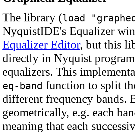
The library (
load "graphe
NyquistIDE's Equalizer win
Equalizer Editor
, but this l
directly in Nyquist program
equalizers. This implementa
function to split t
eq-band
different frequency bands. 
geometrically, e.g. each ba
meaning that each successiv