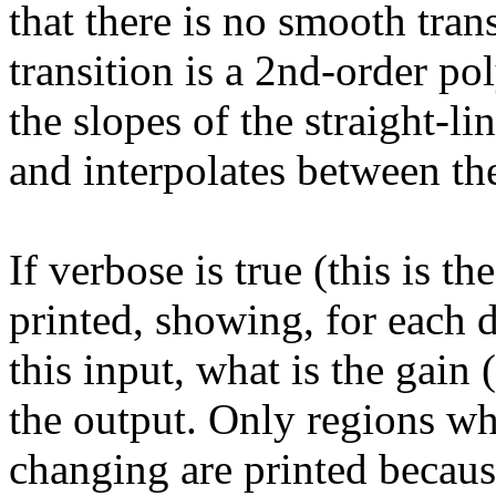
that there is no smooth tra
transition is a 2nd-order p
the slopes of the straight-l
and interpolates between th
If verbose is true (this is th
printed, showing, for each 
this input, what is the gain
the output. Only regions wh
changing are printed becaus