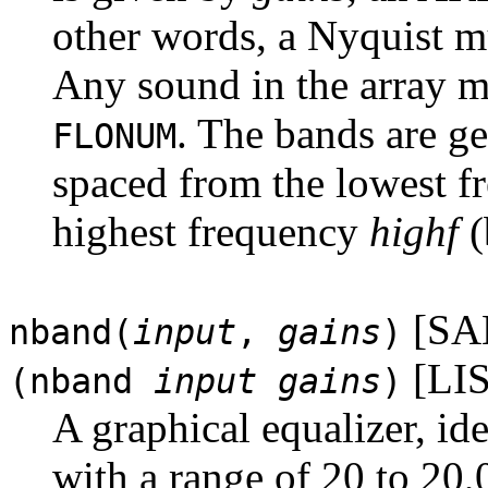
other words, a Nyquist 
Any sound in the array m
. The bands are g
FLONUM
spaced from the lowest 
highest frequency
highf
(
[SA
nband(
input
,
gains
)
[LIS
(nband
input
gains
)
A graphical equalizer, id
with a range of 20 to 20