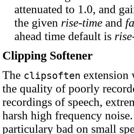
attenuated to 1.0, and gai
the given
rise-time
and
f
ahead time default is
rise
Clipping Softener
The
extension 
clipsoften
the quality of poorly record
recordings of speech, extre
harsh high frequency noise.
particulary bad on small spe