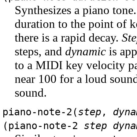
Synthesizes a piano tone
duration to the point of k
there is a rapid decay.
St
steps, and
dynamic
is app
to a MIDI key velocity p
near 100 for a loud sound
sound.
piano-note-2(
step
,
dyna
(piano-note-2
step
dyna