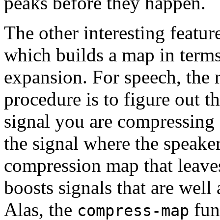
peaks before they happen.
The other interesting featur
which builds a map in term
expansion. For speech, th
procedure is to figure out t
signal you are compressing 
the signal where the speaker
compression map that leaves
boosts signals that are well 
Alas, the
func
compress-map