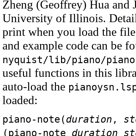
Zheng (Geoffrey) Hua and
University of Illinois. Det
print when you load the file
and example code can be fo
nyquist/lib/piano/piano
useful functions in this libr
auto-load the
pianoysn.ls
loaded:
piano-note(
duration
,
st
(piano-note
duration
st