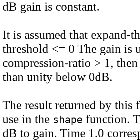
dB gain is constant.
It is assumed that expand-t
threshold <= 0 The gain is u
compression-ratio > 1, then 
than unity below 0dB.
The result returned by this 
use in the
function. 
shape
dB to gain. Time 1.0 corres