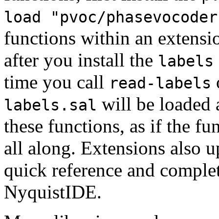
load "pvoc/phasevocoder
functions within an extensio
after you install the
labels
time you call
read-labels
will be loaded 
labels.sal
these functions, as if the f
all along. Extensions also u
quick reference and complet
NyquistIDE.