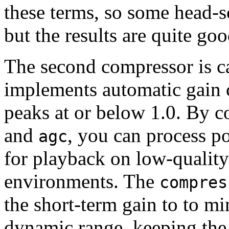
these terms, so some head-s
but the results are quite goo
The second compressor is c
implements automatic gain c
peaks at or below 1.0. By 
and
, you can process p
agc
for playback on low-quality
environments. The
compres
the short-term gain to to mi
dynamic range, keeping the 