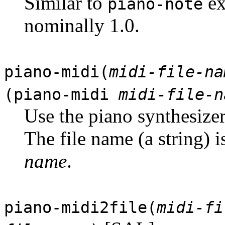
Similar to
ex
piano-note
nominally 1.0.
piano-midi(
midi-file-na
(piano-midi
midi-file-n
Use the piano synthesizer
The file name (a string) 
name
.
piano-midi2file(
midi-fi