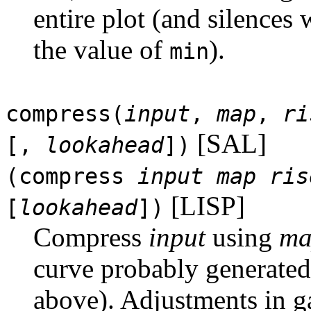
entire plot (and silences
the value of
).
min
compress(
input
,
map
,
ri
[SAL]
[,
lookahead
])
(compress
input
map
ris
[LISP]
[
lookahead
])
Compress
input
using
ma
curve probably generate
above). Adjustments in g