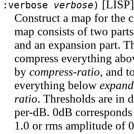
[LISP]
:verbose
verbose
)
Construct a map for the 
map consists of two parts
and an expansion part. Th
compress everything ab
by
compress-ratio
, and 
everything below
expand
ratio
. Thresholds are in 
per-dB. 0dB corresponds 
1.0 or rms amplitude of 0