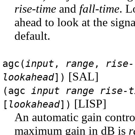
rise-time
and
fall-time
. L
ahead to look at the signa
default.
agc(
input
,
range
,
rise-
[SAL]
lookahead
])
(agc
input
range
rise-t
[LISP]
[
lookahead
])
An automatic gain contro
maximum gain in dB is
r