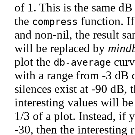
of 1. This is the same dB 
the
function. I
compress
and non-nil, the result s
will be replaced by
mind
plot the
curv
db-average
with a range from -3 dB 
silences exist at -90 dB, 
interesting values will be
1/3 of a plot. Instead, if
-30, then the interesting 