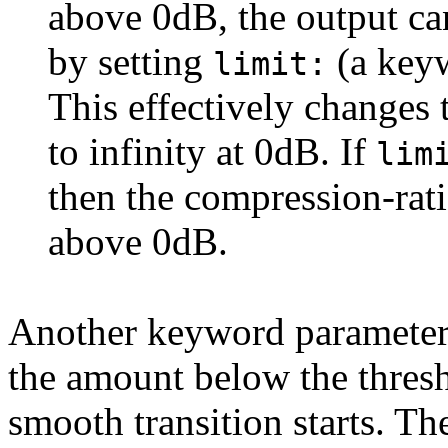
above 0dB, the output ca
by setting
(a key
limit:
This effectively changes 
to infinity at 0dB. If
lim
then the compression-rati
above 0dB.
Another keyword paramete
the amount below the thresh
smooth transition starts. Th