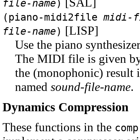
[SAL]
file-name
)
(piano-midi2file
midi-f
[LISP]
file-name
)
Use the piano synthesizer
The MIDI file is given b
the (monophonic) result is
named
sound-file-name
.
Dynamics Compression
These functions in the
comp