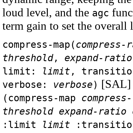
loud level, and the
funct
agc
term gain to set the overall 
compress-map(
compress-r
threshold
,
expand-ratio
limit:
limit
, transiti
[SAL]
verbose:
verbose
)
(compress-map
compress-
threshold
expand-ratio
:limit
limit
:transiti