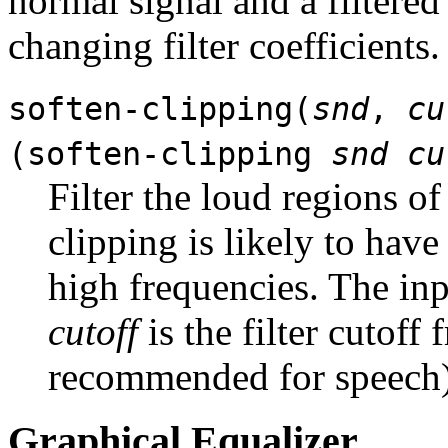
normal signal and a filtered
changing filter coefficients.
soften-clipping(
snd
,
cu
(soften-clipping
snd
cu
Filter the loud regions of
clipping is likely to have
high frequencies. The inp
cutoff
is the filter cutoff
recommended for speech)
Graphical Equalizer