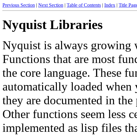
Previous Section
|
Next Section
|
Table of Contents
|
Index
|
Title Pag
Nyquist Libraries
Nyquist is always growing 
Functions that are most fun
the core language. These fu
automatically loaded when y
they are documented in the 
Other functions seem less ce
implemented as lisp files t