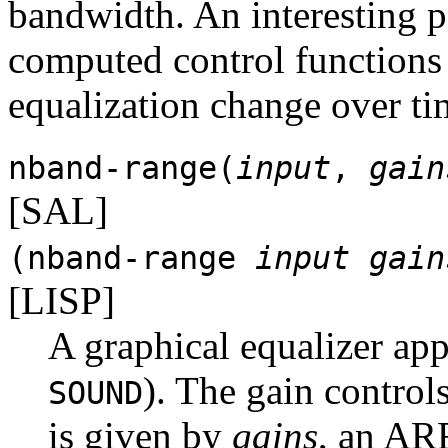
bandwidth. An interesting po
computed control functions
equalization change over ti
nband-range(
input
,
gain
[SAL]
(nband-range
input
gain
[LISP]
A graphical equalizer app
). The gain contro
SOUND
is given by
gains
, an A