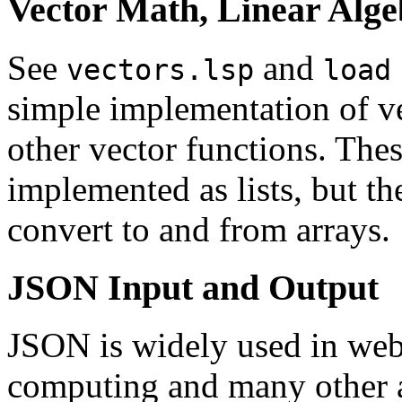
Vector Math, Linear Alge
See
and
vectors.lsp
load
simple implementation of ve
other vector functions. Thes
implemented as lists, but th
convert to and from arrays.
JSON Input and Output
JSON
is widely used in web
computing and many other 