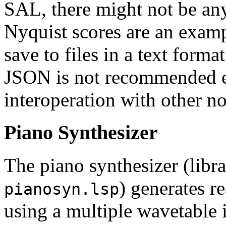
SAL, there might not be an
Nyquist scores are an examp
save to files in a text forma
JSON is not recommended e
interoperation with other n
Piano Synthesizer
The piano synthesizer (libr
) generates re
pianosyn.lsp
using a multiple wavetable