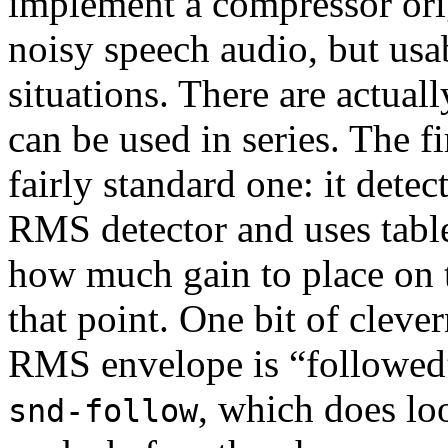
implement a compressor ori
noisy speech audio, but usab
situations. There are actual
can be used in series. The fi
fairly standard one: it detec
RMS detector and uses tabl
how much gain to place on t
that point. One bit of clever
RMS envelope is “followed
, which does lo
snd-follow