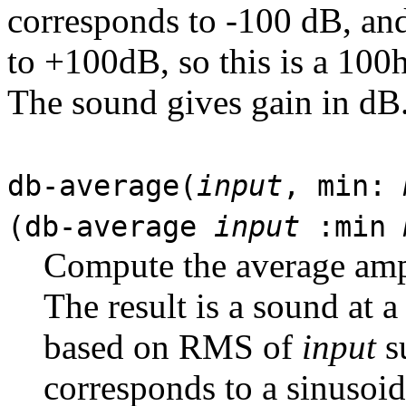
corresponds to -100 dB, an
to +100dB, so this is a 100
The sound gives gain in dB
db-average(
input
, min:
(db-average
input
:min
Compute the average amp
The result is a sound at 
based on RMS of
input
su
corresponds to a sinusoi