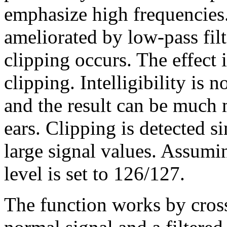
emphasize high frequencies
ameliorated by low-pass fil
clipping occurs. The effect i
clipping. Intelligibility is 
and the result can be much 
ears. Clipping is detected s
large signal values. Assumin
level is set to 126/127.
The function works by cros