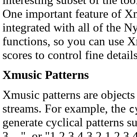
One important feature of Xmu
integrated with all of the N
functions, so you can use X
scores to control fine detail
Xmusic Patterns
Xmusic patterns are objects 
streams. For example, the
c
generate cyclical patterns s
3 ...", or "1 2 3 4 3 2 1 2 3 