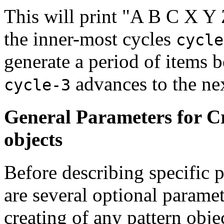
This will print "A B C X Y 
the inner-most cycles
cycle
generate a period of items b
advances to the nex
cycle-3
General Parameters for C
objects
Before describing specific p
are several optional paramet
creating of any pattern obje