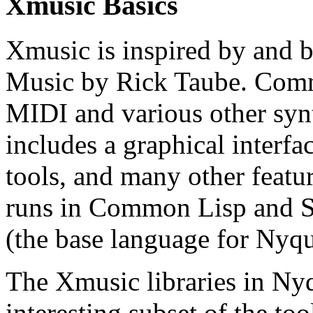
Xmusic Basics
Xmusic is inspired by and
Music by Rick Taube. Com
MIDI and various other syn
includes a graphical interfa
tools, and many other fea
runs in Common Lisp and 
(the base language for Nyqu
The Xmusic libraries in Nyq
interesting subset of the t