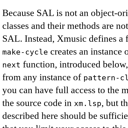
Because SAL is not an object-ori
classes and their methods are not
SAL. Instead, Xmusic defines a fu
creates an instance 
make-cycle
function, introduced below, 
next
from any instance of
pattern-c
you can have full access to the m
the source code in
, but t
xm.lsp
described here should be suffici