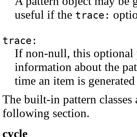
A pattern object may be g
useful if the
optio
trace:
trace:
If non-null, this optiona
information about the pat
time an item is generated
The built-in pattern classes 
following section.
cycle