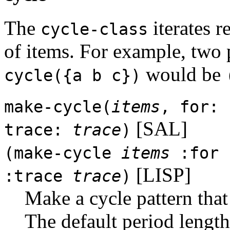
The
iterates r
cycle-class
of items. For example, two 
would be
cycle({a b c})
make-cycle(
items
, for:
[SAL]
trace:
trace
)
(make-cycle
items
:for
[LISP]
:trace
trace
)
Make a cycle pattern that
The default period length