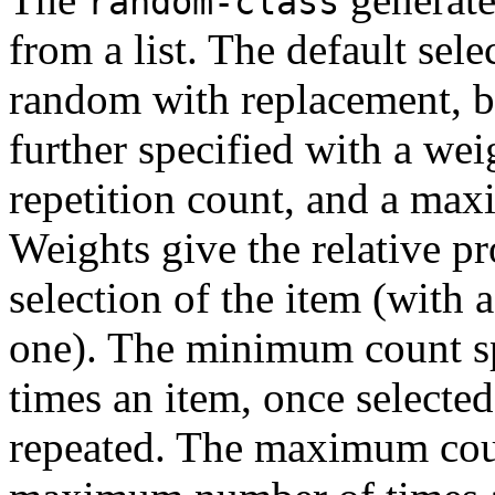
random-class
from a list. The default sele
random with replacement, b
further specified with a we
repetition count, and a max
Weights give the relative pr
selection of the item (with 
one). The minimum count s
times an item, once selected
repeated. The maximum coun