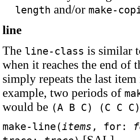
and/or
length
make-cop
line
The
is similar t
line-class
when it reaches the end of th
simply repeats the last item i
example, two periods of
ma
would be
(A B C) (C C C
make-line(
items
, for:
f
[SAL]