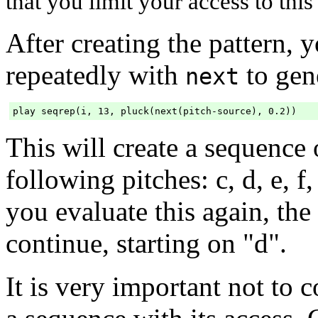
that you limit your access to this
After creating the pattern, y
repeatedly with
to gene
next
This will create a sequence 
following pitches: c, d, e, f, c,
you evaluate this again, the
continue, starting on "d".
It is very important not to 