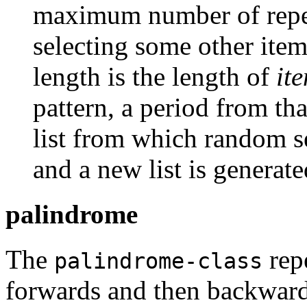
maximum number of repet
selecting some other item
length is the length of
it
pattern, a period from th
list from which random s
and a new list is generat
palindrome
The
repe
palindrome-class
forwards and then backward