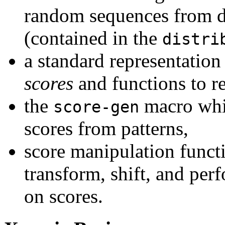
random sequences from di
(contained in the
distri
a standard representation 
scores
and functions to r
the
macro whic
score-gen
scores from patterns,
score manipulation functi
transform, shift, and per
on scores.