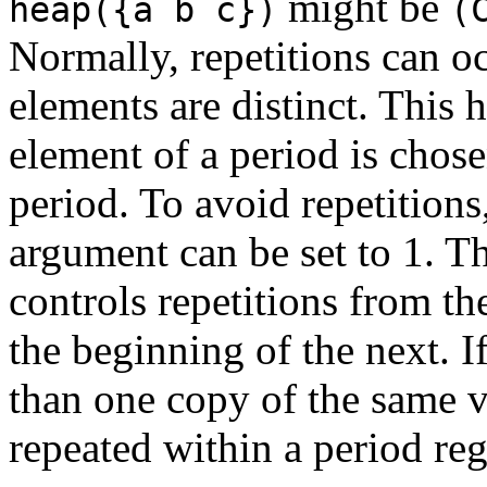
might be
heap({a b c})
(
Normally, repetitions can occ
elements are distinct. This 
element of a period is chosen
period. To avoid repetitions
argument can be set to 1. T
controls repetitions from th
the beginning of the next. I
than one copy of the same v
repeated within a period reg