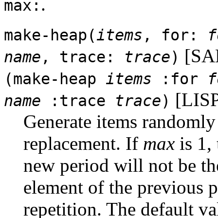
.
max:
make-heap(
items
, for:
f
[SA
name
, trace:
trace
)
(make-heap
items
:for
f
[LISP
name
:trace
trace
)
Generate items randomly 
replacement. If
max
is 1, 
new period will not be th
element of the previous p
repetition. The default v