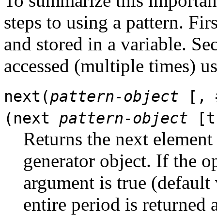
To summarize this important
steps to using a pattern. Firs
and stored in a variable. Sec
accessed (multiple times) u
next(
pattern-object
[, 
(next
pattern-object
[t
Returns the next element 
generator object. If the 
argument is true (default 
entire period is returned as