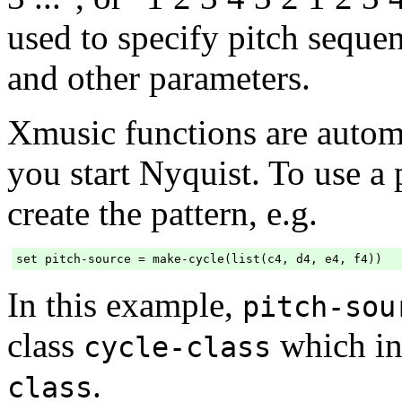
used to specify pitch seque
and other parameters.
Xmusic functions are autom
you start Nyquist. To use a p
create the pattern, e.g.
In this example,
pitch-sou
class
which in
cycle-class
.
class