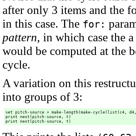
after only 3 items and the f
in this case. The
param
for:
pattern
, in which case the 
would be computed at the b
cycle.
A variation on this restruct
into groups of 3:
set pitch-source = make-length(make-cycle(list(c4, d4,
print next(pitch-source, t)
