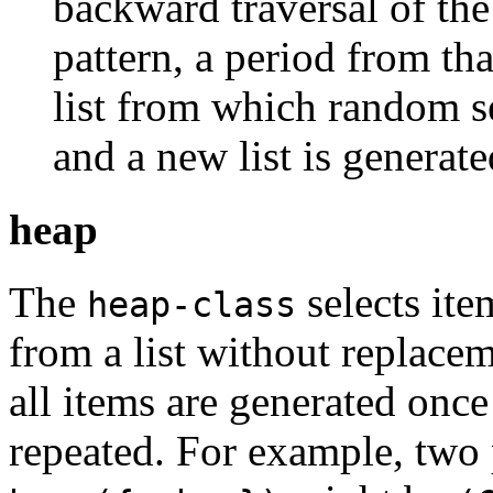
backward traversal of the 
pattern, a period from th
list from which random s
and a new list is generat
heap
The
selects ite
heap-class
from a list without replace
all items are generated once
repeated. For example, two