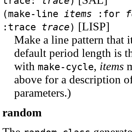
trace:
trace
)
(make-line
items
:for
f
[LISP]
:trace
trace
)
Make a line pattern that 
default period length is 
with
,
items
m
make-cycle
above for a description o
parameters.)
random
The
generate