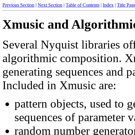
Previous Section
|
Next Section
|
Table of Contents
|
Index
|
Title Pag
Xmusic and Algorithmi
Several Nyquist libraries of
algorithmic composition. Xm
generating sequences and pa
Included in Xmusic are:
pattern objects, used to g
sequences of parameter v
random number generators