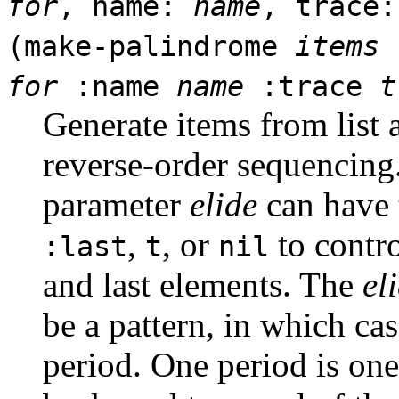
for
, name:
name
, trace
(make-palindrome
items
for
:name
name
:trace
t
Generate items from list 
reverse-order sequencin
parameter
elide
can have 
,
, or
to contro
:last
t
nil
and last elements. The
el
be a pattern, in which cas
period. One period is on