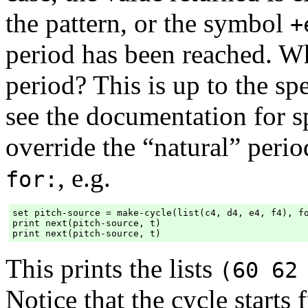
the pattern, or the symbol
+
period has been reached. W
period? This is up to the spe
see the documentation for s
override the “natural” peri
, e.g.
for:
set pitch-source = make-cycle(list(c4, d4, e4, f4), fo
print next(pitch-source, t)

This prints the lists
(60 62
Notice that the cycle starts