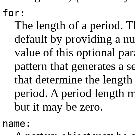
for:
The length of a period. T
default by providing a n
value of this optional pa
pattern that generates a s
that determine the length
period. A period length m
but it may be zero.
name: