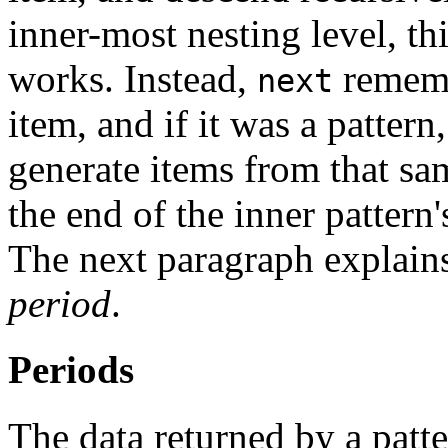
inner-most nesting level, th
works. Instead,
remembe
next
item, and if it was a pattern
generate items from that sam
the end of the inner pattern
The next paragraph explains
period
.
Periods
The data returned by a patte