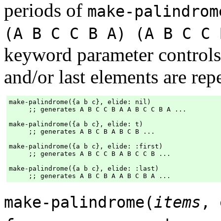
periods of
make-palindrom
(A B C C B A) (A B C C 
keyword parameter controls 
and/or last elements are rep
make-palindrome({a b c}, elide: nil)

     ;; generates A B C C B A A B C C B A ...

make-palindrome({a b c}, elide: t)

     ;; generates A B C B A B C B ...

make-palindrome({a b c}, elide: :first)

     ;; generates A B C C B A B C C B ...

make-palindrome({a b c}, elide: :last)

make-palindrome(
items
,