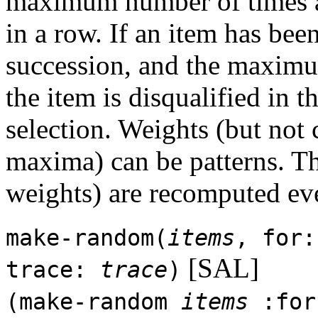
maximum number of times a
in a row. If an item has be
succession, and the maximu
the item is disqualified in 
selection. Weights (but not
maxima) can be patterns. Th
weights) are recomputed ev
make-random(
items
, for
[SAL]
trace:
trace
)
(make-random
items
:fo