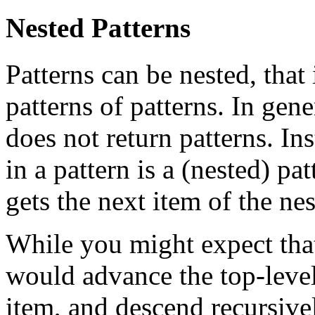
Nested Patterns
Patterns can be nested, that 
patterns of patterns. In gene
does not return patterns. Ins
in a pattern is a (nested) pa
gets the next item of the nes
While you might expect that
would advance the top-level
item, and descend recursivel