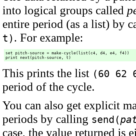
into logical groups called
p
entire period (as a list) by 
. For example:
t)
set pitch-source = make-cycle(list(c4, d4, e4, f4))

This prints the list
(60 62 
period of the cycle.
You can also get explicit ma
periods by calling
send(
pa
case, the value returned is e