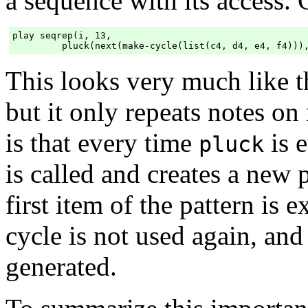
a sequence with its access.
play seqrep(i, 13,

This looks very much like 
but it only repeats notes o
is that every time
is 
pluck
is called and creates a new p
first item of the pattern is 
cycle is not used again, and
generated.