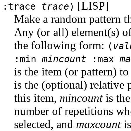
[LISP]
:trace
trace
)
Make a random pattern th
Any (or all) element(s) o
the following form:
(
val
:min
mincount
:max
ma
is the item (or pattern) t
is the (optional) relative 
this item,
mincount
is th
number of repetitions whe
selected, and
maxcount
is