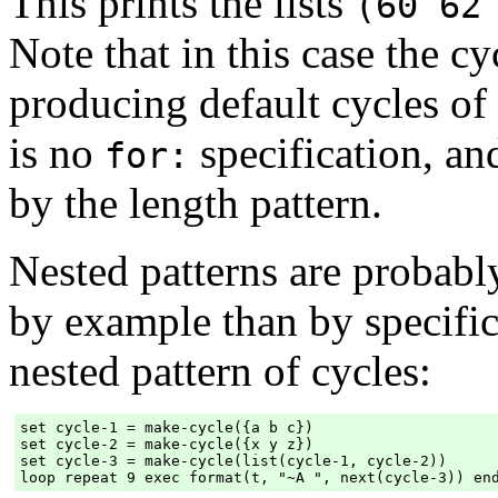
This prints the lists
(60 62
Note that in this case the cy
producing default cycles of
is no
specification, an
for:
by the length pattern.
Nested patterns are probabl
by example than by specific
nested pattern of cycles:
set cycle-1 = make-cycle({a b c})

set cycle-2 = make-cycle({x y z})

set cycle-3 = make-cycle(list(cycle-1, cycle-2))
