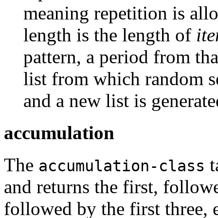
meaning repetition is al
length is the length of
it
pattern, a period from th
list from which random s
and a new list is generat
accumulation
The
t
accumulation-class
and returns the first, follow
followed by the first three, 