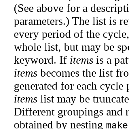
(See above for a descript
parameters.) The list is r
every period of the cycle
whole list, but may be sp
keyword. If
items
is a pat
items
becomes the list fr
generated for each cycle p
items
list may be truncat
Different groupings and r
obtained by nesting
make