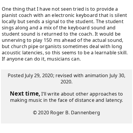
One thing that I have not seen tried is to provide a
pianist coach with an electronic keyboard that is silent
locally but sends a signal to the student. The student
sings along and a mix of the keyboard sound and
student sound is returned to the coach. It would be
unnerving to play 150 ms ahead of the actual sound,
but church pipe organists sometimes deal with long
acoustic latencies, so this seems to be a learnable skill.
If anyone can do it, musicians can.
Posted July 29, 2020; revised with animation July 30,
2020.
Next time,
I’ll write about other approaches to
making music in the face of distance and latency.
© 2020 Roger B. Dannenberg