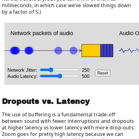
milliseconds, in which case we’ve slowed things down
by a factor of 5.)
Dropouts vs. Latency
The use of buffering is a fundamental trade-off
between sound with fewer interruptions and dropouts
at higher latency vs lower latency with more drop-outs.
Zoom goes for pretty high latency because we can