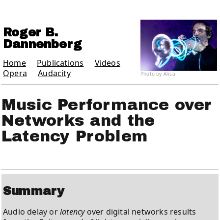
Roger B.
Dannenberg
Home
Publications
Videos
Opera
Audacity
Photo by Alisa.
Music Performance over
Networks and the
Latency Problem
Summary
Audio delay or
latency
over digital networks results