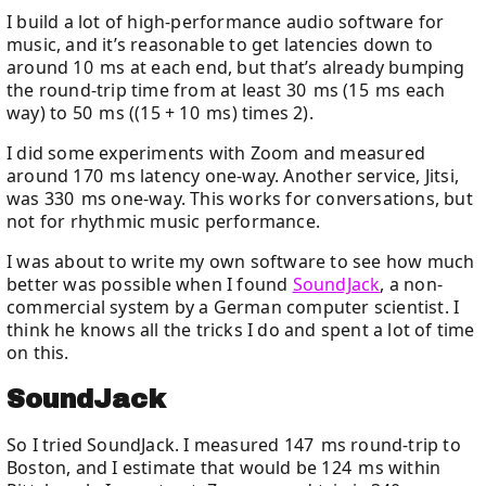
I build a lot of high-performance audio software for
music, and it’s reasonable to get latencies down to
around 10 ms at each end, but that’s already bumping
the round-trip time from at least 30 ms (15 ms each
way) to 50 ms ((15 + 10 ms) times 2).
I did some experiments with Zoom and measured
around 170 ms latency one-way. Another service, Jitsi,
was 330 ms one-way. This works for conversations, but
not for rhythmic music performance.
I was about to write my own software to see how much
better was possible when I found
SoundJack
, a non-
commercial system by a German computer scientist. I
think he knows all the tricks I do and spent a lot of time
on this.
SoundJack
So I tried SoundJack. I measured 147 ms round-trip to
Boston, and I estimate that would be 124 ms within