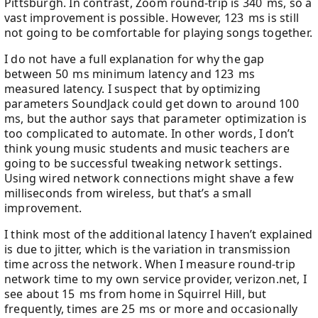
Pittsburgh. In contrast, Zoom round-trip is 340 ms, so a
vast improvement is possible. However, 123 ms is still
not going to be comfortable for playing songs together.
I do not have a full explanation for why the gap
between 50 ms minimum latency and 123 ms
measured latency. I suspect that by optimizing
parameters SoundJack could get down to around 100
ms, but the author says that parameter optimization is
too complicated to automate. In other words, I don’t
think young music students and music teachers are
going to be successful tweaking network settings.
Using wired network connections might shave a few
milliseconds from wireless, but that’s a small
improvement.
I think most of the additional latency I haven’t explained
is due to jitter, which is the variation in transmission
time across the network. When I measure round-trip
network time to my own service provider, verizon.net, I
see about 15 ms from home in Squirrel Hill, but
frequently, times are 25 ms or more and occasionally