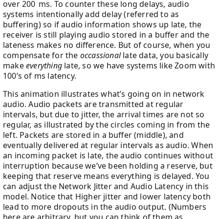
over 200 ms. To counter these long delays, audio
systems intentionally add delay (referred to as
buffering) so if audio information shows up late, the
receiver is still playing audio stored in a buffer and the
lateness makes no difference. But of course, when you
compensate for the
occassional
late data, you basically
make
everything
late, so we have systems like Zoom with
100’s of ms latency.
This animation illustrates what’s going on in network
audio. Audio packets are transmitted at regular
intervals, but due to jitter, the arrival times are not so
regular, as illustrated by the circles coming in from the
left. Packets are stored in a buffer (middle), and
eventually delivered at regular intervals as audio. When
an incoming packet is late, the audio continues without
interruption because we’ve been holding a reserve, but
keeping that reserve means everything is delayed. You
can adjust the Network Jitter and Audio Latency in this
model. Notice that Higher jitter and lower latency both
lead to more dropouts in the audio output. (Numbers
here are arbitrary, but you can think of them as