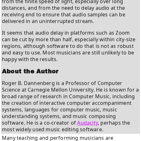
from the finite speed of light, especially over long
distances, and from the need to delay audio at the
receiving end to ensure that audio samples can be
delivered in an uninterrupted stream.
It seems that audio delay in platforms such as Zoom
can be cut by more than half, especially within city-size
regions, although software to do that is not as robust
and easy to use. Most musicians are still unlikely to be
happy with the results.
About the Author
Roger B. Dannenberg is a Professor of Computer
Science at Carnegie Mellon University. He is known for a
broad range of research in Computer Music, including
the creation of interactive computer accompaniment
systems, languages for computer music, music
understanding systems, and music composing
software. He is a co-creator of
Audacity
, perhaps the
most widely used music editing software.
Many teaching and performing musicians are