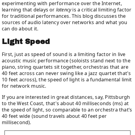
experimenting with performance over the Internet,
learning that delays or
latency
is a critical limiting factor
for traditional performances. This blog discusses the
sources of audio latency over networks and what you
can do about it.
Light Speed
First, just as speed of sound is a limiting factor in live
acoustic music performance (soloists stand next to the
piano, string quartets sit together, orchestras that are
40 feet across can never swing like a jazz quartet that's
10 feet across), the speed of light is a fundamental limit
for network music.
If you are interested in great distances, say, Pittsburgh
to the West Coast, that's about 40 milliseconds (ms) at
the speed of light, so comparable to an orchestra that’s
40 feet wide (sound travels about 40 feet per
millisecond).