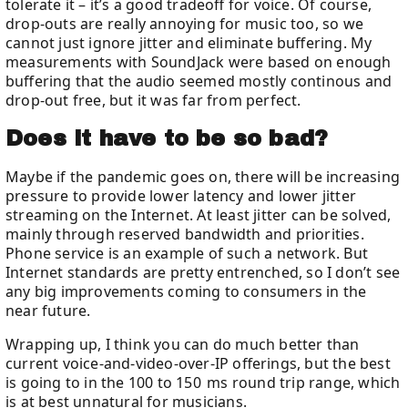
tolerate it – it’s a good tradeoff for voice. Of course,
drop-outs are really annoying for music too, so we
cannot just ignore jitter and eliminate buffering. My
measurements with SoundJack were based on enough
buffering that the audio seemed mostly continous and
drop-out free, but it was far from perfect.
Does it have to be so bad?
Maybe if the pandemic goes on, there will be increasing
pressure to provide lower latency and lower jitter
streaming on the Internet. At least jitter can be solved,
mainly through reserved bandwidth and priorities.
Phone service is an example of such a network. But
Internet standards are pretty entrenched, so I don’t see
any big improvements coming to consumers in the
near future.
Wrapping up, I think you can do much better than
current voice-and-video-over-IP offerings, but the best
is going to in the 100 to 150 ms round trip range, which
is at best unnatural for musicians.