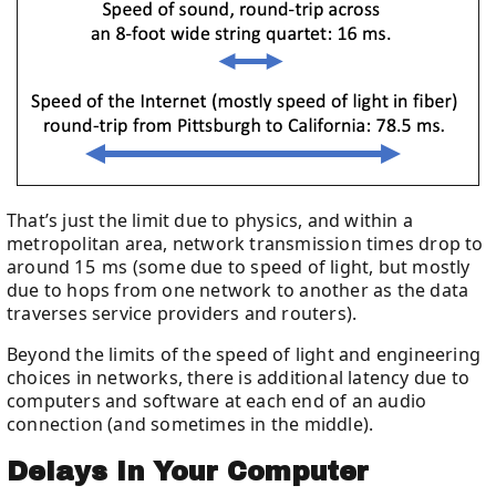
That’s just the limit due to physics, and within a
metropolitan area, network transmission times drop to
around 15 ms (some due to speed of light, but mostly
due to hops from one network to another as the data
traverses service providers and routers).
Beyond the limits of the speed of light and engineering
choices in networks, there is additional latency due to
computers and software at each end of an audio
connection (and sometimes in the middle).
Delays In Your Computer