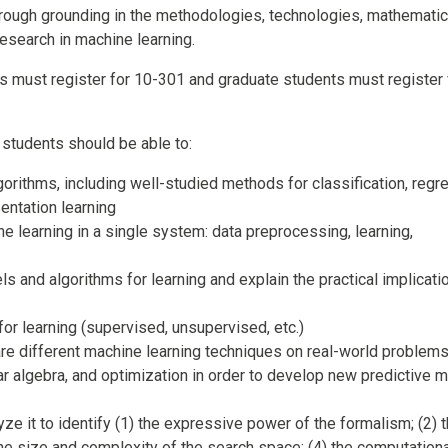
orough grounding in the methodologies, technologies, mathemati
esearch in machine learning.
s must register for 10-301 and graduate students must register 
 students should be able to:
orithms, including well-studied methods for classification, regr
sentation learning
ne learning in a single system: data preprocessing, learning,
s and algorithms for learning and explain the practical implicati
or learning (supervised, unsupervised, etc.)
e different machine learning techniques on real-world problem
near algebra, and optimization in order to develop new predictive 
ze it to identify (1) the expressive power of the formalism; (2) 
) the size and complexity of the search space; (4) the computation