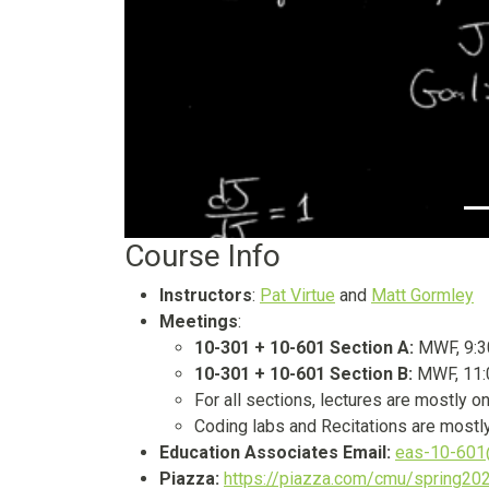
Course Info
Instructors
:
Pat Virtue
and
Matt Gormley
Meetings
:
10-301 + 10-601 Section A:
MWF, 9:3
10-301 + 10-601 Section B:
MWF, 11:
For all sections, lectures are mostl
Coding labs and Recitations are mostly
Education Associates Email:
eas-10-601
Piazza:
https://piazza.com/cmu/spring2