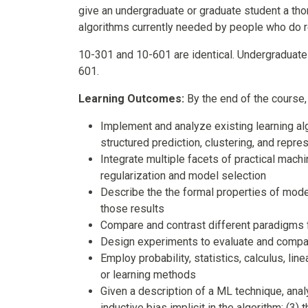
give an undergraduate or graduate student a th
algorithms currently needed by people who do r
10-301 and 10-601 are identical. Undergraduate
601.
Learning Outcomes:
By the end of the course,
Implement and analyze existing learning alg
structured prediction, clustering, and repre
Integrate multiple facets of practical machi
regularization and model selection
Describe the the formal properties of model
those results
Compare and contrast different paradigms f
Design experiments to evaluate and compar
Employ probability, statistics, calculus, li
or learning methods
Given a description of a ML technique, analy
inductive bias implicit in the algorithm; (3