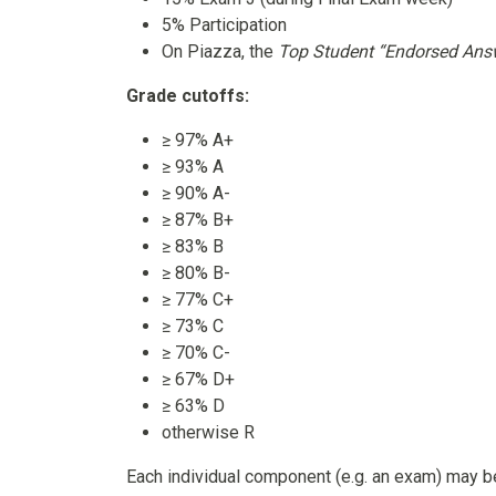
5% Participation
On Piazza, the
Top Student “Endorsed Ans
Grade cutoffs:
≥ 97% A+
≥ 93% A
≥ 90% A-
≥ 87% B+
≥ 83% B
≥ 80% B-
≥ 77% C+
≥ 73% C
≥ 70% C-
≥ 67% D+
≥ 63% D
otherwise R
Each individual component (e.g. an exam) may 