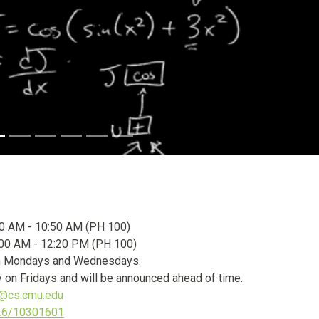
0 AM - 10:50 AM (PH 100)
00 AM - 12:20 PM (PH 100)
y on Mondays and Wednesdays.
 on Fridays and will be announced ahead of time.
@cs.cmu.edu
026/10301601