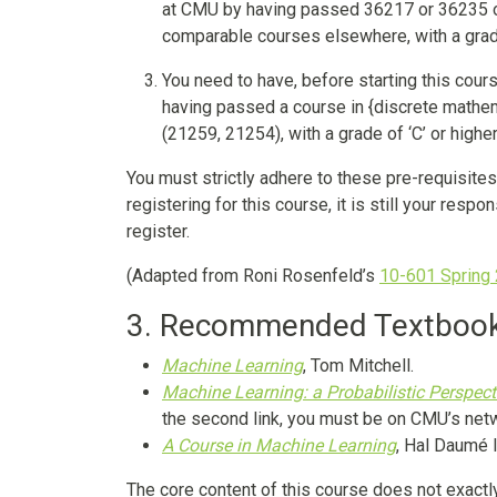
at CMU by having passed 36217 or 36235 o
comparable courses elsewhere, with a grade 
You need to have, before starting this cour
having passed a course in {discrete mathem
(21259, 21254), with a grade of ‘C’ or higher
You must strictly adhere to these pre-requisite
registering for this course, it is still your resp
register.
(Adapted from Roni Rosenfeld’s
10-601 Spring
3. Recommended Textboo
Machine Learning
, Tom Mitchell.
Machine Learning: a Probabilistic Perspect
the second link, you must be on CMU’s net
A Course in Machine Learning
, Hal Daumé II
The core content of this course does not exactl