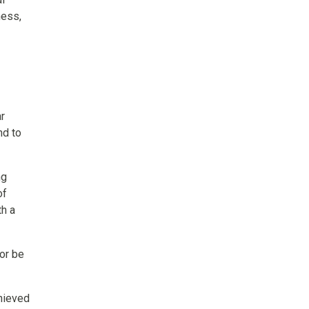
ness,
ar
nd to
ng
of
th a
 or be
chieved