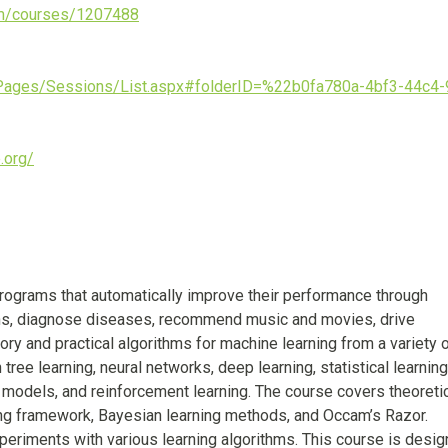
om/courses/1207488
/Pages/Sessions/List.aspx#folderID=%22b0fa780a-4bf3-44c4-
.org/
ograms that automatically improve their performance through
ons, diagnose diseases, recommend music and movies, drive
ry and practical algorithms for machine learning from a variety 
ree learning, neural networks, deep learning, statistical learning
 models, and reinforcement learning. The course covers theoreti
ing framework, Bayesian learning methods, and Occam’s Razor.
riments with various learning algorithms. This course is desig