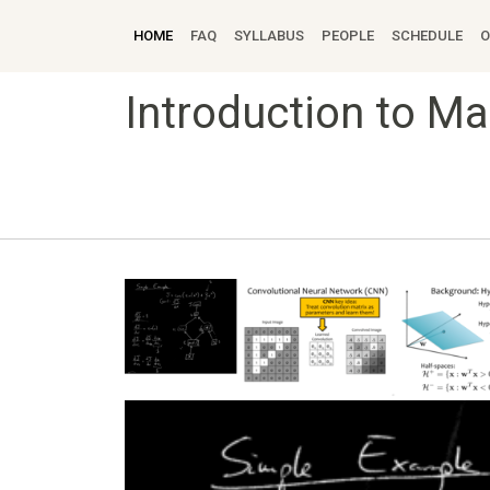
HOME
FAQ
SYLLABUS
PEOPLE
SCHEDULE
O
Introduction to M