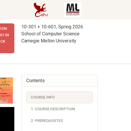
10-301 + 10-601, Spring 2026
ION
School of Computer Science
01 IN
Carnegie Mellon University
ICK
Contents
COURSE INFO
1. COURSE DESCRIPTION
2. PREREQUISITES