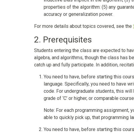
properties of the algorithm: (5) any guarant
accuracy or generalization power.
For more details about topics covered, see the
2. Prerequisites
Students entering the class are expected to have
algebra, and algorithms, though the class has 
catch up and fully participate. In addition, reci
You need to have, before starting this cour
language. Specifically, you need to have wr
code. For undergraduate students, this wil
grade of ‘C’ or higher, or comparable cour
Note: For each programming assignment, yo
able to quickly pick up, that programming l
You need to have, before starting this cours