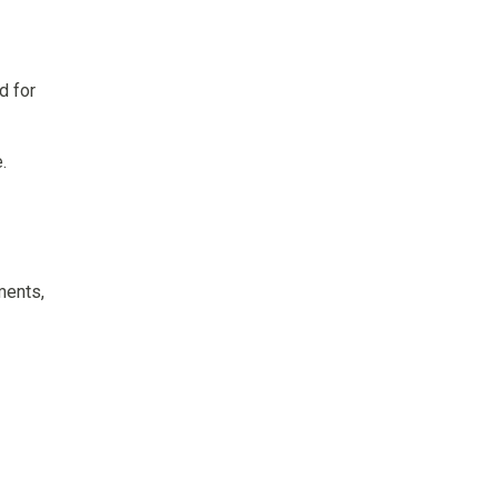
d for
.
ments,