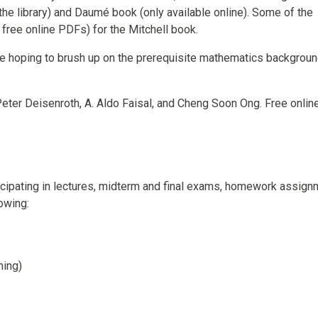
the library) and Daumé book (only available online). Some of the
 free online PDFs) for the Mitchell book.
se hoping to brush up on the prerequisite mathematics backgroun
Peter Deisenroth, A. Aldo Faisal, and Cheng Soon Ong. Free online
icipating in lectures, midterm and final exams, homework assign
owing:
ming)