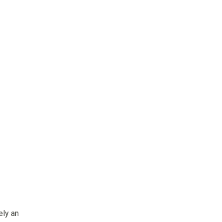
ely an