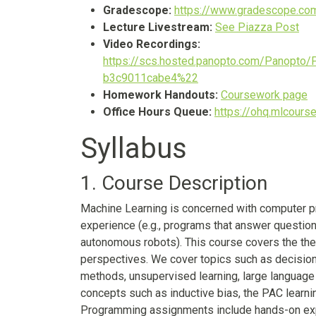
Gradescope:
https://www.gradescope.c
Lecture Livestream:
See Piazza Post
Video Recordings:
https://scs.hosted.panopto.com/Panopto
b3c9011cabe4%22
Homework Handouts:
Coursework page
Office Hours Queue:
https://ohq.mlcourse
Syllabus
1. Course Description
Machine Learning is concerned with computer pr
experience (e.g., programs that answer questi
autonomous robots). This course covers the theo
perspectives. We cover topics such as decision t
methods, unsupervised learning, large language
concepts such as inductive bias, the PAC learn
Programming assignments include hands-on expe