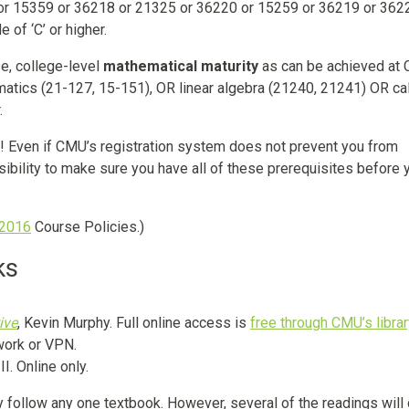
r 15359 or 36218 or 21325 or 36220 or 15259 or 36219 or 3622
of ‘C’ or higher.
se, college-level
mathematical maturity
as can be achieved at
atics (21-127, 15-151), OR linear algebra (21240, 21241) OR ca
.
s! Even if CMU’s registration system does not prevent you from
onsibility to make sure you have all of these prerequisites before 
 2016
Course Policies.)
ks
ive
, Kevin Murphy. Full online access is
free through CMU’s libra
work or VPN.
I. Online only.
y follow any one textbook. However, several of the readings wil