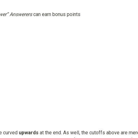
wer” Answerers
can earn bonus points
be curved
upwards
at the end. As well, the cutoffs above are mer