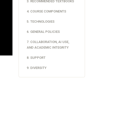
3. RECOMMENDED TEXTBOOKS
4. COURSE COMPONENTS
5. TECHNOLOGIES
6. GENERAL POLICIES
7. COLLABORATION, AI USE,
AND ACADEMIC INTEGRITY
8. SUPPORT
9. DIVERSITY