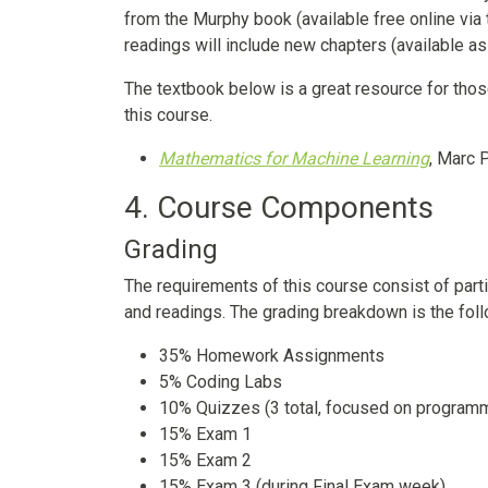
from the Murphy book (available free online via 
readings will include new chapters (available as
The textbook below is a great resource for tho
this course.
Mathematics for Machine Learning
, Marc 
4. Course Components
Grading
The requirements of this course consist of part
and readings. The grading breakdown is the foll
35% Homework Assignments
5% Coding Labs
10% Quizzes (3 total, focused on program
15% Exam 1
15% Exam 2
15% Exam 3 (during Final Exam week)