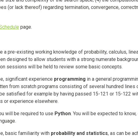
ees (or lack thereof) regarding termination, convergence, correct
Schedule
page.
 a pre-existing working knowledge of probability, calculus, line
been designed to allow students with a strong numerate backgrou
tation sessions will be held to review some basic concepts.
se, significant experience
programming
in a general programmi
itten from scratch programs consisting of several hundred lines 
l be satisfied for example by having passed 15-121 or 15-122 wi
ses or experience elsewhere.
u will be required to use
Python
. You will be expected to know,
anguage.
e, basic familiarity with
probability and statistics
, as can be a