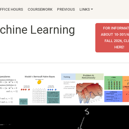
FFICE HOURS
COURSEWORK
PREVIOUS
LINKS
achine Learning
FOR INFORMAT
ABOUT 10-301/6
FALL 2026, CL
HERE!