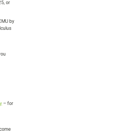
5, or
 CMU by
lculus
you
ry
– for
l come