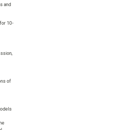
cs and
for 10-
ession,
ons of
s
models
the
al