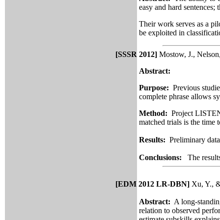
easy and hard sentences; t
Their work serves as a pil
be exploited in classifica
[SSSR 2012]
Mostow, J., Nelson,
Abstract:
Purpose:
Previous studies
complete phrase allows sy
Method:
Project LISTEN’s
matched trials is the time t
Results:
Preliminary data 
Conclusions:
The result
[EDM 2012 LR-DBN]
Xu, Y., &
Abstract:
A long-standin
relation to observed perf
estimate subskills explai