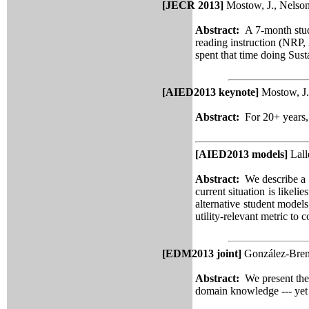
[JECR 2013]
Mostow, J., Nelson
Abstract:
A 7-month stud
reading instruction (NRP, 
spent that time doing Sust
[AIED2013 keynote]
Mostow, J.
Abstract:
For 20+ years,
[AIED2013 models]
Lall
Abstract:
We describe a m
current situation is likel
alternative student model
utility-relevant metric to
[EDM2013 joint]
González-Brene
Abstract:
We present th
domain knowledge --- yet p