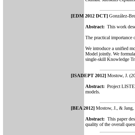
[EDM 2012 DCT]
González-Bren
Abstract:
This work descri
The practical importance o
We introduce a unified mo
Model jointly. We formulat
single-skill
Knowledge Trac
[ISADEPT 2012]
Mostow, J. (2
Abstract:
Project LISTEN
models.
[BEA 2012]
Mostow, J., & Jang, 
Abstract:
This paper des
quality of the overall que