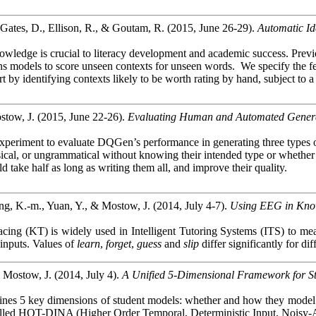
 Gates, D., Ellison, R., & Goutam, R. (2015, June 26-29).
Automatic Id
wledge is crucial to literacy development and academic success. Previou
s models to score unseen contexts for unseen words.
We specify the f
t by identifying contexts likely to be worth rating by hand, subject to
tow, J. (2015, June 22-26).
Evaluating Human and Automated Generati
xperiment to evaluate
DQGen’s
performance in generating three types of
nsical, or ungrammatical without knowing their intended type or whethe
take half as long as writing them all, and improve their quality.
ng, K.-m., Yuan, Y., & Mostow, J. (2014, July 4-7).
Using EEG in Kno
ing (KT) is widely used in Intelligent Tutoring Systems (ITS) to meas
 inputs. Values of
learn
,
forget
,
guess
and
slip
differ significantly for di
 Mostow, J. (2014, July 4).
A Unified 5-Dimensional Framework for S
ines 5 key dimensions of student models: whether and how they model tim
lled HOT-DINA (Higher Order Temporal, Deterministic Input, Noisy-And