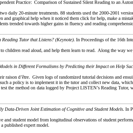
pendent Practice: Comparison of Sustained Silent Reading to an Autom
two daily 20-minute treatments. 88 students used the 2000-2001 versi
 and graphical help when it noticed them click for help, make a mistake
udents trended towards higher gains in fluency and reading comprehensio
Reading Tutor that Listens?
(Keynote).
In Proceedings of the 16th Int
children read aloud, and help them learn to read. Along the way we hav
dels in Different Formalisms by Predicting their Impact on Help Succ
 raison d’être. Given logs of randomized tutorial decisions and ensuing s
te such a policy is to implement it in the tutor and collect new data, w
. We test the method on data logged by Project LISTEN’s Reading Tutor,
 Data-Driven Joint Estimation of Cognitive and Student Models.
In P
ive and student model from longitudinal observations of student perform
s a published expert model.