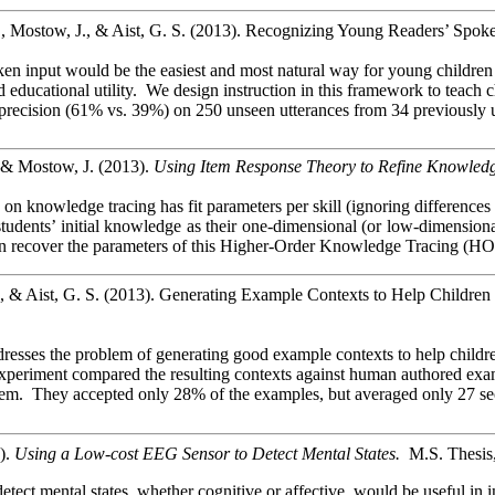
 Mostow, J., & Aist, G. S. (2013). Recognizing Young Readers’ Spok
en input would be the easiest and most natural way for young children t
and educational utility. We design instruction in this framework to teac
precision (61% vs. 39%) on 250 unseen utterances from 34 previously 
& Mostow, J. (2013).
Using Item Response Theory to Refine Knowledg
 knowledge tracing has fit parameters per skill (ignoring differences be
udents’ initial knowledge as their one-dimensional (or low-dimensional)
recover the parameters of this Higher-Order Knowledge Tracing (HO-KT
., & Aist, G. S. (2013). Generating Example Contexts to Help Childr
dresses the problem of generating good example contexts to help child
xperiment compared the resulting contexts against human authored exampl
them. They accepted only 28% of the examples, but averaged only 27 se
).
Using a Low-cost EEG Sensor to Detect Mental States.
M.S. Thesis,
 detect mental states, whether cognitive or affective, would be useful 