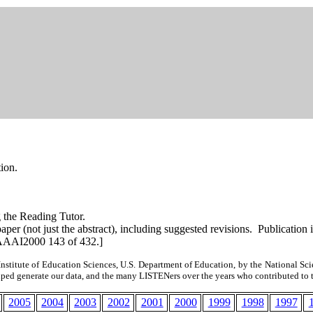
tion.
g the Reading Tutor.
l paper (not just the abstract), including suggested revisions. Publ
AAAI2000 143 of 432.]
nstitute of Education Sciences, U.S. Department of Education, by the National Scie
elped
generate
our data, and the many
LISTENers
over the years who contributed to 
2005
2004
2003
2002
2001
2000
1999
1998
1997