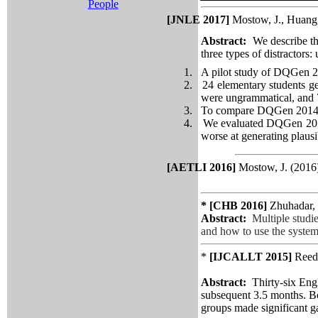
People
[JNLE 2017]
Mostow, J., Huang,
Abstract
:
We describe th
three types of distractors:
1.
A pilot study of
DQGen
2
2.
24 elementary students ge
were ungrammatical, and 
3.
To compare
DQGen
2014
4.
We evaluated
DQGen
201
worse at generating plausib
[AETLI 2016]
Mostow, J. (2016
* [CHB 2016]
Zhuhadar,
Abstract:
Multiple studi
and how to use the system'
*
[IJCALLT 2015]
Reed
Abstract:
Thirty-six Eng
subsequent 3.5 months. Bo
groups made significant ga