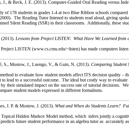
, J., & Beck, J. E. (2013). Computer-Guided Oral Reading versus Inde
y of 178 students in grades 1-4 at two Blue Ribbon schools compared 
2000). The Reading Tutor listened to students read aloud, giving spoken
ained Silent Reading (SSR) in their classrooms. Additionally, these st
 (2013).
Lessons from Project LISTEN: What Have We Learned from a 
 Project LISTEN (www.cs.cmu.edu/~listen) has made computers listen to 
é, S., Mostow, J., Luengo, V., & Guin, N. (2013).
Comparing Student Mo
ethod to evaluate how student models affect ITS decision quality – their
iest to lead to a successful outcome. The ideal but costly way to evalua
s by their simulated impact on the success rate of tutorial decisions
 compare student models expressed in different formalisms.
s, J. P. & Mostow, J. (2013).
What and When do Students Learn? Fully
e Topical Hidden Markov Model method, which
infers
jointly a cognit
redicts future student performance in an algebra tutor as accurately a