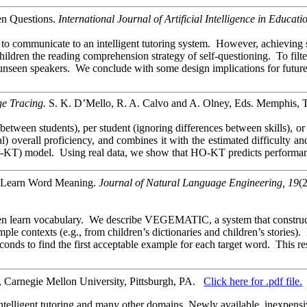
en Questions.
International Journal of Artificial Intelligence in Educati
o communicate to an intelligent tutoring system. However, achieving su
h children the reading comprehension strategy of self-questioning. To fi
unseen speakers. We conclude with some design implications for future
e Tracing.
S. K. D’Mello, R. A. Calvo and A. Olney, Eds. Memphis, T
tween students), per student (ignoring differences between skills), or i
 overall proficiency, and combines it with the estimated difficulty and
) model. Using real data, we show that HO-KT predicts performance in 
en Learn Word Meaning.
Journal of Natural Language Engineering, 19
(
ren learn vocabulary. We describe VEGEMATIC, a system that constructs
e contexts (e.g., from children’s dictionaries and children’s stories).
conds to find the first acceptable example for each target word. This
 Carnegie Mellon University, Pittsburgh, PA.
Click here for .pdf file.
in intelligent tutoring and many other domains. Newly available, inexpe