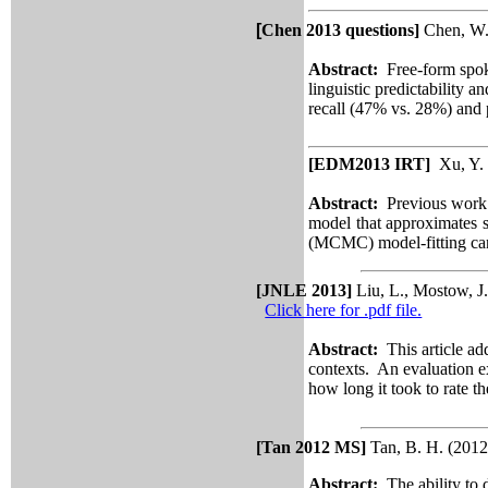
[
Chen 2013 questions]
Chen, W.,
Abstract:
Free-form spok
linguistic predictability 
recall (47% vs. 28%) and 
[EDM2013 IRT]
Xu, Y. 
Abstract:
Previous work on
model that approximates st
(MCMC) model-fitting can 
[JNLE 2013]
Liu, L., Mostow, J
Click here for .pdf file.
Abstract:
This article ad
contexts. An evaluation e
how long it took to rate 
[
Tan 2012 MS]
Tan, B. H. (2012
Abstract:
The ability to