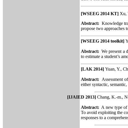
[WSEEG 2014 KT]
Xu, 
Abstract:
Knowledge trac
propose two approaches t
[WSEEG 2014 toolkit]
Y
Abstract:
We present a d
to estimate a student’s am
[LAK 2014]
Yuan, Y., Ch
Abstract:
Assessment of
either syntactic, semantic,
[IJAIED 2013]
Chang, K.-m., Ne
Abstract:
A new type of se
To avoid exploiting
the c
responses to a comprehens