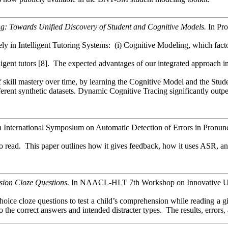
g: Towards Unified Discovery of Student and Cognitive Models.
In Pro
in Intelligent Tutoring Systems: (i) Cognitive Modeling, which factoriz
ligent tutors [8]. The expected advantages of our integrated approach in
 skill mastery over time, by learning the Cognitive Model and the Stud
ferent synthetic datasets. Dynamic Cognitive Tracing significantly outp
n International Symposium on Automatic Detection of Errors in Pro
to read. This paper outlines how it gives feedback, how it uses ASR, 
ion Cloze Questions.
In NAACL-HLT 7th Workshop on Innovative Use 
hoice cloze questions to test a child’s comprehension while reading a gi
o the correct answers and intended distracter types. The results, error