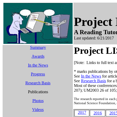
Projec
A Reading Tutor
Last updated:
6/21/2017
Summary
Project L
Awards
[Note: Links to full text 
In the News
* marks publications by ot
Progress
See
In the News
for artic
See
Research Basis
for a 
Research Basis
Most of these conferences
207); UM2003 26 of 105;
Publications
The research reported in each 
Photos
National Science Foundation,
Videos
2017
2016
201