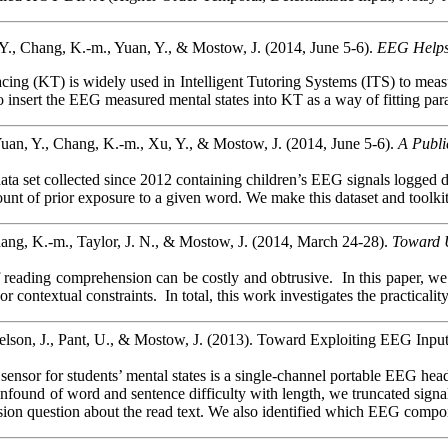
Y., Chang, K.-m., Yuan, Y., & Mostow, J. (2014, June 5-6).
EEG Helps
ing (KT) is widely used in Intelligent Tutoring Systems (ITS) to measu
o insert the EEG measured mental states into KT as
a way of fitting pa
uan, Y., Chang, K.-m., Xu, Y., & Mostow, J. (2014, June 5-6).
A Publi
ata set collected since 2012 containing children’s EEG signals logged dur
ount of prior exposure to a given word. We make this dataset and toolki
ang, K.-m., Taylor, J. N., & Mostow, J. (2014, March 24-28).
Toward 
 reading comprehension can be costly and obtrusive.
In this paper, w
 or contextual constraints.
In total, this work investigates the practic
lson, J., Pant, U., & Mostow, J. (2013). Toward Exploiting EEG Input
nsor for students’ mental states is a single-channel portable EEG headse
onfound
of word and sentence difficulty with length, we truncated sign
ion question about the read text. We also identified which EEG componen