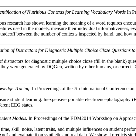
entification of Nutritious Contexts for Learning Vocabulary Words
In P
s research has shown learning the meaning of a word requires encounteri
eatures used in the models, measure their individual
informativeness
, e
 a tradeoff between the number of contexts inspected by hand, and how 
on of Distractors for Diagnostic Multiple-Choice Cloze Questions to
 distractors for diagnostic multiple-choice cloze (fill-in-the-blank) qu
r they were generated by
DQGen
, written by other humans, or correct.
wledge Tracing.
In Proceedings of the 7th International Conference on
ure student learning. Inexpensive portable electroencephalography (EE
fferent EEG states.
tudent Models.
In Proceedings of the EDM2014 Workshop on Approachi
e, skill, noise, latent traits, and multiple influences on student per
) and evaluate it on synthetic and real data. We show it predicts stu