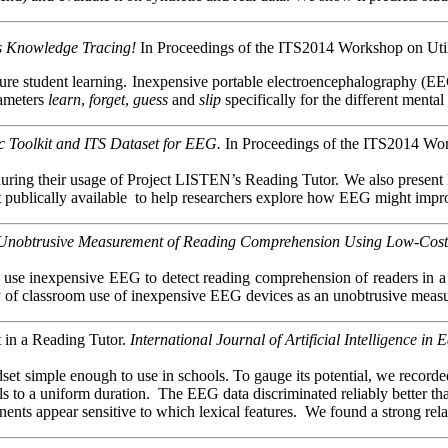
 Knowledge Tracing!
In Proceedings of the ITS2014 Workshop on Utili
re student learning. Inexpensive portable electroencephalography (EEG
rameters
learn
,
forget
,
guess
and
slip
specifically for the different menta
c Toolkit and ITS Dataset for EEG.
In Proceedings of the ITS2014 Work
ing their usage of Project LISTEN’s Reading Tutor. We also present EEG-M
t publically
available
to
help researchers explore how EEG might improve
Unobtrusive Measurement of Reading Comprehension Using Low-Cos
e use inexpensive EEG to detect reading comprehension of readers in 
ality of classroom use of inexpensive EEG devices as an unobtrusive mea
 in a Reading Tutor.
International Journal of Artificial Intelligence in
t simple enough to use in schools. To gauge its potential, we recorded it
als to a uniform duration. The EEG data discriminated reliably better 
ts appear sensitive to which lexical features. We found a strong relat