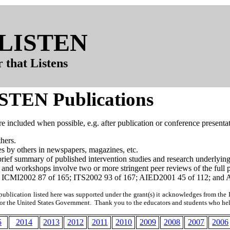
t LISTEN
 that Listens
ISTEN Publications
are included when possible, e.g. after publication or conference presenta
hers.
les by others in newspapers, magazines, etc.
brief summary of published intervention studies and research underlyin
 and workshops involve two or more stringent peer reviews of the ful
 ICMI2002 87 of 165; ITS2002 93 of 167; AIED2001 45 of 112; and 
publication listed here was supported under the grant(s) it acknowledges from the I
 or the United States Government. Thank you to the educators and students who h
5
2014
2013
2012
2011
2010
2009
2008
2007
2006