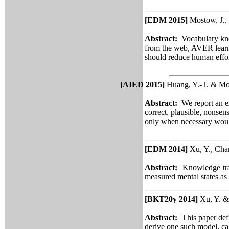
[EDM 2015]
Mostow, J.,
Abstract:
Vocabulary kno
from the web, AVER learn
should reduce human effor
[AIED 2015]
Huang, Y.-T. & Mos
Abstract:
We report an e
correct, plausible, nonse
only when necessary would 
[EDM 2014]
Xu, Y., Cha
Abstract:
Knowledge trac
measured mental states as
[BKT20y 2014]
Xu, Y. &
Abstract:
This paper def
derive one such model, ca