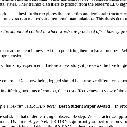
al states. They trained classifiers to predict from the reader‘s EEG sig
is work. This thesis further explores the properties and temporal structu
feature extraction methods and temporal manipulations. This thesis demons
 the amount of context in which words are practiced affect fluency gr
er to reading them in new text than practicing them in isolation does.
comprehension.
in-story experiment. Before a new story, it previews the five longest s
e control. Data now being logged should help resolve differences among
 in differing amounts of context, their cost effectiveness in view of the
ple subskills: Is LR-DBN best?
[
Best Student Paper Award].
In Pro
e subskills that underlie a single observable step. We characterize app
in a Dynamic Bayes Net. LR-DBN significantly outperforms previous metho
 now publicly available in the BNT-SM student modeling toolkit.