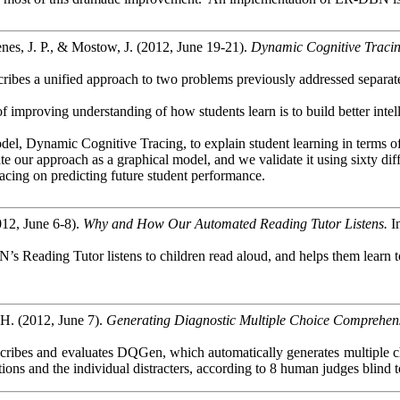
es, J. P., & Mostow, J. (2012, June 19-21).
Dynamic Cognitive Tracin
bes a unified approach to two problems previously addressed separately 
f improving understanding of how students learn is to build better intel
del, Dynamic Cognitive Tracing, to explain student learning in terms of
e our approach as a graphical model, and we validate it using sixty dif
ing on predicting future student performance.
012, June 6-8).
Why and How Our Automated Reading Tutor Listens.
I
’s Reading Tutor listens to children read aloud, and helps them learn 
H. (2012, June 7).
Generating Diagnostic Multiple Choice Comprehens
cribes and evaluates
DQGen
, which automatically generates multiple c
stions and the individual distracters, according to 8 human
judges
blind t