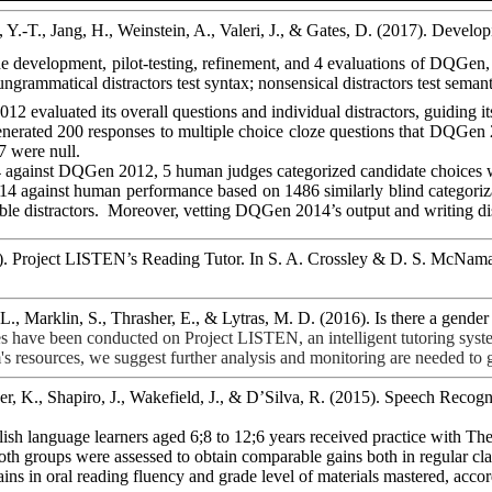
 Y.-T., Jang, H., Weinstein, A., Valeri, J., & Gates, D. (2017). Dev
e development, pilot-testing, refinement, and 4 evaluations of
DQGen
 ungrammatical distractors test syntax; nonsensical distractors test semanti
012 evaluated its overall questions and individual distractors, guiding i
nerated 200 responses to multiple choice cloze questions that
DQGen
7 were null.
 against
DQGen
2012, 5 human judges categorized candidate choices wi
4 against human performance based on 1486 similarly blind categoriza
le distractors.
Moreover, vetting
DQGen
2014’s output and writing dis
). Project LISTEN’s Reading Tutor. In S. A. Crossley & D. S. McNama
 L.,
Marklin
, S., Thrasher, E., &
Lytras
, M. D. (2016). Is there a gende
es have been conducted on Project LISTEN, an intelligent tutoring syst
s resources, we suggest further analysis and monitoring are needed to get
er, K., Shapiro, J., Wakefield, J., & D’Silva, R. (2015). Speech Reco
lish language learners aged 6
;8
to 12;6 years received practice with The
th groups were assessed to obtain comparable gains both in regular cl
ins in oral reading fluency and grade level of materials mastered, acco