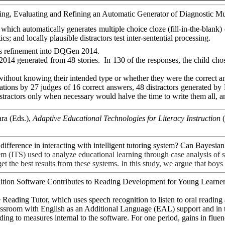
eloping, Evaluating and Refining an Automatic Generator of Diagnostic
, which
automatically
generates multiple choice cloze
(fill-in-the-blank)
cs; and locally plausible distractors test inter-sentential processing.
ts refinement into
DQGen
2014.
2014 generated from 48 stories.
In 130 of the responses, the child cho
thout knowing their intended type or whether they were the correct an
tions by 27 judges of 16 correct answers, 48 distractors generated by
tractors only when necessary would halve the time to write them all, an
ra (Eds.),
Adaptive Educational Technologies for Literacy Instruction
(
r difference in interacting with intelligent tutoring system? Can Bay
em (ITS) used to analyze educational learning through case analysis of
 the best results from these systems. In this study, we argue that boys 
gnition Software Contributes to Reading Development for Young Learner
 Reading Tutor, which uses speech recognition to listen to oral readin
assroom with English as an Additional Language (EAL) support and in t
rding to measures internal to the software. For one period, gains in fl