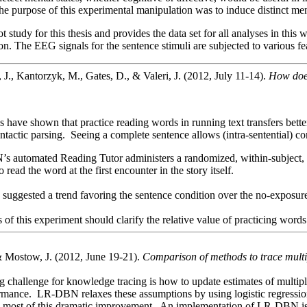
he purpose of this experimental manipulation was to induce distinct ment
ot study for this thesis and provides the data set for all analyses in th
tion. The EEG signals for the sentence stimuli are subjected to various 
 J., Kantorzyk, M., Gates, D., & Valeri, J. (2012, July 11-14).
How does
 have shown that practice reading words in running text transfers bett
ntactic parsing. Seeing a complete sentence allows (intra-sentential) 
 automated Reading Tutor administers a randomized, within-subject, with
o read the word at the first encounter in the story itself.
suggested a trend favoring the sentence condition over the no-exposur
s of this experiment should clarify the relative value of practicing words
 Mostow, J. (2012, June 19-21).
Comparison of methods to trace multi
g challenge for knowledge tracing is how to update estimates of multipl
ormance. LR-DBN relaxes these assumptions by using logistic regression 
ns most of this dramatic improvement. An implementation of LR-DBN is