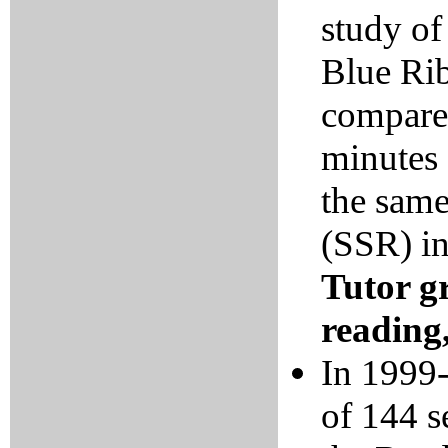
study of
Blue Rib
compare
minutes 
the same
(SSR) i
Tutor g
reading,
In 1999-
of 144 s