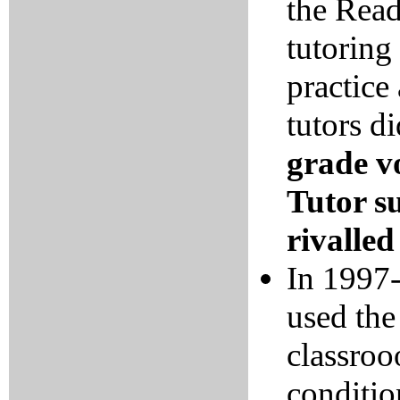
the Rea
tutoring
practice
tutors d
grade v
Tutor s
rivalle
In 1997-
used the
classro
conditio