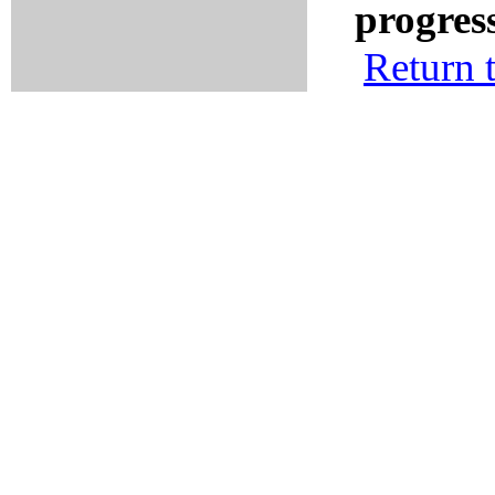
progres
Return 