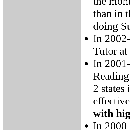
the mont
than in 
doing Su
In 2002-
Tutor at
In 2001-
Reading 
2 states 
effectiv
with hi
In 2000-