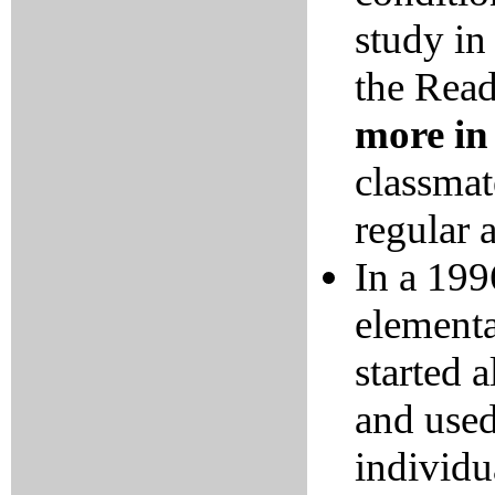
study in
the Rea
more in
classmat
regular a
In a 199
elementa
started 
and used
individu