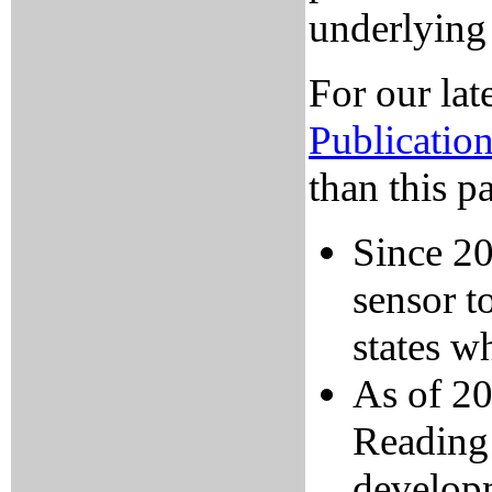
underlying
For our lat
Publicatio
than this p
Since 2
sensor t
states wh
As of 20
Reading 
developm