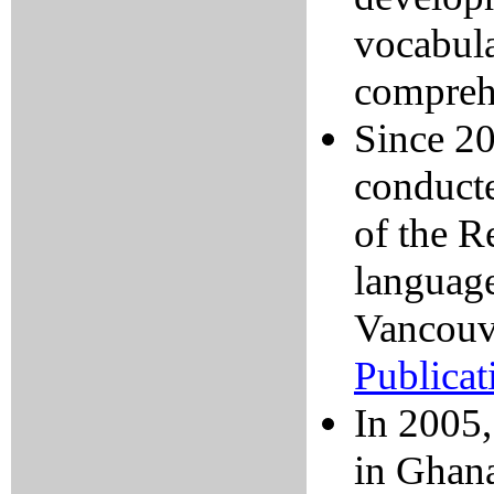
vocabula
comprehe
Since 20
conducte
of the R
language
Vancouv
Publicat
In 2005,
in Ghan