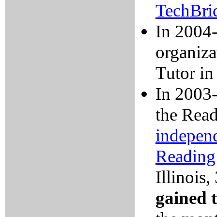
TechBri
In 2004-
organiza
Tutor in
In 2003-
the Read
independ
Reading
Illinois
,
gained 