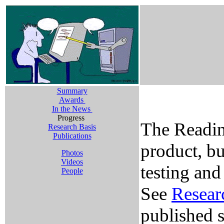
Summary
Awards
In the News
Progress
The Readin
Research Basis
Publications
product, bu
Photos
Videos
testing and
People
See
Resear
published s