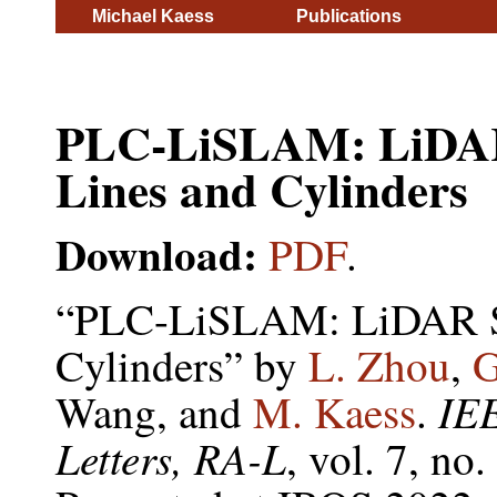
Michael Kaess
Publications
PLC-LiSLAM: LiDAR
Lines and Cylinders
Download:
PDF
.
“PLC-LiSLAM: LiDAR SL
Cylinders” by
L. Zhou
,
G
IE
Wang, and
M. Kaess
.
Letters, RA-L
, vol. 7, no