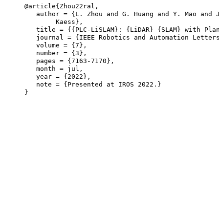
@article{Zhou22ral,

   author = {L. Zhou and G. Huang and Y. Mao and J
	Kaess},

   title = {{PLC-LiSLAM}: {LiDAR} {SLAM} with Plan
   journal = {IEEE Robotics and Automation Letters
   volume = {7},

   number = {3},

   pages = {7163-7170},

   month = jul,

   year = {2022},

   note = {Presented at IROS 2022.}
