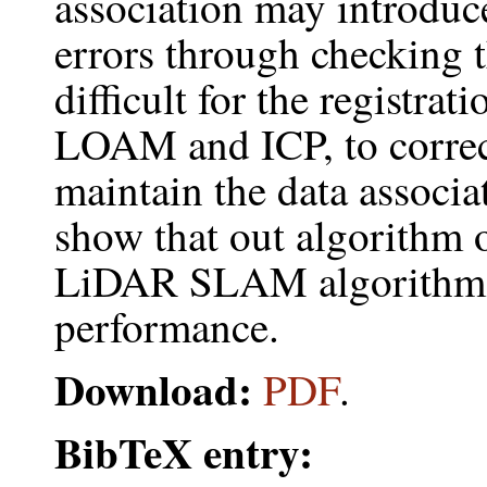
association may introduce
errors through checking th
difficult for the registra
LOAM and ICP, to correct
maintain the data associa
show that out algorithm o
LiDAR SLAM algorithms 
performance.
Download:
PDF
.
BibTeX entry: