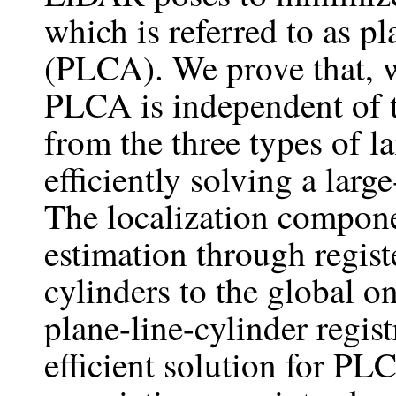
which is referred to as p
(PLCA). We prove that, 
PLCA is independent of 
from the three types of 
efficiently solving a lar
The localization compone
estimation through registe
cylinders to the global on
plane-line-cylinder regi
efficient solution for PL