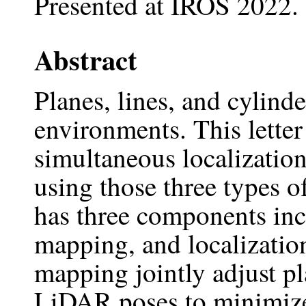
Presented at IROS 2022.
Abstract
Planes, lines, and cylind
environments. This lette
simultaneous localizati
using those three types 
has three components inc
mapping, and localizatio
mapping jointly adjust pl
LiDAR poses to minimize 