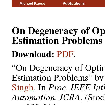
Michael Kaess
Publications
On Degeneracy of Opt
Estimation Problems
Download:
PDF
.
“On Degeneracy of Optim
Estimation Problems” b
Proc. IEEE Int
Singh
. In
Automation, ICRA
, (Sto