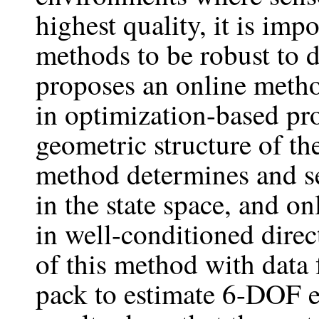
highest quality, it is imp
methods to be robust to 
proposes an online metho
in optimization-based pr
geometric structure of th
method determines and se
in the state space, and on
in well-conditioned direc
of this method with data
pack to estimate 6-DOF 