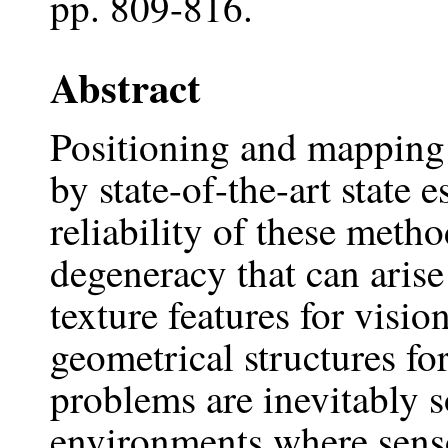
pp. 809-816.
Abstract
Positioning and mapping
by state-of-the-art state
reliability of these meth
degeneracy that can arise
texture features for visio
geometrical structures fo
problems are inevitably 
environments where senso