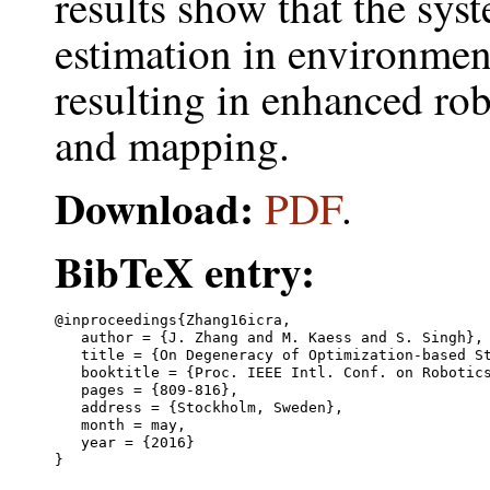
results show that the sys
estimation in environment
resulting in enhanced rob
and mapping.
Download:
PDF
.
BibTeX entry:
@inproceedings{Zhang16icra,

   author = {J. Zhang and M. Kaess and S. Singh},

   title = {On Degeneracy of Optimization-based St
   booktitle = {Proc. IEEE Intl. Conf. on Robotics
   pages = {809-816},

   address = {Stockholm, Sweden},

   month = may,

   year = {2016}
