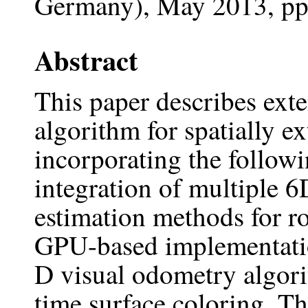
Germany), May 2013, pp
Abstract
This paper describes ext
algorithm for spatially 
incorporating the followin
integration of multiple
estimation methods for ro
GPU-based implementatio
D visual odometry algorit
time surface coloring. Th