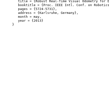
   title = {Robust Real-Time Visual Odometry for D
   booktitle = {Proc. IEEE Intl. Conf. on Robotics
   pages = {5724-5731},

   address = {Karlsruhe, Germany},

   month = may,

   year = {2013}
