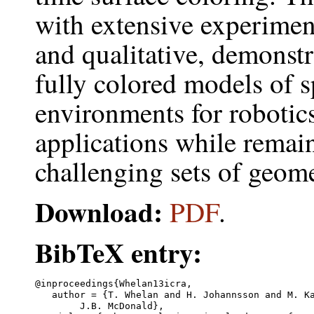
with extensive experiment
and qualitative, demonstr
fully colored models of s
environments for robotics
applications while remain
challenging sets of geome
Download:
PDF
.
BibTeX entry:
@inproceedings{Whelan13icra,

   author = {T. Whelan and H. Johannsson and M. Ka
	J.B. McDonald},
