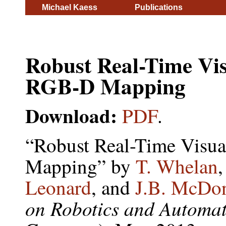
Michael Kaess
Publications
Robust Real-Time Vi
RGB-D Mapping
Download:
PDF
.
“Robust Real-Time Visu
Mapping” by
T. Whelan
Leonard
, and
J.B. McDo
on Robotics and Automa