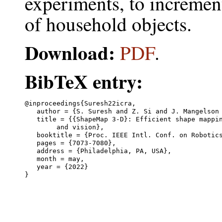
experiments, to incremen
of household objects.
Download:
PDF
.
BibTeX entry:
@inproceedings{Suresh22icra,

   author = {S. Suresh and Z. Si and J. Mangelson 
   title = {{ShapeMap 3-D}: Efficient shape mappin
	and vision},

   booktitle = {Proc. IEEE Intl. Conf. on Robotics
   pages = {7073-7080},

   address = {Philadelphia, PA, USA},

   month = may,

   year = {2022}
