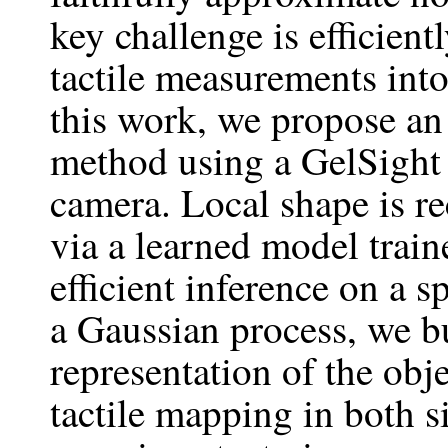
key challenge is efficien
tactile measurements int
this work, we propose a
method using a GelSight 
camera. Local shape is re
via a learned model trai
efficient inference on a s
a Gaussian process, we bu
representation of the obj
tactile mapping in both 