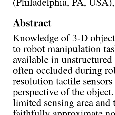
(Philadelphia, PA, USA)
Abstract
Knowledge of 3-D object 
to robot manipulation tas
available in unstructured
often occluded during rob
resolution tactile sensors
perspective of the object
limited sensing area and 
faithfully approximate no