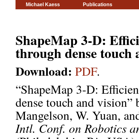
Michael Kaess
Publications
ShapeMap 3-D: Effic
through dense touch 
Download:
PDF
.
“ShapeMap 3-D: Efficien
dense touch and vision”
Mangelson, W. Yuan, an
Intl. Conf. on Robotics