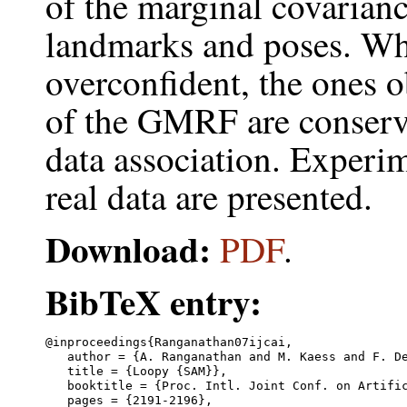
of the marginal covarianc
landmarks and poses. Whi
overconfident, the ones 
of the GMRF are conserva
data association. Experi
real data are presented.
Download:
PDF
.
BibTeX entry:
@inproceedings{Ranganathan07ijcai,

   author = {A. Ranganathan and M. Kaess and F. De
   title = {Loopy {SAM}},

   booktitle = {Proc. Intl. Joint Conf. on Artific
   pages = {2191-2196},
