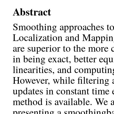
Abstract
Smoothing approaches to
Localization and Mappin
are superior to the more
in being exact, better eq
linearities, and computing
However, while filtering
updates in constant time
method is available. We ai
presenting a smoothingb