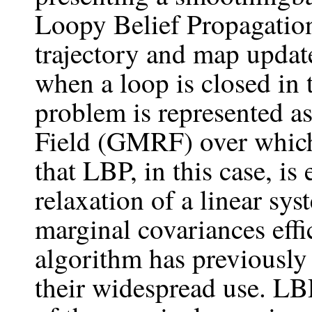
Loopy Belief Propagation
trajectory and map update
when a loop is closed i
problem is represented 
Field (GMRF) over whic
that LBP, in this case, is
relaxation of a linear sy
marginal covariances effi
algorithm has previously
their widespread use. LBP