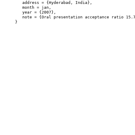
   address = {Hyderabad, India},

   month = jan,

   year = {2007},

   note = {Oral presentation acceptance ratio 15.7