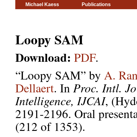
Michael Kaess
Publications
Loopy SAM
Download:
PDF
.
“Loopy SAM” by
A. Ran
Proc. Intl. Jo
Dellaert
. In
Intelligence, IJCAI
, (Hyd
2191-2196. Oral presenta
(212 of 1353).