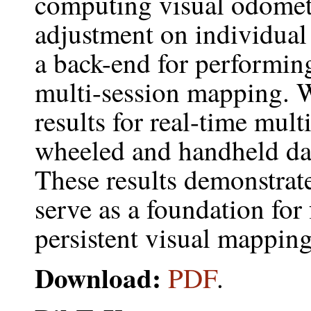
computing visual odome
adjustment on individual 
a back-end for performin
multi-session mapping. 
results for real-time mul
wheeled and handheld dat
These results demonstrate
serve as a foundation for 
persistent visual mapping
Download:
PDF
.