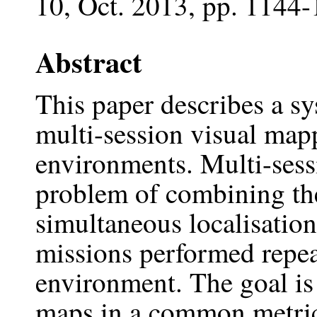
10, Oct. 2013, pp. 1144-
Abstract
This paper describes a sy
multi-session visual mapp
environments. Multi-sess
problem of combining the
simultaneous localisati
missions performed repea
environment. The goal is
maps in a common metric