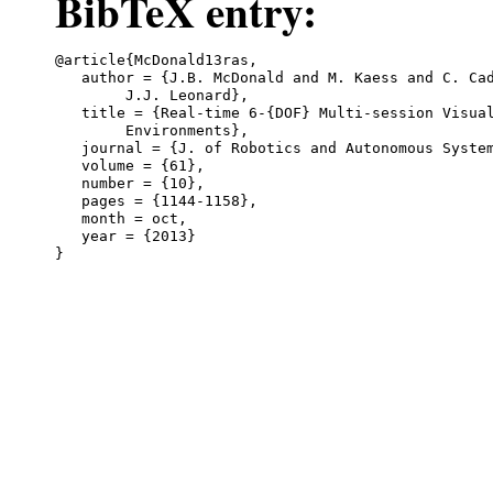
BibTeX entry:
@article{McDonald13ras,

   author = {J.B. McDonald and M. Kaess and C. Cad
	J.J. Leonard},

   title = {Real-time 6-{DOF} Multi-session Visual
	Environments},

   journal = {J. of Robotics and Autonomous System
   volume = {61},

   number = {10},

   pages = {1144-1158},

   month = oct,

   year = {2013}
