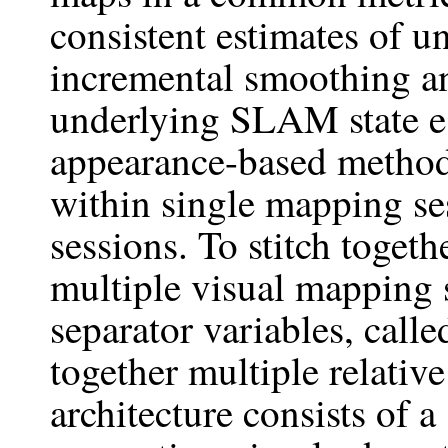
consistent estimates of 
incremental smoothing a
underlying SLAM state e
appearance-based method 
within single mapping se
sessions. To stitch toget
multiple visual mapping 
separator variables, calle
together multiple relativ
architecture consists of a