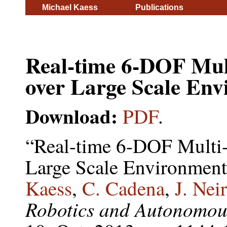
Michael Kaess
Publications
Real-time 6-DOF Mul
over Large Scale Env
Download:
PDF
.
“Real-time 6-DOF Multi
Large Scale Environmen
Kaess
,
C. Cadena
,
J. Nei
Robotics and Autonomou