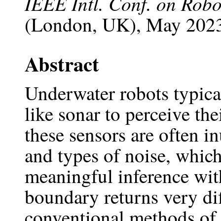
IEEE Intl. Conf. on Rob
(London, UK), May 2023
Abstract
Underwater robots typical
like sonar to perceive th
these sensors are often i
and types of noise, whic
meaningful inference with
boundary returns very dif
conventional methods of d