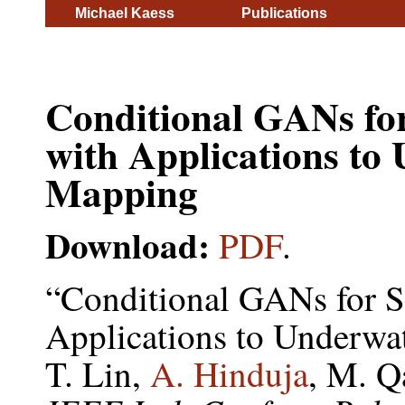
Michael Kaess
Publications
Conditional GANs for
with Applications t
Mapping
Download:
PDF
.
“Conditional GANs for S
Applications to Underw
T. Lin,
A. Hinduja
, M. Q