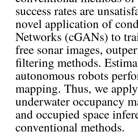
success rates are unsatisf
novel application of cond
Networks (cGANs) to trai
free sonar images, outpe
filtering methods. Estimat
autonomous robots perfo
mapping. Thus, we apply 
underwater occupancy ma
and occupied space infe
conventional methods.