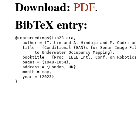
Download:
PDF
.
BibTeX entry:
@inproceedings{Lin23icra,

   author = {T. Lin and A. Hinduja and M. Qadri an
   title = {Conditional {GAN}s for Sonar Image Fil
	to Underwater Occupancy Mapping},

   booktitle = {Proc. IEEE Intl. Conf. on Robotics
   pages = {1048-1054},

   address = {London, UK},

   month = may,

   year = {2023}
