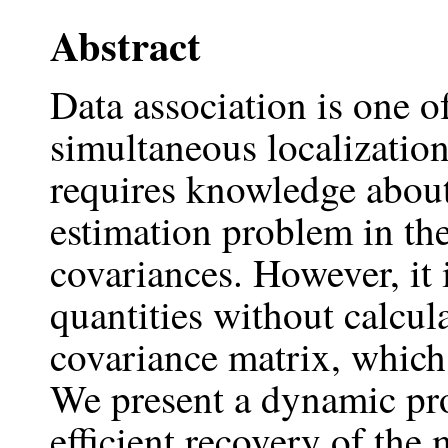
Abstract
Data association is one o
simultaneous localizati
requires knowledge about 
estimation problem in th
covariances. However, it i
quantities without calcul
covariance matrix, which 
We present a dynamic pr
efficient recovery of the