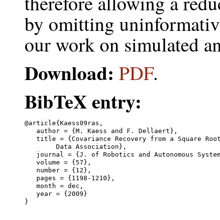
therefore allowing a redu
by omitting uninformati
our work on simulated an
Download:
PDF
.
BibTeX entry:
@article{Kaess09ras,

   author = {M. Kaess and F. Dellaert},

   title = {Covariance Recovery from a Square Root
	Data Association},

   journal = {J. of Robotics and Autonomous System
   volume = {57},

   number = {12},

   pages = {1198-1210},

   month = dec,

   year = {2009}
