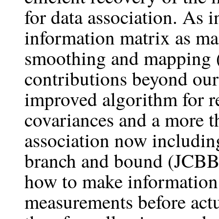
for data association. As 
information matrix as ma
smoothing and mapping 
contributions beyond our
improved algorithm for r
covariances and a more t
association now including
branch and bound (JCBB)
how to make information 
measurements before actu