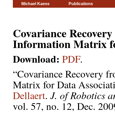
Michael Kaess
Publications
Covariance Recovery
Information Matrix f
Download:
PDF
.
“Covariance Recovery fr
Matrix for Data Associa
J. of Robotics
Dellaert
.
vol. 57, no. 12, Dec. 20