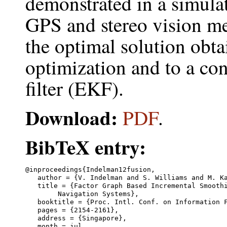
demonstrated in a simul
GPS and stereo vision m
the optimal solution obta
optimization and to a c
filter (EKF).
Download:
PDF
.
BibTeX entry:
@inproceedings{Indelman12fusion,

   author = {V. Indelman and S. Williams and M. Ka
   title = {Factor Graph Based Incremental Smoothi
	Navigation Systems},

   booktitle = {Proc. Intl. Conf. on Information F
   pages = {2154-2161},

   address = {Singapore},

   month = jul,
