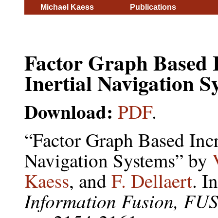
Michael Kaess
Publications
Factor Graph Based 
Inertial Navigation S
Download:
PDF
.
“Factor Graph Based Incr
Navigation Systems” by
Kaess
, and
F. Dellaert
. I
Information Fusion, FU