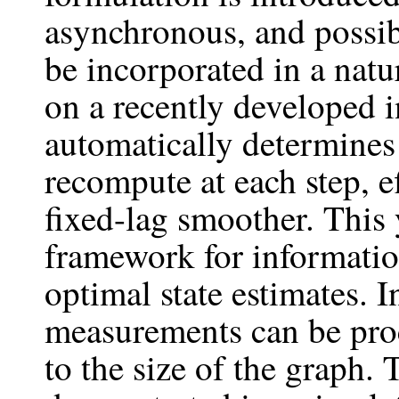
asynchronous, and possi
be incorporated in a nat
on a recently developed 
automatically determines 
recompute at each step, e
fixed-lag smoother. This 
framework for informatio
optimal state estimates. 
measurements can be proc
to the size of the graph.