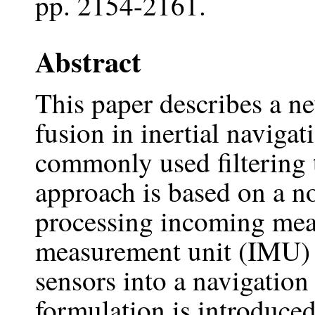
pp. 2154-2161.
Abstract
This paper describes a n
fusion in inertial navigat
commonly used filtering 
approach is based on a no
processing incoming meas
measurement unit (IMU) 
sensors into a navigation
formulation is introduced