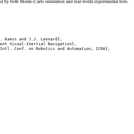
ed by both Monte-Carlo simulation and real-world experimental tests.
. Kaess and J.J. Leonard},

ent Visual-Inertial Navigation},

Intl. Conf. on Robotics and Automation, ICRA},
