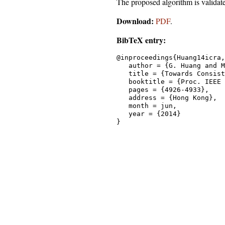
The proposed algorithm is validat
Download:
PDF
.
BibTeX entry:
@inproceedings{Huang14icra,

   author = {G. Huang and M
   title = {Towards Consist
   booktitle = {Proc. IEEE 
   pages = {4926-4933},

   address = {Hong Kong},

   month = jun,

   year = {2014}
