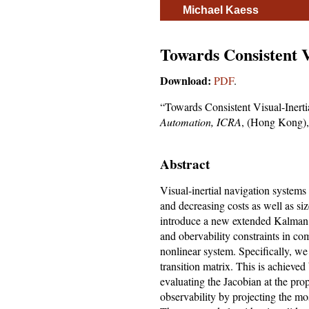
Michael Kaess
Towards Consistent V
Download:
PDF
.
“Towards Consistent Visual-Inert
Automation, ICRA
, (Hong Kong),
Abstract
Visual-inertial navigation systems
and decreasing costs as well as si
introduce a new extended Kalman f
and obervability constraints in co
nonlinear system. Specifically, we
transition matrix. This is achieved 
evaluating the Jacobian at the pro
observability by projecting the m