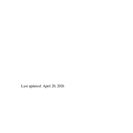
Last updated: April 20, 2026