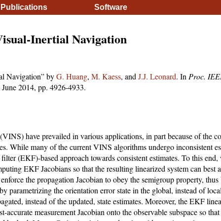
Publications
Software
.
isual-Inertial Navigation
ial Navigation” by
G. Huang
,
M. Kaess
, and
J.J. Leonard
. In
Proc. IEEE
 June 2014, pp. 4926-4933.
 (VINS) have prevailed in various applications, in part because of the 
zes. While many of the current VINS algorithms undergo inconsistent es
ilter (EKF)-based approach towards consistent estimates. To this end, 
mputing EKF Jacobians so that the resulting linearized system can best
 enforce the propagation Jacobian to obey the semigroup property, thus 
by parametrizing the orientation error state in the global, instead of loc
pagated, instead of the updated, state estimates. Moreover, the EKF line
ost-accurate measurement Jacobian onto the observable subspace so that 