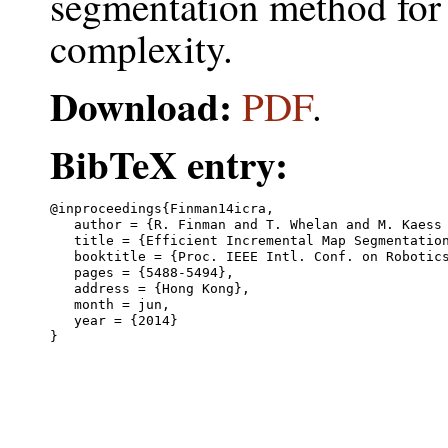
segmentation method for
complexity.
Download:
PDF
.
BibTeX entry:
@inproceedings{Finman14icra,

   author = {R. Finman and T. Whelan and M. Kaess 
   title = {Efficient Incremental Map Segmentation
   booktitle = {Proc. IEEE Intl. Conf. on Robotics
   pages = {5488-5494},

   address = {Hong Kong},

   month = jun,

   year = {2014}
