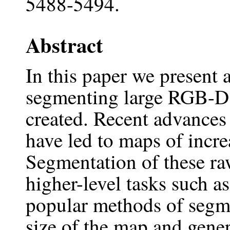
5488-5494.
Abstract
In this paper we present 
segmenting large RGB-D 
created. Recent advance
have led to maps of incre
Segmentation of these raw
higher-level tasks such a
popular methods of segme
size of the map and gener