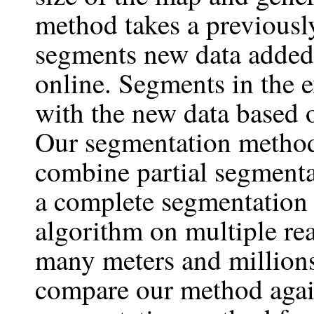
method takes a previous
segments new data added 
online. Segments in the 
with the new data based o
Our segmentation method
combine partial segmenta
a complete segmentation
algorithm on multiple re
many meters and millions
compare our method again