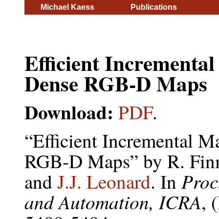
Michael Kaess
Publications
Efficient Incrementa
Dense RGB-D Maps
Download:
PDF
.
“Efficient Incremental 
RGB-D Maps” by R. Fi
Proc
and
J.J. Leonard
. In
and Automation, ICRA
, 