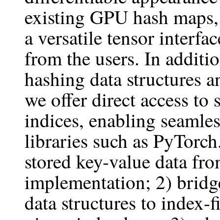
existing GPU hash maps,
a versatile tensor interfa
from the users. In additi
hashing data structures a
we offer direct access to 
indices, enabling seamle
libraries such as PyTorch
stored key-value data fr
implementation; 2) bridge
data structures to index-f