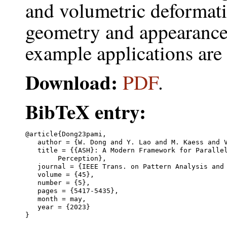
and volumetric deformati
geometry and appearance
example applications ar
Download:
PDF
.
BibTeX entry:
@article{Dong23pami,

   author = {W. Dong and Y. Lao and M. Kaess and V
   title = {{ASH}: A Modern Framework for Parallel
	Perception},

   journal = {IEEE Trans. on Pattern Analysis and 
   volume = {45},

   number = {5},

   pages = {5417-5435},

   month = may,

   year = {2023}
