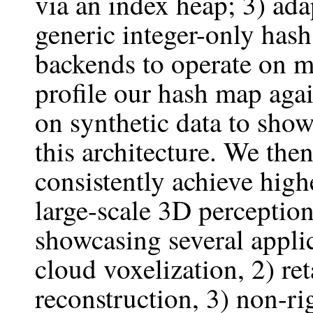
via an index heap; 3) ad
generic integer-only has
backends to operate on m
profile our hash map agai
on synthetic data to sho
this architecture. We th
consistently achieve hig
large-scale 3D perceptio
showcasing several applic
cloud voxelization, 2) re
reconstruction, 3) non-ri