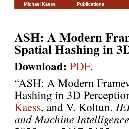
Michael Kaess
Publications
ASH: A Modern Frame
Spatial Hashing in 3
Download:
PDF
.
“ASH: A Modern Framewor
Hashing in 3D Perceptio
IE
Kaess
, and V. Koltun.
and Machine Intelligenc