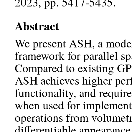
2023, pp. 5417-5435.
Abstract
We present ASH, a mode
framework for parallel s
Compared to existing GP
ASH achieves higher perf
functionality, and requir
when used for implementi
operations from volumetr
differentiable appearance