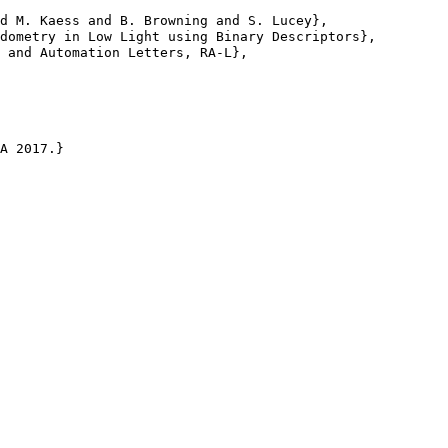
d M. Kaess and B. Browning and S. Lucey},

dometry in Low Light using Binary Descriptors},

 and Automation Letters, RA-L},

A 2017.}
