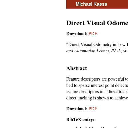
Michael Kaess
Direct Visual Odomet
Download:
PDF
.
“Direct Visual Odometry in Low L
and Automation Letters, RA-L
, v
Abstract
Feature descriptors are powerful t
tied to sparse interest point detec
feature descriptors in a direct tra
direct tracking is shown to achiev
Download:
PDF
.
BibTeX entry: