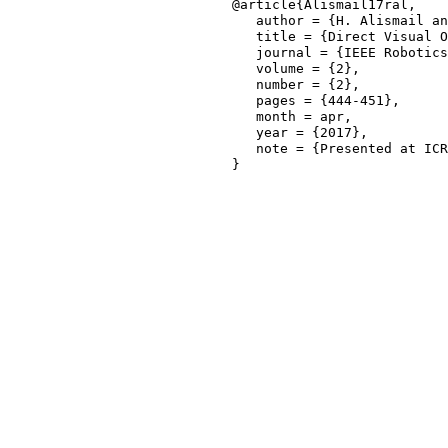
@article{Alismail17ral,

   author = {H. Alismail an
   title = {Direct Visual O
   journal = {IEEE Robotics
   volume = {2},

   number = {2},

   pages = {444-451},

   month = apr,

   year = {2017},

   note = {Presented at ICR