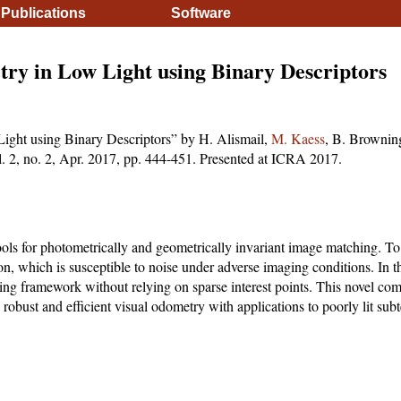
Publications
Software
.
ry in Low Light using Binary Descriptors
ight using Binary Descriptors” by H. Alismail,
M. Kaess
, B. Brownin
ol. 2, no. 2, Apr. 2017, pp. 444-451. Presented at ICRA 2017.
ools for photometrically and geometrically invariant image matching. To
tion, which is susceptible to noise under adverse imaging conditions. In 
cking framework without relying on sparse interest points. This novel com
e robust and efficient visual odometry with applications to poorly lit su