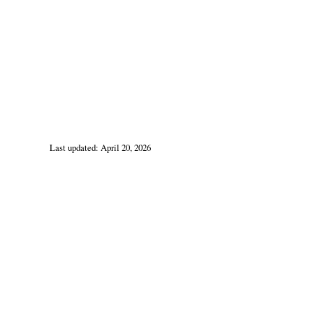
Last updated: April 20, 2026