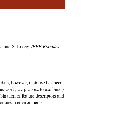
.
g, and S. Lucey.
IEEE Robotics
 date, however, their use has been
this work, we propose to use binary
bination of feature descriptors and
bterranean environments.