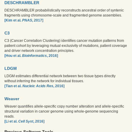
DESCHRAMBLER
DESCHRAMBLER probabilistically reconstructs ancestral order of syntenic
fragments using chromosome-scale and fragmented genome assemblies.
[Kim et al.
PNAS
, 2017]
C3
C3 (Cancer Correlation Clustering) identifies cancer mutation patterns from
patient cohort by leveraging mutual exclusivity of mutations, patient coverage
and driver network concentration principles.
[Hou et al.
Bioinformatics
, 2016]
LDGM
LDGM estimates differential network between two tissue types directly
without inferring the network for individual tissues.
[Tian et al.
Nucleic Acids Res
, 2016]
Weaver
Weaver quantifies allele-specific copy number alteration and allele-specific
structural variation in cancer genome using whole-genome sequencing
reads.
[Li et al.
Cell Syst
, 2016]
Previous Software Tools