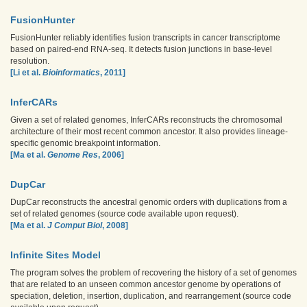
FusionHunter
FusionHunter reliably identifies fusion transcripts in cancer transcriptome
based on paired-end RNA-seq. It detects fusion junctions in base-level
resolution.
[Li et al.
Bioinformatics
, 2011]
InferCARs
Given a set of related genomes, InferCARs reconstructs the chromosomal
architecture of their most recent common ancestor. It also provides lineage-
specific genomic breakpoint information.
[Ma et al.
Genome Res
, 2006]
DupCar
DupCar reconstructs the ancestral genomic orders with duplications from a
set of related genomes (source code available upon request).
[Ma et al.
J Comput Biol
, 2008]
Infinite Sites Model
The program solves the problem of recovering the history of a set of genomes
that are related to an unseen common ancestor genome by operations of
speciation, deletion, insertion, duplication, and rearrangement (source code