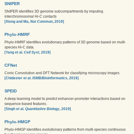
SNIPER
SNIPER identifies 3D genome subcompartments by imputing
interchromosomal Hi-C contacts
[Xiong and Ma,
Nat Commun
, 2019]
Phylo-HMRF
Phylo-HMRF identifies evolutionary patterns of 3D genome based on multi-
species Hi-C data.
[Yang et al.
Cell Syst
, 2019]
CFNet
Conic Convolution and DFT Network for classifying microscopy images.
[Chidester et al.
ISMB/Bioinformatics
, 2019]
SPEID
A deep learning model to predict enhancer-promoter interactions based on
sequence-based features.
[Singh et al.
Quantitative Biology
, 2019]
Phylo-HMGP
Phylo-HMGP identifies evolutionary patterns from multi-species continuous