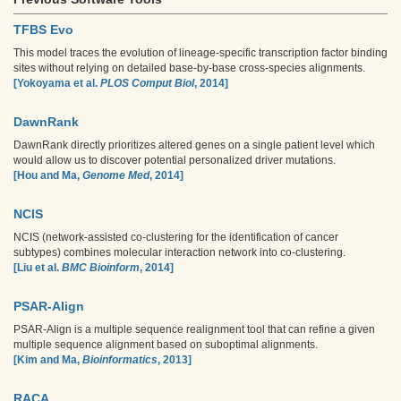
TFBS Evo
This model traces the evolution of lineage-specific transcription factor binding
sites without relying on detailed base-by-base cross-species alignments.
[Yokoyama et al.
PLOS Comput Biol
, 2014]
DawnRank
DawnRank directly prioritizes altered genes on a single patient level which
would allow us to discover potential personalized driver mutations.
[Hou and Ma,
Genome Med
, 2014]
NCIS
NCIS (network-assisted co-clustering for the identification of cancer
subtypes) combines molecular interaction network into co-clustering.
[Liu et al.
BMC Bioinform
, 2014]
PSAR-Align
PSAR-Align is a multiple sequence realignment tool that can refine a given
multiple sequence alignment based on suboptimal alignments.
[Kim and Ma,
Bioinformatics
, 2013]
RACA