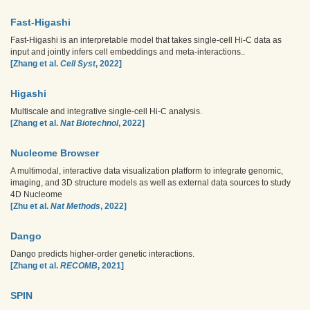
Fast-Higashi
Fast-Higashi is an interpretable model that takes single-cell Hi-C data as
input and jointly infers cell embeddings and meta-interactions..
[Zhang et al.
Cell Syst
, 2022]
Higashi
Multiscale and integrative single-cell Hi-C analysis.
[Zhang et al.
Nat Biotechnol
, 2022]
Nucleome Browser
A multimodal, interactive data visualization platform to integrate genomic,
imaging, and 3D structure models as well as external data sources to study
4D Nucleome
[Zhu et al.
Nat Methods
, 2022]
Dango
Dango predicts higher-order genetic interactions.
[Zhang et al.
RECOMB
, 2021]
SPIN