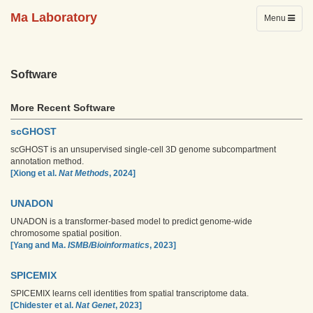
Ma Laboratory
Toggle
Menu
navigation
Software
More Recent Software
scGHOST
scGHOST is an unsupervised single-cell 3D genome subcompartment
annotation method.
[Xiong et al.
Nat Methods
, 2024]
UNADON
UNADON is a transformer-based model to predict genome-wide
chromosome spatial position.
[Yang and Ma.
ISMB/Bioinformatics
, 2023]
SPICEMIX
SPICEMIX learns cell identities from spatial transcriptome data.
[Chidester et al.
Nat Genet
, 2023]