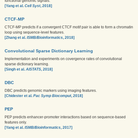
functional genomic signals.
[Yang et al.
Cell Syst
, 2018]
CTCF-MP
CTCF-MP predicts if a convergent CTCF motif pair is able to form a chromatin
loop using sequence-level features.
[Zhang et al.
ISMB/Bioinformatics
, 2018]
Convolutional Sparse Dictionary Learning
Implementation and experiments on covergence rates of convolutional
sparse dictionary learning.
[Singh et al.
AISTATS
, 2018]
DBC
DBC predicts genomic markers using imaging features.
[Chidester et al.
Pac Symp Biocomput
, 2018]
PEP
PEP predicts enhancer-promoter interactions based on sequence-based
features only.
[Yang et al.
ISMB/Bioinformatics
, 2017]