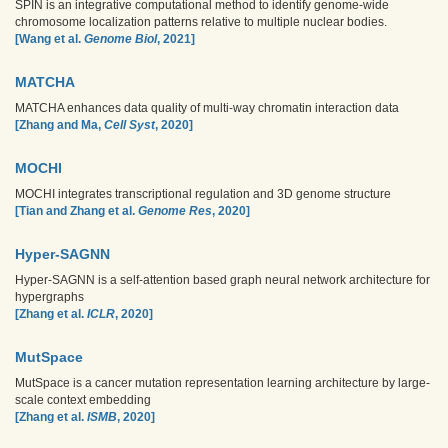
SPIN is an integrative computational method to identify genome-wide
chromosome localization patterns relative to multiple nuclear bodies.
[Wang et al.
Genome Biol
, 2021]
MATCHA
MATCHA enhances data quality of multi-way chromatin interaction data
[Zhang and Ma,
Cell Syst
, 2020]
MOCHI
MOCHI integrates transcriptional regulation and 3D genome structure
[Tian and Zhang et al.
Genome Res
, 2020]
Hyper-SAGNN
Hyper-SAGNN is a self-attention based graph neural network architecture for
hypergraphs
[Zhang et al.
ICLR
, 2020]
MutSpace
MutSpace is a cancer mutation representation learning architecture by large-
scale context embedding
[Zhang et al.
ISMB
, 2020]