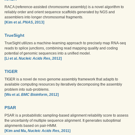
RACA (reference-assisted chromosome assembly) is a novel algorithm to
reliably order and orient sequence scaffolds generated by NGS and
assemblers into longer chromosomal fragments.
[Kim et al.
PNAS
, 2013]
TrueSight
TrueSight utilizes a machine-learning approach to precisely map RNA-seq
reads to splice junctions, combining read mapping quality and coding
potential of genomic sequences into a unified model.
[Li et al.
Nucleic Acids Res
, 2012]
TIGER
TIGER is a novel de novo genome assembly framework that adapts to
available computing resources by iteratively decomposing the assembly
problem into sub-problems.
[Wu et al.
BMC Bioinform
, 2012]
PSAR
PSAR is a probabilistic sampling-based alignment reliability score to assess
the uncertainty of multiple sequence alignment. It generates suboptimal
alignments based on pair-HMM.
[Kim and Ma,
Nucleic Acids Res
, 2011]