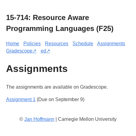
15-714: Resource Aware
Programming Languages (F25)
Home
Policies
Resources
Schedule
Assignments
Gradescope↗
ed↗
Assignments
The assignments are available on Gradescope.
Assignment 1
(Due on September 9)
©
Jan Hoffmann
| Carnegie Mellon University