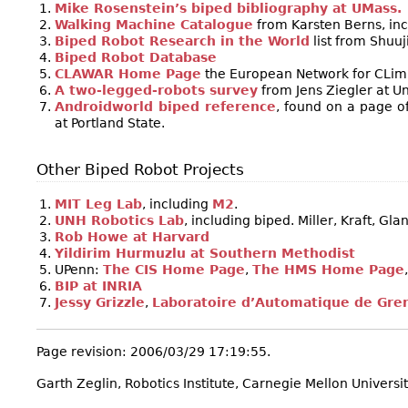
Mike Rosenstein’s biped bibliography at UMass.
Walking Machine Catalogue
from Karsten Berns, inc
Biped Robot Research in the World
list from Shuuji
Biped Robot Database
CLAWAR Home Page
the European Network for CLim
A two-legged-robots survey
from Jens Ziegler at U
Androidworld biped reference
, found on a page o
at Portland State.
Other Biped Robot Projects
MIT Leg Lab
, including
M2
.
UNH Robotics Lab
, including biped. Miller, Kraft, Glan
Rob Howe at Harvard
Yildirim Hurmuzlu at Southern Methodist
UPenn:
The CIS Home Page
,
The HMS Home Page
BIP at INRIA
Jessy Grizzle
,
Laboratoire d’Automatique de Gre
Page revision: 2006/03/29 17:19:55.
Garth Zeglin, Robotics Institute, Carnegie Mellon Universit