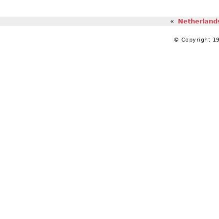
«
Netherlands
© Copyright 19