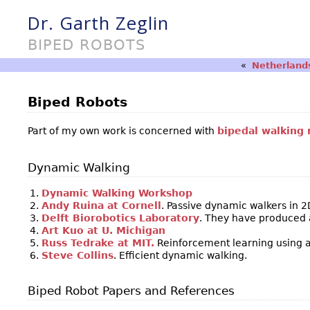
Dr. Garth Zeglin
BIPED ROBOTS
«
Netherlands
Biped Robots
Part of my own work is concerned with
bipedal walking 
Dynamic Walking
Dynamic Walking Workshop
Andy Ruina at Cornell
. Passive dynamic walkers in 2
Delft Biorobotics Laboratory
. They have produced a
Art Kuo at U. Michigan
Russ Tedrake at MIT.
Reinforcement learning using a
Steve Collins
. Efficient dynamic walking.
Biped Robot Papers and References