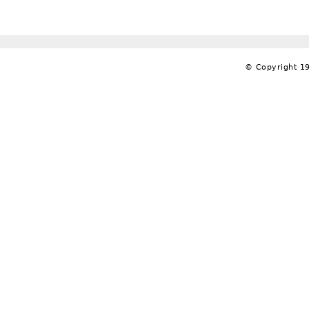
© Copyright 19