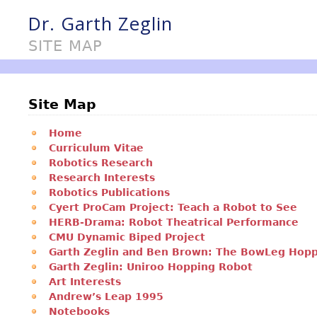
Dr. Garth Zeglin
SITE MAP
Site Map
Home
Curriculum Vitae
Robotics Research
Research Interests
Robotics Publications
Cyert ProCam Project: Teach a Robot to See
HERB-Drama: Robot Theatrical Performance
CMU Dynamic Biped Project
Garth Zeglin and Ben Brown: The BowLeg Hop
Garth Zeglin: Uniroo Hopping Robot
Art Interests
Andrew’s Leap 1995
Notebooks