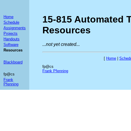
15-815 Automated 
Home
Schedule
Resources
Assignments
Projects
Handouts
...not yet created...
Software
Resources
[
Home
|
Sched
Blackboard
fp@cs
Frank Pfenning
fp@cs
Frank
Pfenning