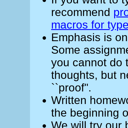
recommend
pro
macros for type
Emphasis is o
Some assignment
you cannot do 
thoughts, but n
``proof''.
Written homewo
the beginning o
We will try our