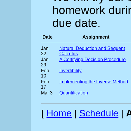
homework during
due date.
Date
Assignment
Jan
Natural Deduction and Sequent
22
Calculus
Jan
A Certifying Decision Procedure
29
Feb
Invertibility
10
Feb
Implementing the Inverse Method
17
Mar 3
Quantification
[
Home
|
Schedule
|