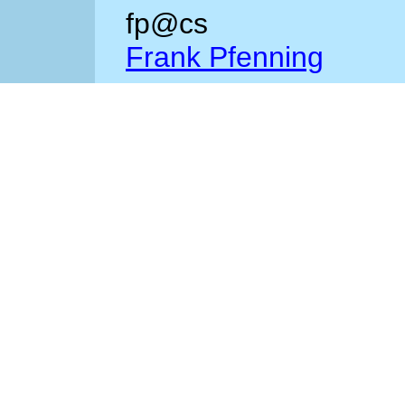
fp@cs
Frank Pfenning