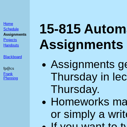
15-815 Autom
Home
Schedule
Assignments
Assignments
Projects
Handouts
Blackboard
Assignments ge
fp@cs
Thursday in lec
Frank
Pfenning
Thursday.
Homeworks may
or simply a wri
If you want to 