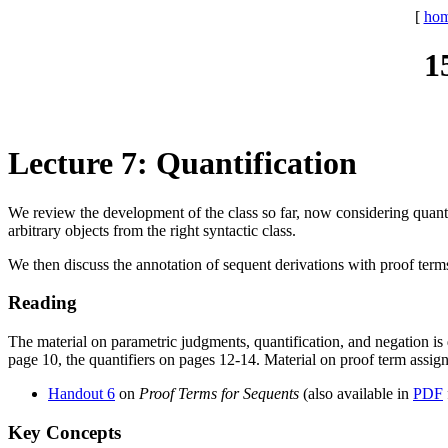
[
ho
1
Lecture 7: Quantification
We review the development of the class so far, now considering quantif
arbitrary objects from the right syntactic class.
We then discuss the annotation of sequent derivations with proof terms,
Reading
The material on parametric judgments, quantification, and negation is d
page 10, the quantifiers on pages 12-14. Material on proof term assign
Handout 6
on
Proof Terms for Sequents
(also available in
PDF
Key Concepts