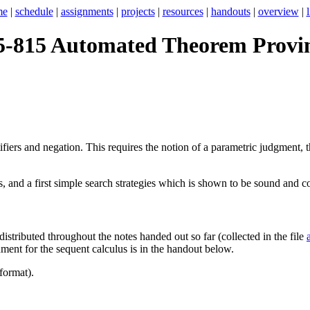
me
|
schedule
|
assignments
|
projects
|
resources
|
handouts
|
overview
|
5-815 Automated Theorem Provi
iers and negation. This requires the notion of a parametric judgment, t
 and a first simple search strategies which is shown to be sound and comp
istributed throughout the notes handed out so far (collected in the file
ment for the sequent calculus is in the handout below.
format).