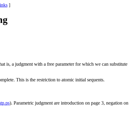
links
]
ng
hat is, a judgment with a free parameter for which we can substitute
lete. This is the restriction to atomic initial sequents.
atp.ps
). Parametric judgment are introduction on page 3, negation on