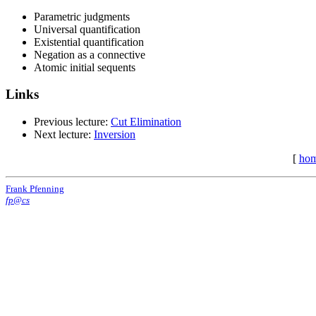
Parametric judgments
Universal quantification
Existential quantification
Negation as a connective
Atomic initial sequents
Links
Previous lecture:
Cut Elimination
Next lecture:
Inversion
[
ho
Frank Pfenning
fp@cs