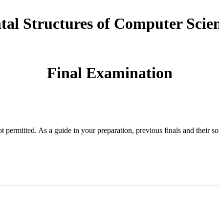
al Structures of Computer Scien
Final Examination
permitted. As a guide in your preparation, previous finals and their so