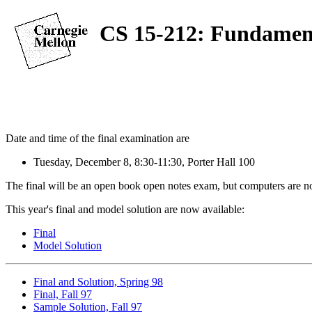
CS 15-212: Fundament
Date and time of the final examination are
Tuesday, December 8, 8:30-11:30, Porter Hall 100
The final will be an open book open notes exam, but computers are not 
This year's final and model solution are now available:
Final
Model Solution
Final and Solution, Spring 98
Final, Fall 97
Sample Solution, Fall 97