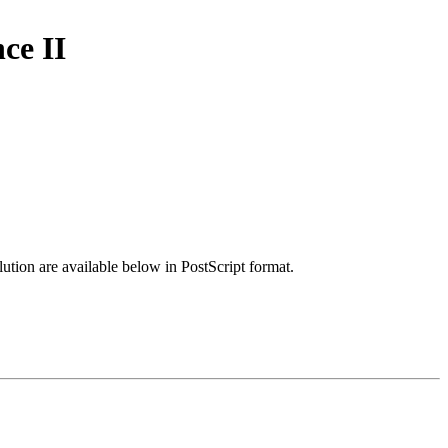
ce II
lution are available below in PostScript format.