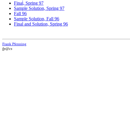
Final, Spring 97
Sample Solution, Spring 97
Fall 96
Sample Solution, Fall 96
Final and Solution, Spring 96
Frank Pfenning
fp@cs