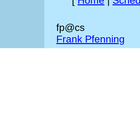
[
Home
|
Sched
fp@cs
Frank Pfenning