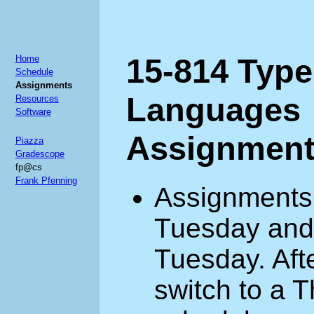
15-814 Typ
Home
Schedule
Assignments
Languages
Resources
Software
Assignmen
Piazza
Gradescope
fp@cs
Frank Pfenning
Assignments 
Tuesday and 
Tuesday. Aft
switch to a 