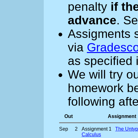
penalty
if th
advance
. S
Assigments 
via
Gradesc
as specified
We will try o
homework bef
following aft
Out
Assignment
Sep
2
Assignment 1
The Untyp
Calculus