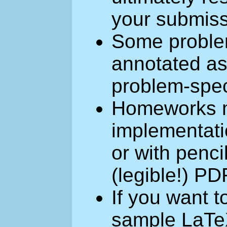
your submiss
Some problem
annotated as 
problem-speci
Homeworks m
implementati
or with penc
(legible!) PD
If you want 
sample LaTeX