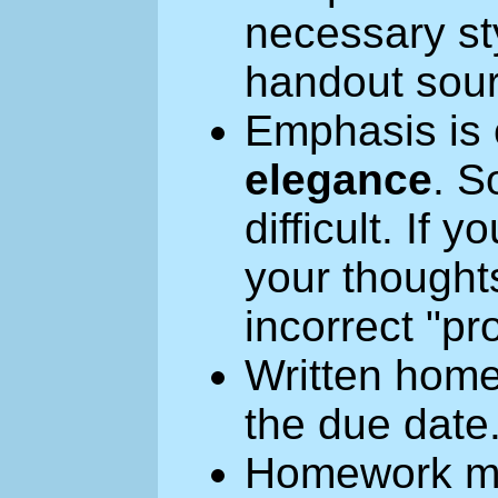
necessary sty
handout sou
Emphasis is
elegance
. 
difficult. If
your thought
incorrect "pro
Written home
the due date
Homework ma