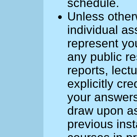
schedule.
Unless other
individual a
represent yo
any public r
reports, lect
explicitly cr
your answers
draw upon as
previous inst