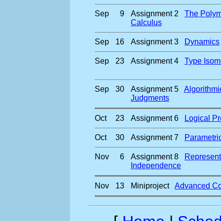
Sep
9
Assignment 2
The Polym
Calculus
Sep
16
Assignment 3
Dynamics
Sep
23
Assignment 4
Type Isom
Sep
30
Assignment 5
Algorithmi
Judgments
Oct
23
Assignment 6
Logical Pr
Oct
30
Assignment 7
Parametric
Nov
6
Assignment 8
Represent
Independence
Nov
13
Miniproject
Advanced Co