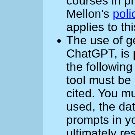
courses in p
Mellon's
poli
applies to th
The use of ge
ChatGPT, is 
the following
tool must be
cited. You mu
used, the dat
prompts in y
ultimately re