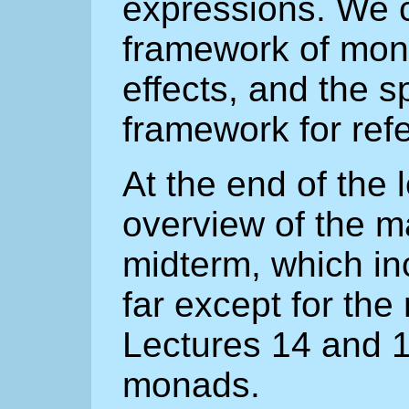
expressions. We c
framework of mon
effects, and the sp
framework for ref
At the end of the 
overview of the ma
midterm, which in
far except for th
Lectures 14 and 1
monads.