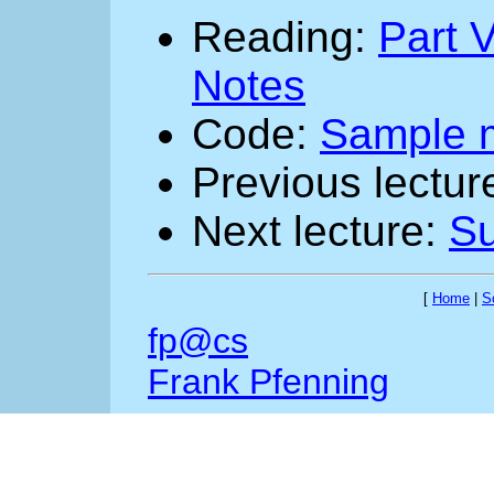
Reading:
Part V
Notes
Code:
Sample 
Previous lectur
Next lecture:
Su
[
Home
|
S
fp@cs
Frank Pfenning