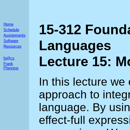
15-312 Found
Home
Schedule
Assignments
Languages
Software
Resources
Lecture 15: 
fp@cs
Frank
Pfenning
In this lecture we
approach to integr
language. By usi
effect-full express