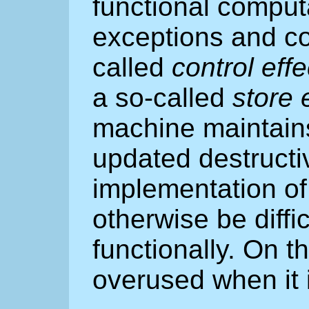
functional comput
exceptions and co
called
control effe
a so-called
store 
machine maintains
updated destructiv
implementation of
otherwise be diffi
functionally. On th
overused when it i