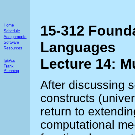
15-312 Found
Home
Schedule
Assignments
Languages
Software
Resources
Lecture 14: M
fp@cs
Frank
Pfenning
After discussing 
constructs (univer
return to extendin
computational me