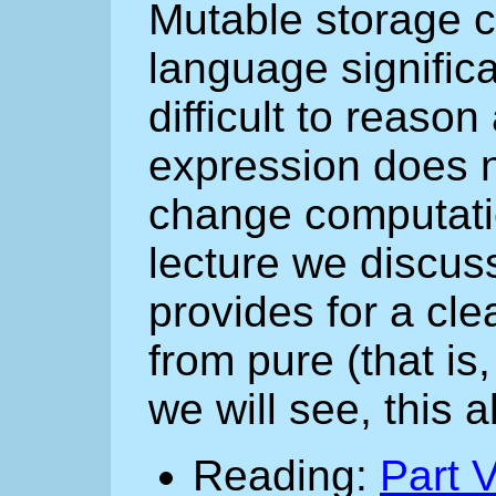
Mutable storage c
language significa
difficult to reaso
expression does no
change computatio
lecture we discus
provides for a cle
from pure (that is
we will see, this 
Reading:
Part V