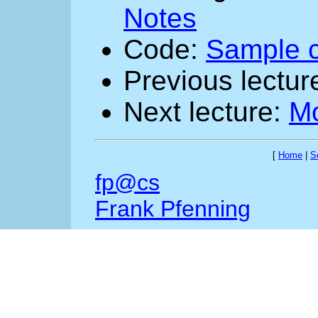
Notes
Code:
Sample 
Previous lectur
Next lecture:
M
[
Home
|
S
fp@cs
Frank Pfenning