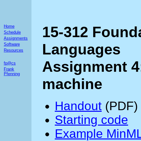
15-312 Found
Home
Schedule
Assignments
Languages
Software
Resources
Assignment 4:
fp@cs
Frank
Pfenning
machine
Handout
(PDF)
Starting code
Example MinML