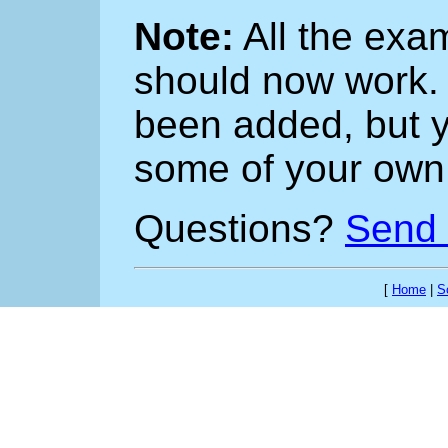
Note:
All the exa
should now work
been added, but yo
some of your own
Questions?
Send 
[
Home
|
S