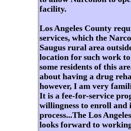
facility.
Los Angeles County requir
services, which the Narc
Saugus rural area outside
location for such work to
some residents of this ar
about having a drug rehab
however, I am very fami
It is a fee-for-service p
willingness to enroll and 
process...The Los Angele
looks forward to workin