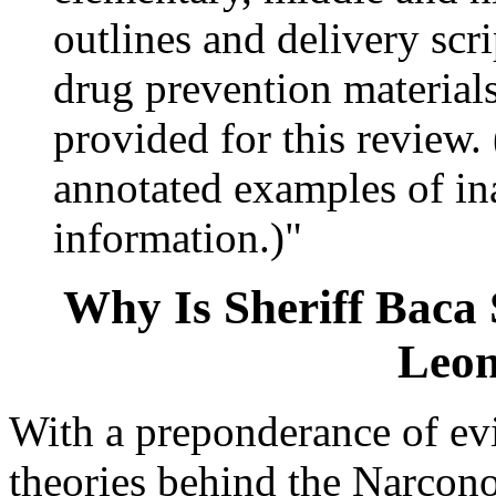
outlines and delivery scr
drug prevention materials
provided for this review
annotated examples of in
information.)"
Why Is Sheriff Baca
Leon
With a preponderance of evi
theories behind the Narcon