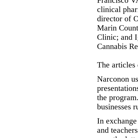
Francisco V
clinical ph
director of
Marin Count
Clinic; and 
Cannabis Re
The articles
Narconon use
presentation
the program.
businesses r
In exchange 
and teachers 