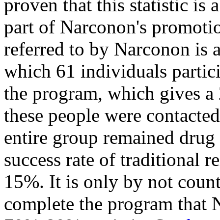
proven that this statistic is
part of Narconon's promoti
referred to by Narconon is 
which 61 individuals parti
the program, which gives a 
these people were contacted
entire group remained drug 
success rate of traditional 
15%. It is only by not coun
complete the program that Na