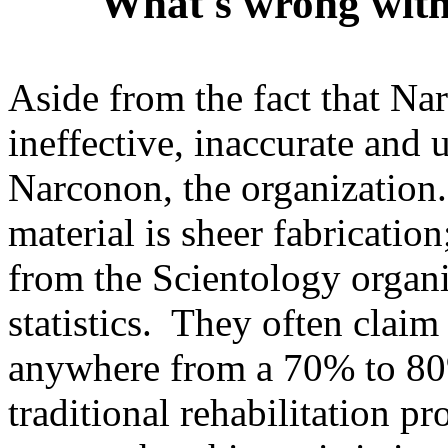
What's wrong wit
Aside from the fact that N
ineffective, inaccurate and 
Narconon, the organization
material is sheer fabrication
from the Scientology organiz
statistics. They often claim
anywhere from a 70% to 80%
traditional rehabilitation p