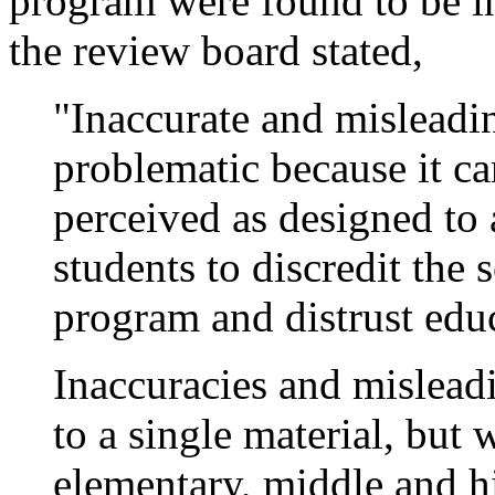
program were found to be in
the review board stated,
"Inaccurate and misleadin
problematic because it c
perceived as designed to 
students to discredit the
program and distrust educ
Inaccuracies and misleadi
to a single material, bu
elementary, middle and h