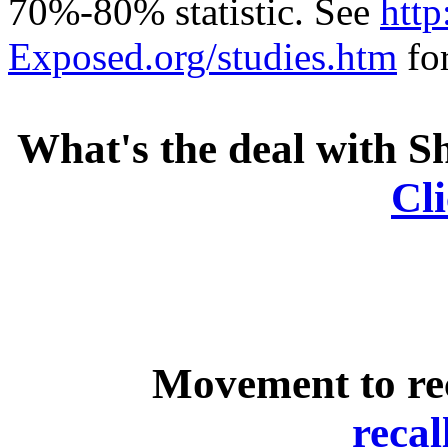
70%-80% statistic. See
http
Exposed.org/studies.htm
for
What's the deal with S
Cl
Movement to rec
reca