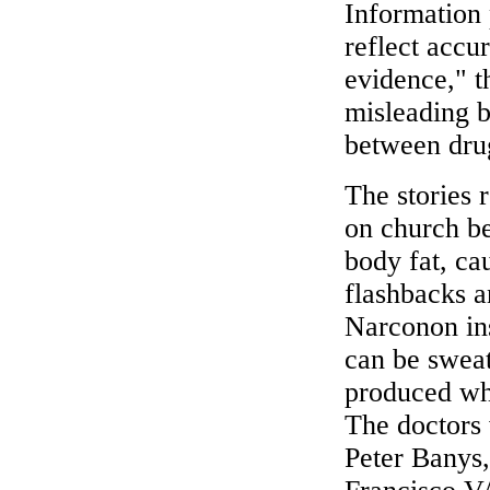
Information 
reflect accu
evidence," t
misleading b
between dru
The stories r
on church be
body fat, ca
flashbacks a
Narconon ins
can be sweat
produced whe
The doctors
Peter Banys,