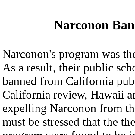
Narconon Bann
Narconon's program was th
As a result, their public s
banned from California publ
California review, Hawaii a
expelling Narconon from thei
must be stressed that the t