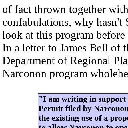
of fact thrown together wit
confabulations, why hasn't 
look at this program before
In a letter to James Bell o
Department of Regional Pla
Narconon program wholehea
"I am writing in support 
Permit filed by Narconon
the existing use of a pr
to allow Narconon to ope