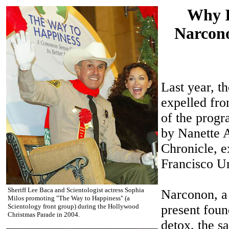
Why I
Narcono
Last year, 
expelled fro
of the progra
by Nanette 
Chronicle, e
Francisco Un
Sheriff Lee Baca and Scientologist actress Sophia
Narconon, a 
Milos promoting "The Way to Happiness" (a
Scientology front group) during the Hollywood
present foun
Christmas Parade in 2004.
detox, the s