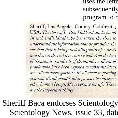
uses the lett
subsequentl
program to o
Sheriff Baca endorses Scientology
Scientology News, issue 33, da