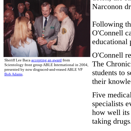
Narconon dru
Following th
O'Connell ca
educational
O'Connell re
Sheriff Lee Baca
accepting an award
from
The Chronicl
Scientology front group ABLE International in 2004,
presented by now disgraced-and-erased ABLE VP
students to 
Bob Adams
.
their knowle
Five medical
specialists 
how well its
taking drugs