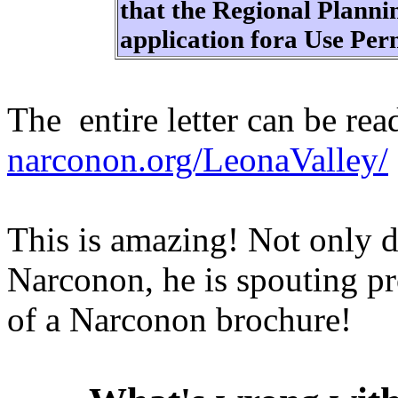
that the Regional Plann
application fora Use Pe
The entire letter can be rea
narconon.org/LeonaValley/
This is amazing! Not only d
Narconon, he is spouting pr
of a Narconon brochure!