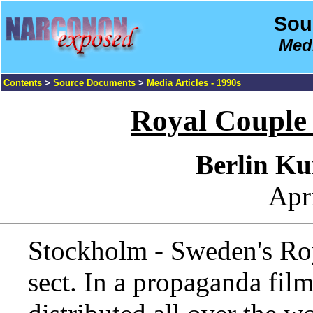
Sou
Medi
Contents
>
Source Documents
>
Media Articles - 1990s
Royal Couple
Berlin Ku
Apr
Stockholm - Sweden's Roya
sect. In a propaganda fil