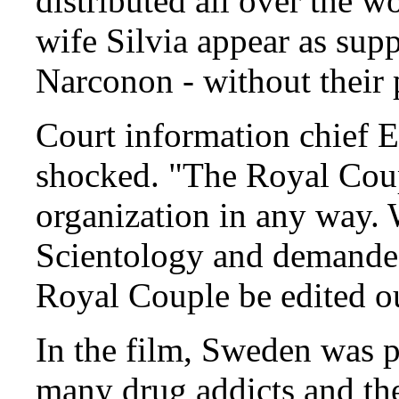
distributed all over the w
wife Silvia appear as supp
Narconon - without their 
Court information chief E
shocked. "The Royal Coup
organization in any way.
Scientology and demanded
Royal Couple be edited o
In the film, Sweden was p
many drug addicts and the 