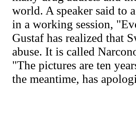
world. A speaker said to 
in a working session, "E
Gustaf has realized that 
abuse. It is called Narco
"The pictures are ten yea
the meantime, has apolog