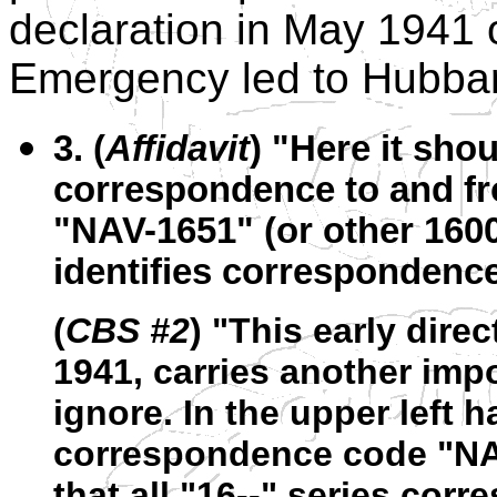
declaration in May 1941 
Emergency led to Hubbard
3. (
Affidavit
) "Here it shou
correspondence to and fr
"NAV-1651" (or other 1600 
identifies correspondence 
(
CBS #2
) "This early direc
1941, carries another imp
ignore. In the upper left h
correspondence code "NA
that all "16--" series cor