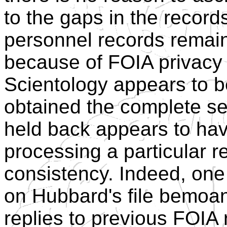
to the gaps in the recor
personnel records remain 
because of FOIA privacy
Scientology appears to b
obtained the complete s
held back appears to hav
processing a particular re
consistency. Indeed, on
on Hubbard's file bemoans
replies to previous FOIA 