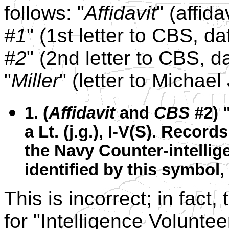
follows: "
Affidavit
" (affid
#1
" (1st letter to CBS, 
#2
" (2nd letter to CBS, 
"
Miller
" (letter to Michae
1. (
Affidavit
and
CBS #
2) 
a Lt. (j.g.), I-V(S). Recor
the Navy Counter-intellig
identified by this symbol, 
This is incorrect; in fact
for "Intelligence Voluntee