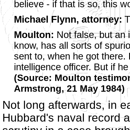
believe - if that is so, this
Michael Flynn, attorney:
T
Moulton:
Not false, but an i
know, has all sorts of spuri
sent to, when he got there.
intelligence officer. But if
(Source: Moulton testimon
Armstrong, 21 May 1984)
Not long afterwards, in e
Hubbard's naval record 