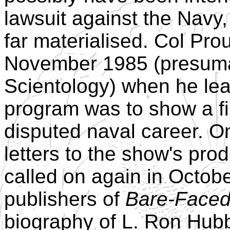
lawsuit against the Navy
far materialised. Col Pro
November 1985 (presuma
Scientology) when he le
program was to show a fi
disputed naval career. O
letters to the show's pro
called on again in Octob
publishers of
Bare-Faced
biography of L. Ron Hu