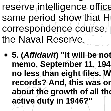
reserve intelligence offi
same period show that Hu
correspondence course, p
the Naval Reserve.
5. (
Affidavit
) "It will be n
memo, September 11, 1941
no less than eight files. 
records? And, this was onl
about the growth of all th
active duty in 1946?"