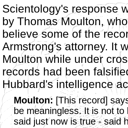
Scientology's response w
by Thomas Moulton, who e
believe some of the reco
Armstrong's attorney. It w
Moulton while under cros
records had been falsifie
Hubbard's intelligence act
Moulton:
[This record] say
be meaningless. It is not to
said just now is true - said 