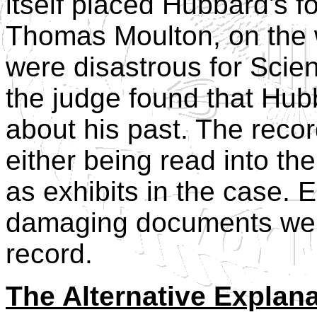
itself placed Hubbard's
Thomas Moulton, on the w
were disastrous for Scie
the judge found that Hub
about his past. The rec
either being read into t
as exhibits in the case. 
damaging documents were
record.
The Alternative Explan