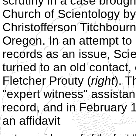
scrutiny in a case brough
Church of Scientology by
Christofferson Titchbourn
Oregon. In an attempt to
records as an issue, Sci
turned to an old contact,
Fletcher Prouty (
right
). 
"expert witness" assistan
record, and in February 
an affidavit