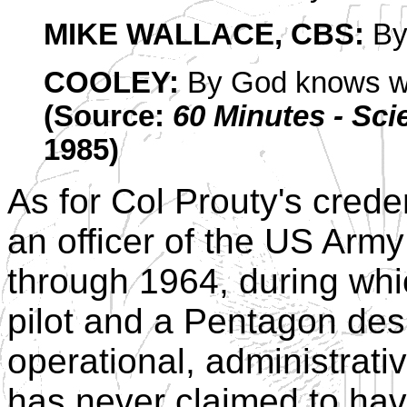
MIKE WALLACE, CBS:
By
COOLEY:
By God knows 
(Source:
60 Minutes - Sci
1985)
As for Col Prouty's crede
an officer of the US Arm
through 1964, during whi
pilot and a Pentagon desk 
operational, administrati
has never claimed to ha