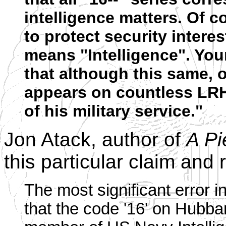
intelligence matters. Of c
to protect security interes
means "Intelligence". You
that although this same, o
appears on countless LR
of his military service."
Jon Atack, author of
A Pi
this particular claim and 
The most significant error i
that the code '16' on Hubbar