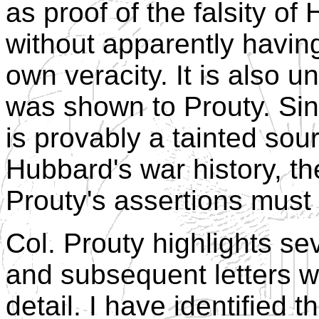
as proof of the falsity of 
without apparently havin
own veracity. It is also 
was shown to Prouty. Sin
is provably a tainted sou
Hubbard's war history, t
Prouty's assertions must 
Col. Prouty highlights sev
and subsequent letters w
detail. I have identified 