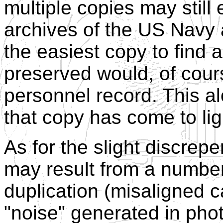
multiple copies may still
archives of the US Navy
the easiest copy to find a
preserved would, of cour
personnel record. This a
that copy has come to lig
As for the slight discrep
may result from a number 
duplication (misaligned c
"noise" generated in phot