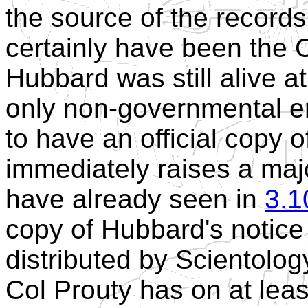
the source of the record
certainly have been the 
Hubbard was still alive a
only non-governmental en
to have an official copy o
immediately raises a majo
have already seen in
3.1
copy of Hubbard's notice 
distributed by Scientology
Col Prouty has on at leas