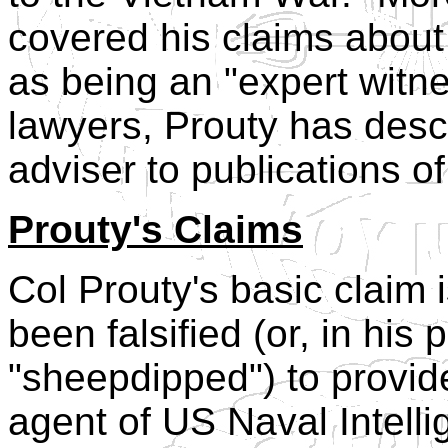
covered his claims about 
as being an "expert witne
lawyers, Prouty has descr
adviser to publications o
Prouty's Claims
Col Prouty's basic claim 
been falsified (or, in his
"sheepdipped") to provid
agent of US Naval Intelli