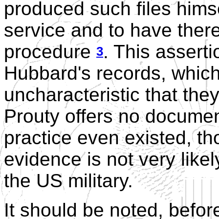
produced such files himse
service and to have there
procedure
. This asserti
3
Hubbard's records, which
uncharacteristic that the
Prouty offers no documen
practice even existed, th
evidence is not very like
the US military.
It should be noted, befor