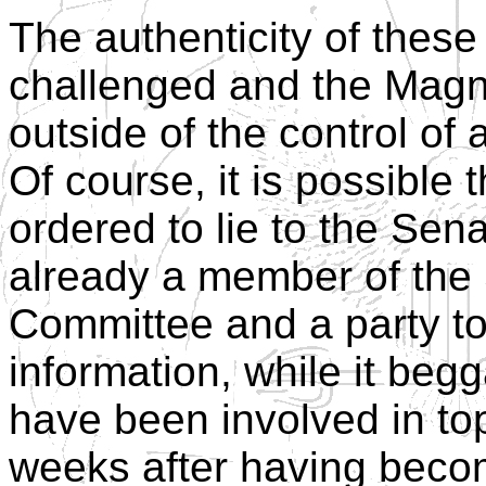
The authenticity of these
challenged and the Magn
outside of the control o
Of course, it is possibl
ordered to lie to the Se
already a member of the
Committee and a party to 
information, while it beg
have been involved in top
weeks after having becom