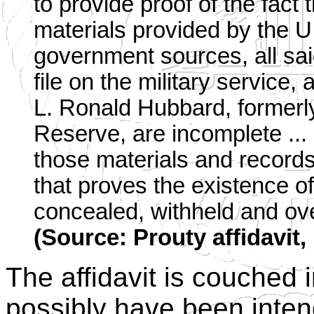
to provide proof of the fact 
materials provided by the 
government sources, all sai
file on the military service, 
L. Ronald Hubbard, former
Reserve, are incomplete ... [
those materials and record
that proves the existence o
concealed, withheld and ov
(Source: Prouty affidavit,
The affidavit is couched
possibly have been inten