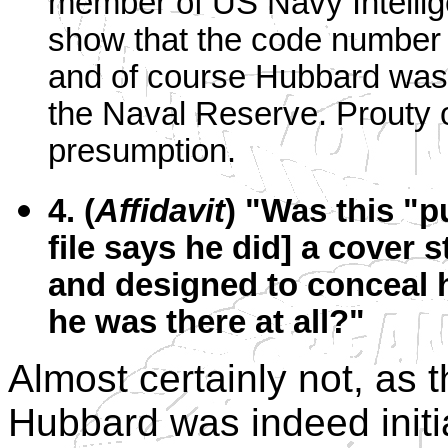
member of US Navy Intellige
show that the code number 
and of course Hubbard wa
the Naval Reserve. Prouty o
presumption.
4. (
Affidavit
) "Was this "p
file says he did] a cover 
and designed to conceal hi
he was there at all?"
Almost certainly not, as 
Hubbard was indeed initia