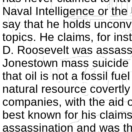
Naval Intelligence or the
say that he holds unconve
topics. He claims, for ins
D. Roosevelt was assassi
Jonestown mass suicide 
that oil is not a fossil fuel
natural resource covertly
companies, with the aid o
best known for his clai
assassination and was the