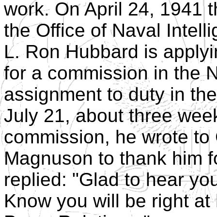
work. On April 24, 1941 
the Office of Naval Intell
L. Ron Hubbard is applyi
for a commission in the N
assignment to duty in the
July 21, about three week
commission, he wrote t
Magnuson to thank him f
replied: "Glad to hear y
Know you will be right a