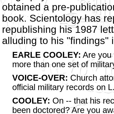
obtained a pre-publicati
book. Scientology has re
republishing his 1987 let
alluding to his "findings"
EARLE COOLEY:
Are you a
more than one set of milita
VOICE-OVER:
Church attor
official military records on
COOLEY:
On -- that his rec
been doctored? Are you awa