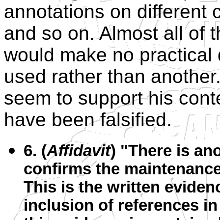
annotations on different c
and so on. Almost all of t
would make no practical 
used rather than another.
seem to support his cont
have been falsified.
6. (
Affidavit
) "There is an
confirms the maintenance
This is the written eviden
inclusion of references i