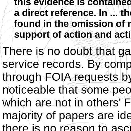
this evidence is containe
a direct reference. In ... t
found in the omission of r
support of action and acti
There is no doubt that ga
service records. By comp
through FOIA requests by 
noticeable that some pe
which are not in others' 
majority of papers are id
there is no reason to ascr