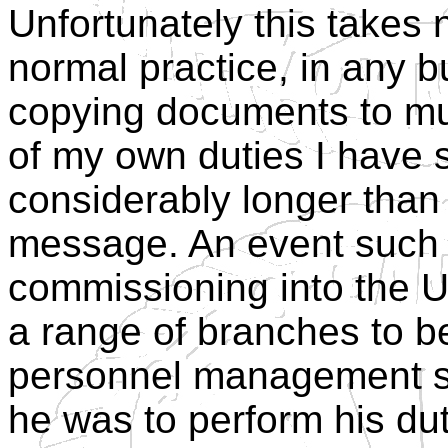
Unfortunately this takes 
normal practice, in any b
copying documents to mult
of my own duties I have 
considerably longer than t
message. An event such 
commissioning into the 
a range of branches to be 
personnel management se
he was to perform his du