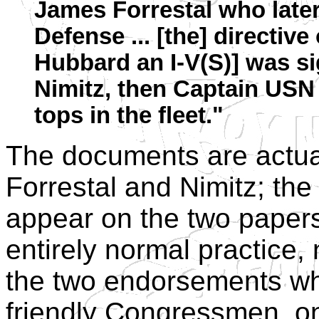
James Forrestal who later
Defense ... [the] directive
Hubbard an I-V(S)] was s
Nimitz, then Captain USN a
tops in the fleet."
The documents are actua
Forrestal and Nimitz; the 
appear on the two paper
entirely normal practice
the two endorsements wh
friendly Congressmen, on