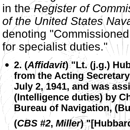
in the
Register of Commi
of the United States Nav
denoting "Commissioned In
for specialist duties."
2. (
Affidavit
) "Lt. (j.g.) 
from the Acting Secretary
July 2, 1941, and was ass
(Intelligence duties) by C
Bureau of Navigation, (B
(
CBS #2
,
Miller
) "[Hubbar