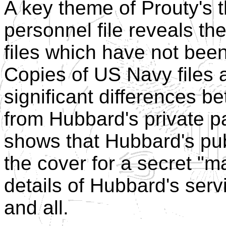
A key theme of Prouty's t
personnel file reveals the
files which have not bee
Copies of US Navy files a
significant differences b
from Hubbard's private pa
shows that Hubbard's publi
the cover for a secret "ma
details of Hubbard's serv
and all.