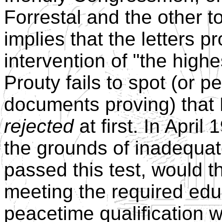
Forrestal and the other t
implies that the letters 
intervention of "the highe
Prouty fails to spot (or 
documents proving) that
rejected
at first. In Apri
the grounds of inadequat
passed this test, would t
meeting the required edu
peacetime qualification 