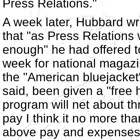
Press Relations."
A week later, Hubbard wro
that "as Press Relations 
enough" he had offered to
week for national magazin
the "American bluejacket"
said, been given a "free
program will net about t
pay I think it no more tha
above pay and expenses 