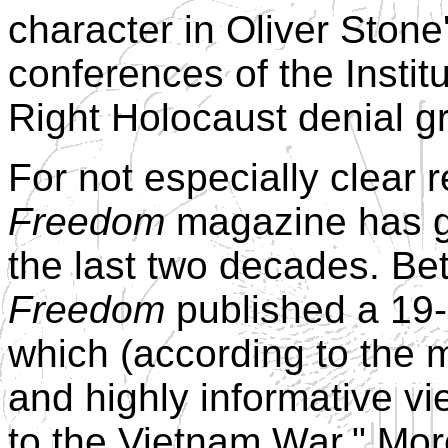
character in Oliver Stone
conferences of the Institu
Right Holocaust denial g
For not especially clear 
Freedom
magazine has gi
the last two decades. B
Freedom
published a 19-p
which (according to the 
and highly informative vi
to the Vietnam War." Mor