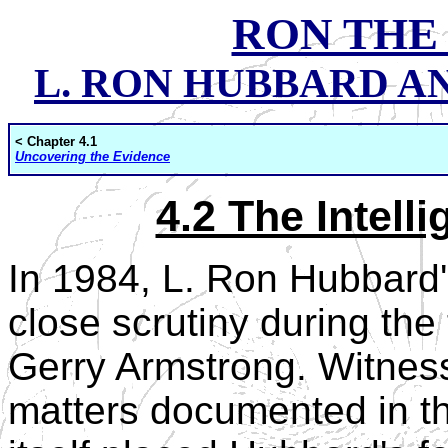
RON THE
L. RON HUBBARD AND
< Chapter 4.1
Uncovering the Evidence
4.2 The Intel
In 1984, L. Ron Hubbard
close scrutiny during the t
Gerry Armstrong. Witnes
matters documented in th