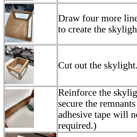
Draw four more line
to create the skyligh
Cut out the skylight
Reinforce the skylig
secure the remnants 
adhesive tape will n
required.)