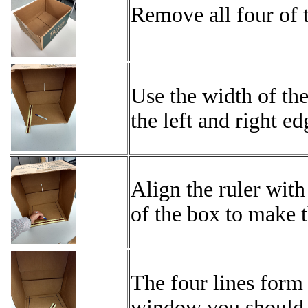
Remove all four of t
Use the width of the
the left and right ed
Align the ruler wit
of the box to make t
The four lines form
window you should 