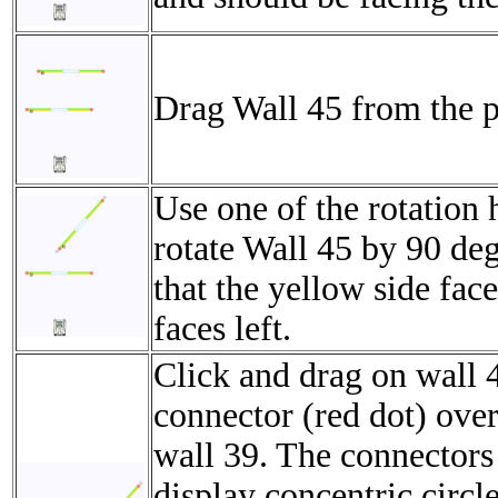
Drag Wall 45 from the p
Use one of the rotation 
rotate Wall 45 by 90 de
that the yellow side face
faces left.
Click and drag on wall 4
connector (red dot) over
wall 39. The connectors
display concentric circl