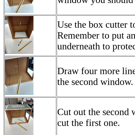
Use the box cutter t
Remember to put an
underneath to protec
Draw four more line
the second window.
Cut out the second
cut the first one.