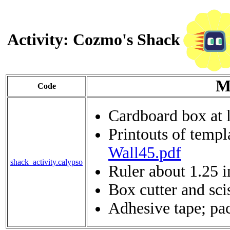
Activity: Cozmo's Shack
M
Code
Cardboard box at 
Printouts of templ
Wall45.pdf
shack_activity.calypso
Ruler about 1.25 
Box cutter and sci
Adhesive tape; pac