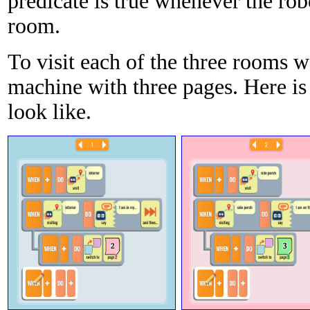
predicate is true whenever the robo
room.
To visit each of the three rooms w
machine with three pages. Here is
look like.