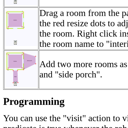
Drag a room from the pa
the red resize dots to ad
the room. Right click i
the room name to "inter
Add two more rooms as
and "side porch".
Programming
You can use the "visit" action to v