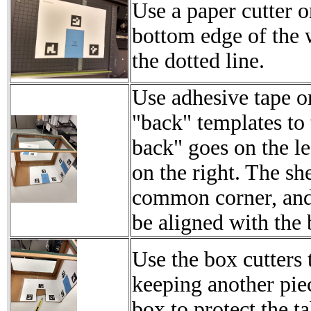
Use a paper cutter or
bottom edge of the 
the dotted line.
Use adhesive tape or 
"back" templates to 
back" goes on the le
on the right. The sh
common corner, and
be aligned with the
Use the box cutters t
keeping another pie
box to protect the ta