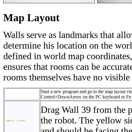
Map Layout
Walls serve as landmarks that all
determine his location on the wor
defined in world map coordinates,
ensures that rooms can be accurat
rooms themselves have no visible
Start a new program and go to the map layout vie
Control+DownArrow on the PC keyboard or Fn
Drag Wall 39 from the p
the robot. The yellow sid
and should be facing the