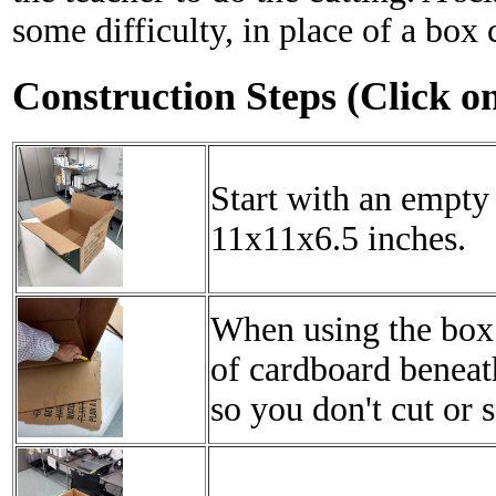
some difficulty, in place of a box c
Construction Steps (Click o
Start with an empty 
11x11x6.5 inches.
When using the box 
of cardboard beneath
so you don't cut or s