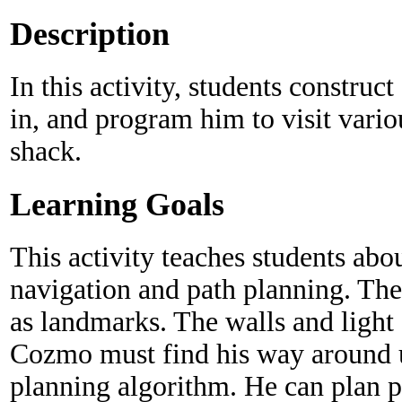
Description
In this activity, students construc
in, and program him to visit vario
shack.
Learning Goals
This activity teaches students ab
navigation and path planning. The
as landmarks. The walls and light 
Cozmo must find his way around us
planning algorithm. He can plan p