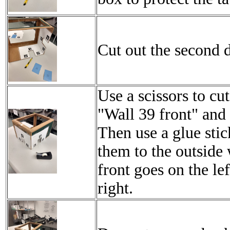
Cut out the second d
Use a scissors to cu
"Wall 39 front" and 
Then use a glue stic
them to the outside 
front goes on the le
right.