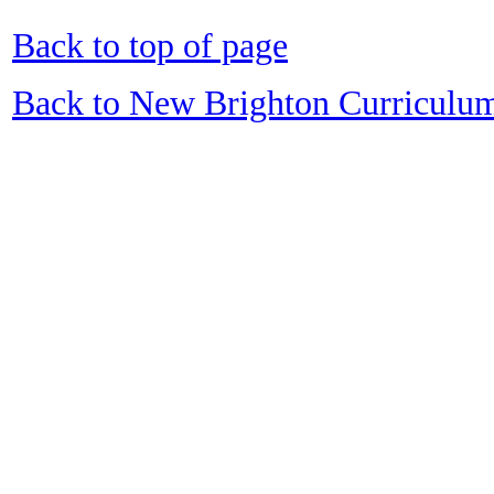
Back to top of page
Back to New Brighton Curriculu