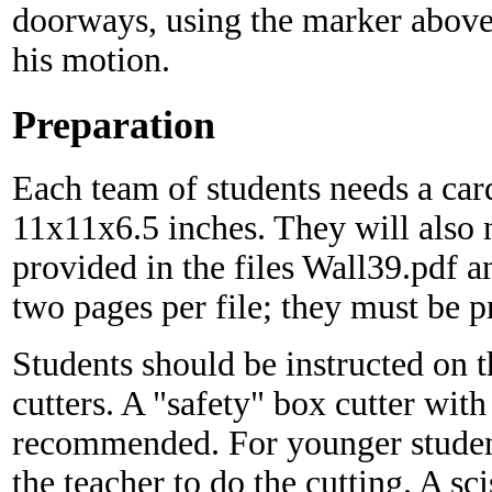
doorways, using the marker above
his motion.
Preparation
Each team of students needs a car
11x11x6.5 inches. They will also 
provided in the files Wall39.pdf 
two pages per file; they must be p
Students should be instructed on 
cutters. A "safety" box cutter with
recommended. For younger student
the teacher to do the cutting. A sc