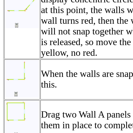
at this point, the walls w
wall turns red, then the 
will not snap together 
is released, so move the
yellow, no red.
When the walls are snap
this.
Drag two Wall A panels 
them in place to comple