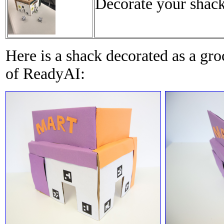
Decorate your shack 
Here is a shack decorated as a gr
of ReadyAI: