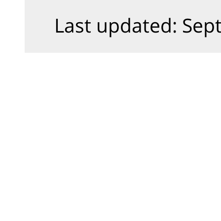
Last updated: Sept