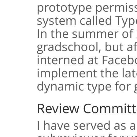
prototype permiss
system called Typ
In the summer of 
gradschool, but af
interned at Faceb
implement the late
dynamic type for 
Review Committ
I have served as a