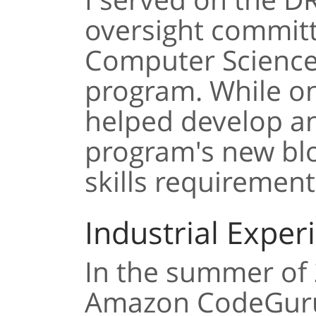
oversight commit
Computer Scienc
program. While on
helped develop a
program's new blo
skills requirement
Industrial Exper
In the summer of 2
Amazon CodeGuru.