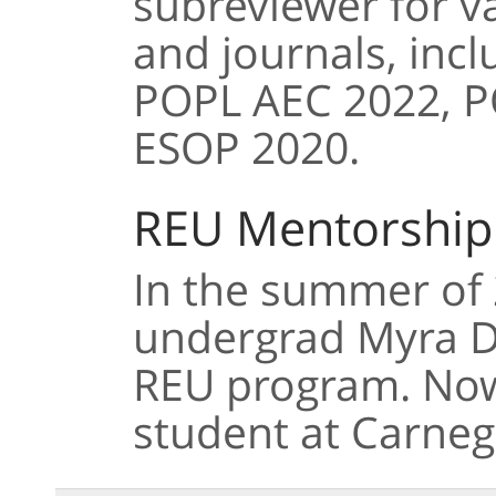
subreviewer for v
and journals, inc
POPL AEC 2022, P
ESOP 2020.
REU Mentorship
In the summer of 
undergrad Myra Do
REU program. Now 
student at Carneg