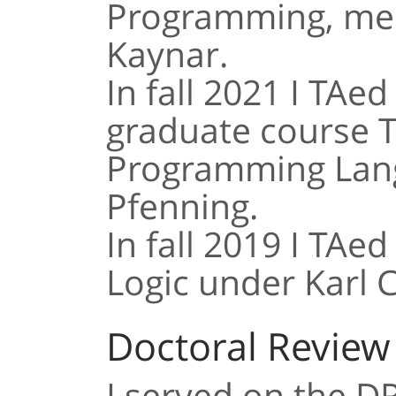
Programming, men
Kaynar.
In fall 2021 I TAed
graduate course 
Programming Lang
Pfenning.
In fall 2019 I TAe
Logic under Karl C
Doctoral Revie
I served on the D