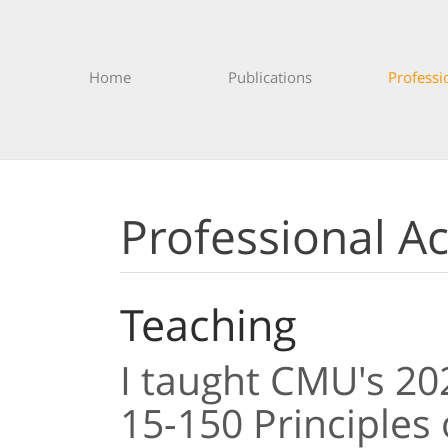
Home
Publications
Professi
Professional Act
Teaching
I taught CMU's 2
15-150 Principles 