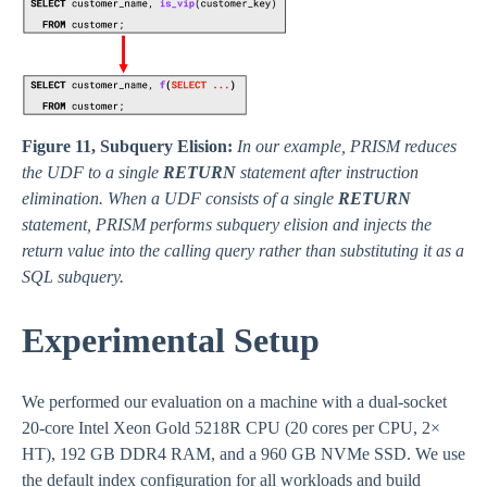
Figure 11, Subquery Elision:
In our example, PRISM reduces
the UDF to a single
RETURN
statement after instruction
elimination. When a UDF consists of a single
RETURN
statement, PRISM performs subquery elision and injects the
return value into the calling query rather than substituting it as a
SQL subquery.
Experimental Setup
We performed our evaluation on a machine with a dual-socket
20-core Intel Xeon Gold 5218R CPU (20 cores per CPU, 2×
HT), 192 GB DDR4 RAM, and a 960 GB NVMe SSD. We use
the default index configuration for all workloads and build