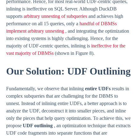
performance. Hence, for most real-world UDF-centric queries,
inlining is ineffective on SQL Server. Although DuckDB
supports
arbitrary unnesting of subqueries
and achieves high
performance on all 15 queries, only a
handful of DBMSs
implement arbitrary unnesting
, and integrating the optimization
into existing systems is highly challenging. Hence, for the
majority of UDF-centric queries, inlining is
ineffective for the
vast majority of DBMSs
(shown in Figure 8).
Our Solution: UDF Outlining
Fundamentally, we observe that inlining
entire UDFs
results in
complex subqueries that are challenging for the DBMS to
unnest. Instead of inlining entire UDFs, a better approach is to
analyze the UDF, deconstruct it into smaller pieces, and inline
only the pieces that help query optimization. To achieve this, we
propose
UDF outlining
, an optimization technique that extracts
UDF code fragments into separate functions that are