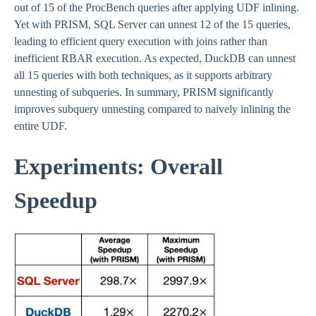
out of 15 of the ProcBench queries after applying UDF inlining.
Yet with PRISM, SQL Server can unnest 12 of the 15 queries,
leading to efficient query execution with joins rather than
inefficient RBAR execution. As expected, DuckDB can unnest
all 15 queries with both techniques, as it supports arbitrary
unnesting of subqueries. In summary, PRISM significantly
improves subquery unnesting compared to naively inlining the
entire UDF.
Experiments: Overall
Speedup