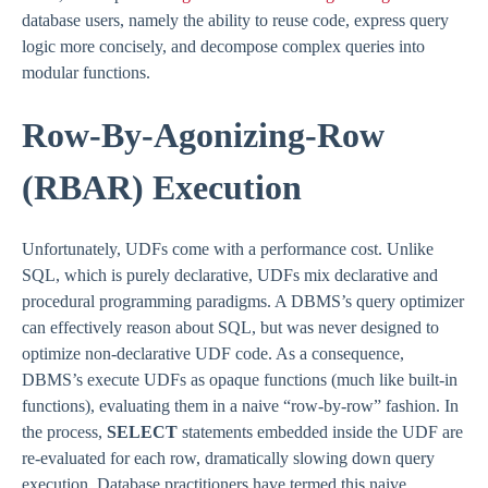
database users, namely the ability to reuse code, express query
logic more concisely, and decompose complex queries into
modular functions.
Row-By-Agonizing-Row
(RBAR) Execution
Unfortunately, UDFs come with a performance cost. Unlike
SQL, which is purely declarative, UDFs mix declarative and
procedural programming paradigms. A DBMS’s query optimizer
can effectively reason about SQL, but was never designed to
optimize non-declarative UDF code. As a consequence,
DBMS’s execute UDFs as opaque functions (much like built-in
functions), evaluating them in a naive “row-by-row” fashion. In
the process,
SELECT
statements embedded inside the UDF are
re-evaluated for each row, dramatically slowing down query
execution. Database practitioners have termed this naive,