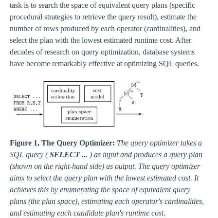
task is to search the space of equivalent query plans (specific
procedural strategies to retrieve the query result), estimate the
number of rows produced by each operator (cardinalities), and
select the plan with the lowest estimated runtime cost. After
decades of research on query optimization, database systems
have become remarkably effective at optimizing SQL queries.
Figure 1, The Query Optimizer:
The query optimizer takes a
SQL query (
SELECT ...
) as input and produces a query plan
(shown on the right-hand side) as output. The query optimizer
aims to select the query plan with the lowest estimated cost. It
achieves this by enumerating the space of equivalent query
plans (the plan space), estimating each operator's cardinalities,
and estimating each candidate plan's runtime cost.