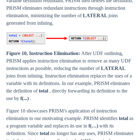
variable definition redundant. PRISM then deletes the definition.
PRISM eliminates redundant instructions through instruction
elimination, minimizing the number of
LATERAL
joins
generated from inlining.
Figure 10, Instruction Elimination:
After UDF outlining,
PRISM applies instruction elimination to remove as many UDF
instructions as possible, reducing the number of
LATERAL
joins from inlining. Instruction elimination replaces the uses of a
variable with its definitions. In our example, PRISM eliminates
the definition of
total
, directly forwarding its definition to the
use by
f(...)
.
Figure 10 showcases PRISM’s application of instruction
elimination to our motivating example. PRISM identifies
total
as
a program variable and replaces its use in
f(…)
with its
definition. Since
total
no longer has any uses, PRISM eliminates