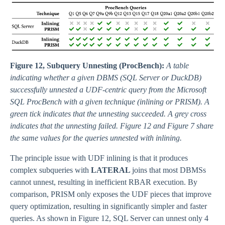
Figure 12, Subquery Unnesting (ProcBench):
A table
indicating whether a given DBMS (SQL Server or DuckDB)
successfully unnested a UDF-centric query from the Microsoft
SQL ProcBench with a given technique (inlining or PRISM). A
green tick indicates that the unnesting succeeded. A grey cross
indicates that the unnesting failed. Figure 12 and Figure 7 share
the same values for the queries unnested with inlining.
The principle issue with UDF inlining is that it produces
complex subqueries with
LATERAL
joins that most DBMSs
cannot unnest, resulting in inefficient RBAR execution. By
comparison, PRISM only exposes the UDF pieces that improve
query optimization, resulting in significantly simpler and faster
queries. As shown in Figure 12, SQL Server can unnest only 4