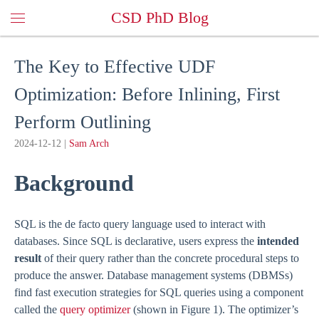
CSD PhD Blog
The Key to Effective UDF
Optimization: Before Inlining, First
Perform Outlining
2024-12-12
|
Sam Arch
Background
SQL is the de facto query language used to interact with
databases. Since SQL is declarative, users express the
intended
result
of their query rather than the concrete procedural steps to
produce the answer. Database management systems (DBMSs)
find fast execution strategies for SQL queries using a component
called the
query optimizer
(shown in Figure 1). The optimizer’s