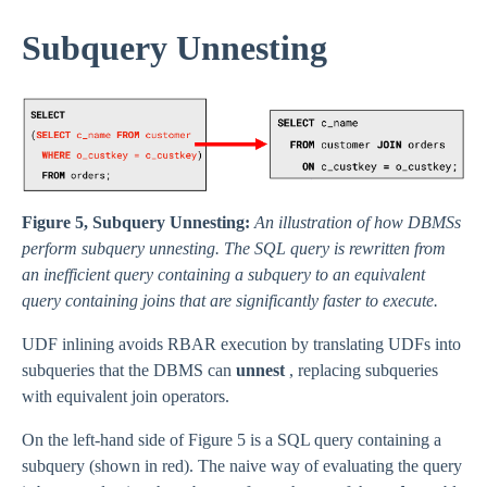
Subquery Unnesting
Figure 5, Subquery Unnesting:
An illustration of how DBMSs
perform subquery unnesting. The SQL query is rewritten from
an inefficient query containing a subquery to an equivalent
query containing joins that are significantly faster to execute.
UDF inlining avoids RBAR execution by translating UDFs into
subqueries that the DBMS can
unnest
, replacing subqueries
with equivalent join operators.
On the left-hand side of Figure 5 is a SQL query containing a
subquery (shown in red). The naive way of evaluating the query