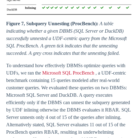
Figure 7, Subquery Unnesting (ProcBench):
A table
indicating whether a given DBMS (SQL Server or DuckDB)
successfully unnested a UDF-centric query from the Microsoft
SQL ProcBench. A green tick indicates that the unnesting
succeeded. A grey cross indicates that the unnesting failed.
To understand how effectively DBMSs optimize queries with
UDFs, we ran the
Microsoft SQL ProcBench
, a UDF-centric
benchmark containing 15 queries modeled after real-world
customer queries. We evaluated these queries on two DBMSs:
Microsoft SQL Server and DuckDB. A query executes
efficiently only if the DBMS can unnest the subquery generated
by UDF inlining otherwise the DBMS evaluates it RBAR. SQL
Server unnests only 4 out of 15 of the queries after inlining.
Alternatively stated, SQL Server evaluates 11 out of 15 of the
ProcBench queries RBAR, resulting in underwhelming