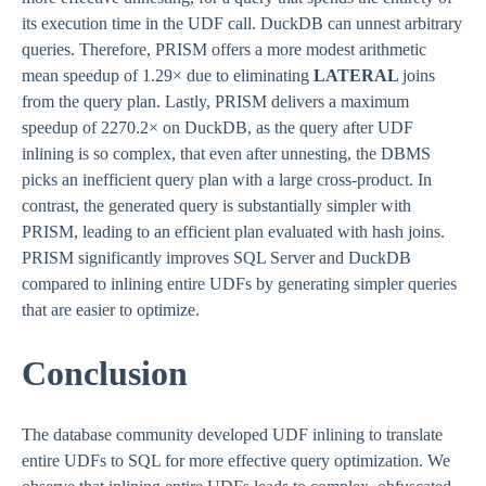
its execution time in the UDF call. DuckDB can unnest arbitrary
queries. Therefore, PRISM offers a more modest arithmetic
mean speedup of 1.29× due to eliminating
LATERAL
joins
from the query plan. Lastly, PRISM delivers a maximum
speedup of 2270.2× on DuckDB, as the query after UDF
inlining is so complex, that even after unnesting, the DBMS
picks an inefficient query plan with a large cross-product. In
contrast, the generated query is substantially simpler with
PRISM, leading to an efficient plan evaluated with hash joins.
PRISM significantly improves SQL Server and DuckDB
compared to inlining entire UDFs by generating simpler queries
that are easier to optimize.
Conclusion
The database community developed UDF inlining to translate
entire UDFs to SQL for more effective query optimization. We