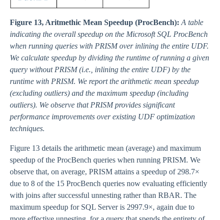
Figure 13, Aritmethic Mean Speedup (ProcBench):
A table
indicating the overall speedup on the Microsoft SQL ProcBench
when running queries with PRISM over inlining the entire UDF.
We calculate speedup by dividing the runtime of running a given
query without PRISM (i.e., inlining the entire UDF) by the
runtime with PRISM. We report the arithmetic mean speedup
(excluding outliers) and the maximum speedup (including
outliers). We observe that PRISM provides significant
performance improvements over existing UDF optimization
techniques.
Figure 13 details the arithmetic mean (average) and maximum
speedup of the ProcBench queries when running PRISM. We
observe that, on average, PRISM attains a speedup of 298.7×
due to 8 of the 15 ProcBench queries now evaluating efficiently
with joins after successful unnesting rather than RBAR. The
maximum speedup for SQL Server is 2997.9×, again due to
more effective unnesting, for a query that spends the entirety of