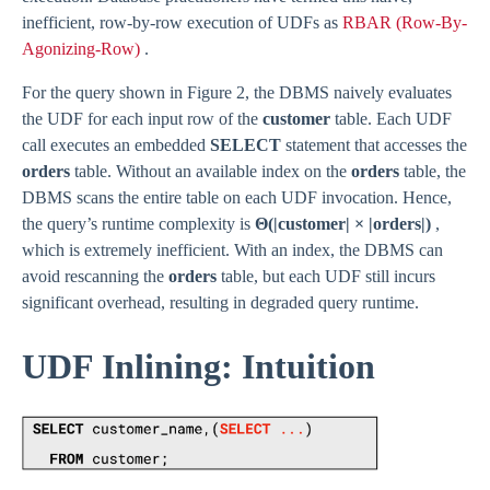
inefficient, row-by-row execution of UDFs as
RBAR (Row-By-
Agonizing-Row)
.
For the query shown in Figure 2, the DBMS naively evaluates
the UDF for each input row of the
customer
table. Each UDF
call executes an embedded
SELECT
statement that accesses the
orders
table. Without an available index on the
orders
table, the
DBMS scans the entire table on each UDF invocation. Hence,
the query’s runtime complexity is
Θ(|customer| × |orders|)
,
which is extremely inefficient. With an index, the DBMS can
avoid rescanning the
orders
table, but each UDF still incurs
significant overhead, resulting in degraded query runtime.
UDF Inlining: Intuition