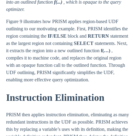
into an outlined function
f(...)
, which is opaque to the query
optimizer.
Figure 9 illustrates how PRISM applies region-based UDF
outlining to our motivating example. First, PRISM identifies the
region containing the
IF/ELSE
block and
RETURN
statement
as the largest region not containing
SELECT
statements. Next,
it extracts the region into a new outlined function
f(…)
,
compiles it to machine code, and replaces the original region
with an opaque function call to the outlined function. Through
UDF outlining, PRISM significantly simplifies the UDF,
enabling more effective query optimization.
Instruction Elimination
PRISM then applies instruction elimination, eliminating as many
redundant instructions in the UDF as possible. PRISM achieves
this by replacing a variable’s uses with its definition, making the