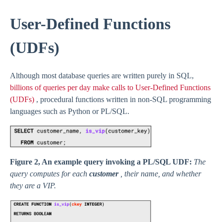
User-Defined Functions
(UDFs)
Although most database queries are written purely in SQL,
billions of queries per day make calls to User-Defined Functions
(UDFs)
, procedural functions written in non-SQL programming
languages such as Python or PL/SQL.
Figure 2, An example query invoking a PL/SQL UDF:
The
query computes for each
customer
, their name, and whether
they are a VIP.