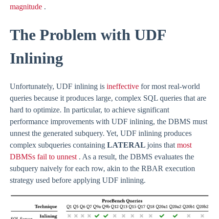
magnitude
.
The Problem with UDF
Inlining
Unfortunately, UDF inlining is
ineffective
for most real-world
queries because it produces large, complex SQL queries that are
hard to optimize. In particular, to achieve significant
performance improvements with UDF inlining, the DBMS must
unnest the generated subquery. Yet, UDF inlining produces
complex subqueries containing
LATERAL
joins that
most
DBMSs fail to unnest
. As a result, the DBMS evaluates the
subquery naively for each row, akin to the RBAR execution
strategy used before applying UDF inlining.