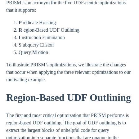
PRISM is an acronym for the five UDF-centric optimizations
that it supports:
P
redicate Hoisting
R
egion-Based UDF Outlining
I
nstruction Elimination
S
ubquery Elision
Query
M
otion
To illustrate PRISM’s optimizations, we illustrate the changes
that occur when applying the three relevant optimizations to our
motivating example.
Region-Based UDF Outlining
The first and most critical optimization that PRISM performs is
region-based UDF outlining. The goal of UDF outlining is to
extract the largest blocks of unhelpful code for query
optimization into separate functions that are opaque to the