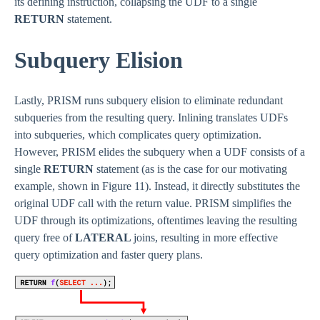
its defining instruction, collapsing the UDF to a single
RETURN
statement.
Subquery Elision
Lastly, PRISM runs subquery elision to eliminate redundant
subqueries from the resulting query. Inlining translates UDFs
into subqueries, which complicates query optimization.
However, PRISM elides the subquery when a UDF consists of a
single
RETURN
statement (as is the case for our motivating
example, shown in Figure 11). Instead, it directly substitutes the
original UDF call with the return value. PRISM simplifies the
UDF through its optimizations, oftentimes leaving the resulting
query free of
LATERAL
joins, resulting in more effective
query optimization and faster query plans.