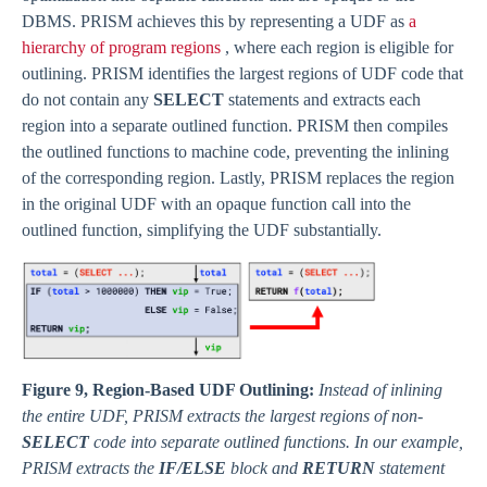
DBMS. PRISM achieves this by representing a UDF as
a
hierarchy of program regions
, where each region is eligible for
outlining. PRISM identifies the largest regions of UDF code that
do not contain any
SELECT
statements and extracts each
region into a separate outlined function. PRISM then compiles
the outlined functions to machine code, preventing the inlining
of the corresponding region. Lastly, PRISM replaces the region
in the original UDF with an opaque function call into the
outlined function, simplifying the UDF substantially.
Figure 9, Region-Based UDF Outlining:
Instead of inlining
the entire UDF, PRISM extracts the largest regions of non-
SELECT
code into separate outlined functions. In our example,
PRISM extracts the
IF/ELSE
block and
RETURN
statement