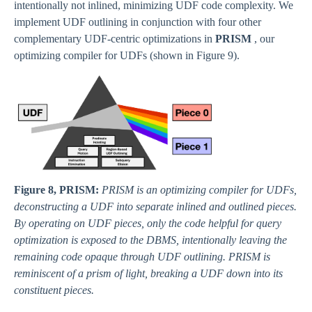
intentionally not inlined, minimizing UDF code complexity. We
implement UDF outlining in conjunction with four other
complementary UDF-centric optimizations in
PRISM
, our
optimizing compiler for UDFs (shown in Figure 9).
Figure 8, PRISM:
PRISM is an optimizing compiler for UDFs,
deconstructing a UDF into separate inlined and outlined pieces.
By operating on UDF pieces, only the code helpful for query
optimization is exposed to the DBMS, intentionally leaving the
remaining code opaque through UDF outlining. PRISM is
reminiscent of a prism of light, breaking a UDF down into its
constituent pieces.