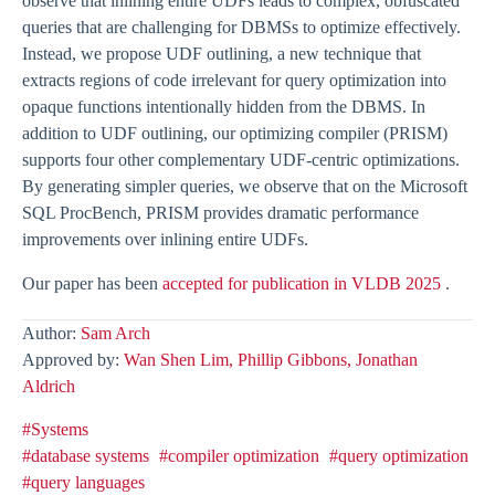
observe that inlining entire UDFs leads to complex, obfuscated
queries that are challenging for DBMSs to optimize effectively.
Instead, we propose UDF outlining, a new technique that
extracts regions of code irrelevant for query optimization into
opaque functions intentionally hidden from the DBMS. In
addition to UDF outlining, our optimizing compiler (PRISM)
supports four other complementary UDF-centric optimizations.
By generating simpler queries, we observe that on the Microsoft
SQL ProcBench, PRISM provides dramatic performance
improvements over inlining entire UDFs.
Our paper has been
accepted for publication in VLDB 2025
.
Author:
Sam Arch
Approved by:
Wan Shen Lim,
Phillip Gibbons,
Jonathan
Aldrich
#Systems
#database systems
#compiler optimization
#query optimization
#query languages