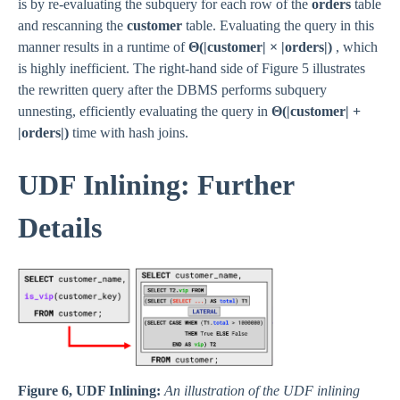
is by re-evaluating the subquery for each row of the
orders
table
and rescanning the
customer
table. Evaluating the query in this
manner results in a runtime of
Θ(|customer| × |orders|)
, which
is highly inefficient. The right-hand side of Figure 5 illustrates
the rewritten query after the DBMS performs subquery
unnesting, efficiently evaluating the query in
Θ(|customer| +
|orders|)
time with hash joins.
UDF Inlining: Further
Details
Figure 6, UDF Inlining:
An illustration of the UDF inlining