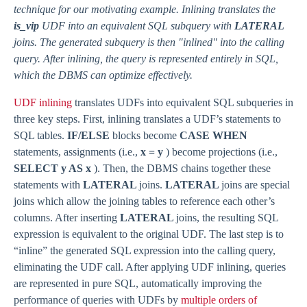
technique for our motivating example. Inlining translates the
is_vip
UDF into an equivalent SQL subquery with
LATERAL
joins. The generated subquery is then "inlined" into the calling
query. After inlining, the query is represented entirely in SQL,
which the DBMS can optimize effectively.
UDF inlining
translates UDFs into equivalent SQL subqueries in
three key steps. First, inlining translates a UDF’s statements to
SQL tables.
IF/ELSE
blocks become
CASE WHEN
statements, assignments (i.e.,
x = y
) become projections (i.e.,
SELECT y AS x
). Then, the DBMS chains together these
statements with
LATERAL
joins.
LATERAL
joins are special
joins which allow the joining tables to reference each other’s
columns. After inserting
LATERAL
joins, the resulting SQL
expression is equivalent to the original UDF. The last step is to
“inline” the generated SQL expression into the calling query,
eliminating the UDF call. After applying UDF inlining, queries
are represented in pure SQL, automatically improving the
performance of queries with UDFs by
multiple orders of