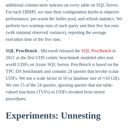
additional column-store indexes on every table on SQL Server.
For each DBMS, we tune their configuration knobs to improve
performance, pre-warm the buffer pool, and refresh statistics. We
perform two warmup runs of each query and then five hot runs
(with minimal observed variance), reporting the average
execution time of the five runs.
SQL ProcBench
: Microsoft released the
SQL ProcBench
in
2021 as the first UDF-centric benchmark modeled after real-
world UDFs on Azure SQL Server. ProcBench is based on the
TPC-DS benchmark and contains 24 queries that invoke scalar
UDFs. We use a scale factor of 10 (a database size of ≈10 GB).
We run 15 of the 24 queries, ignoring queries that use table-
valued functions (TVFs) or UDFs invoked from stored
procedures.
Experiments: Unnesting