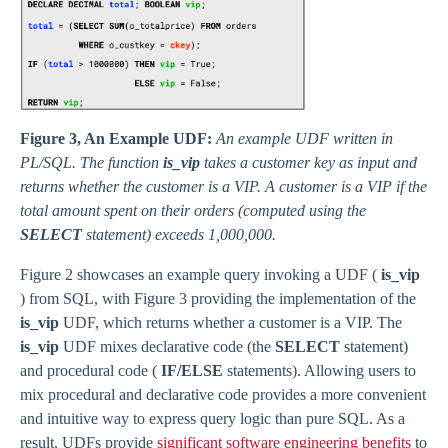
Figure 3, An Example UDF:
An example UDF written in
PL/SQL. The function
is_vip
takes a customer key as input and
returns whether the customer is a VIP. A customer is a VIP if the
total amount spent on their orders (computed using the
SELECT
statement) exceeds 1,000,000.
Figure 2 showcases an example query invoking a UDF (
is_vip
) from SQL, with Figure 3 providing the implementation of the
is_vip
UDF, which returns whether a customer is a VIP. The
is_vip
UDF mixes declarative code (the
SELECT
statement)
and procedural code (
IF/ELSE
statements). Allowing users to
mix procedural and declarative code provides a more convenient
and intuitive way to express query logic than pure SQL. As a
result, UDFs provide
significant software engineering benefits
to