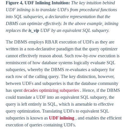
Figure 4, UDF Inlining Intuition:
The key intuition behind
UDF inlining is to translate UDFs from procedural functions
into SQL subqueries, a declarative representation that the
DBMS can optimize effectively. In the above example, inlining
replaces the
is_vip
UDF by an equivalent SQL subquery.
The DBMS employs RBAR execution of UDFs as they are
written in a non-declarative paradigm that the query optimizer
cannot effectively reason about. Such row-by-row execution is
reminiscent of how database systems logically evaluate SQL
subqueries, whereby the DBMS re-evaluates a subquery for
each row of the calling query. The key distinction, however,
between UDFs and subqueries is that the database community
has spent
decades optimizing subqueries
. Hence, if the DBMS
could translate a UDF into an equivalent SQL subquery, the
query is left entirely in SQL, which is amenable to effective
query optimization. Translating UDFs to equivalent SQL
subqueries is known as
UDF inlining
, and enables the efficient
execution of queries containing UDFs.