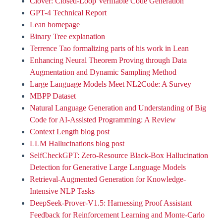
Clover: Closed-Loop Verifiable Code Generation
GPT-4 Technical Report
Lean homepage
Binary Tree explanation
Terrence Tao formalizing parts of his work in Lean
Enhancing Neural Theorem Proving through Data
Augmentation and Dynamic Sampling Method
Large Language Models Meet NL2Code: A Survey
MBPP Dataset
Natural Language Generation and Understanding of Big
Code for AI-Assisted Programming: A Review
Context Length blog post
LLM Hallucinations blog post
SelfCheckGPT: Zero-Resource Black-Box Hallucination
Detection for Generative Large Language Models
Retrieval-Augmented Generation for Knowledge-
Intensive NLP Tasks
DeepSeek-Prover-V1.5: Harnessing Proof Assistant
Feedback for Reinforcement Learning and Monte-Carlo