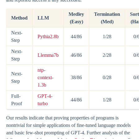
Medley
Termination
Sort
Method
LLM
(Easy)
(Med)
(Ha
Next-
Pythia2.8b
44/86
1/28
0/
Step
Next-
Llemma7b
46/86
2/28
0/
Step
ntp-
Next-
context-
38/86
0/28
0/
Step
1.3b
Full-
GPT-4-
44/86
1/28
0/
Proof
turbo
Our results indicate that proving properties of programs is
nontrivial for simple applications of fine-tuned language models
and basic few-shot prompting of GPT-4. Further analysis of the