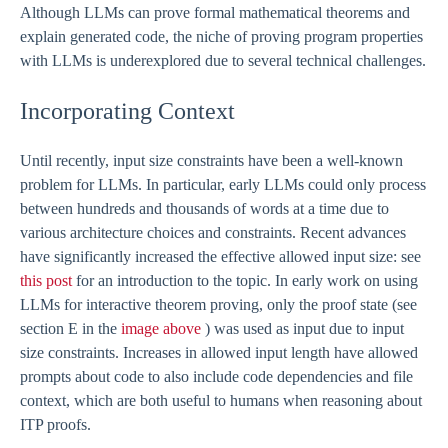
Although LLMs can prove formal mathematical theorems and
explain generated code, the niche of proving program properties
with LLMs is underexplored due to several technical challenges.
Incorporating Context
Until recently, input size constraints have been a well-known
problem for LLMs. In particular, early LLMs could only process
between hundreds and thousands of words at a time due to
various architecture choices and constraints. Recent advances
have significantly increased the effective allowed input size: see
this post
for an introduction to the topic. In early work on using
LLMs for interactive theorem proving, only the proof state (see
section E in the
image above
) was used as input due to input
size constraints. Increases in allowed input length have allowed
prompts about code to also include code dependencies and file
context, which are both useful to humans when reasoning about
ITP proofs.