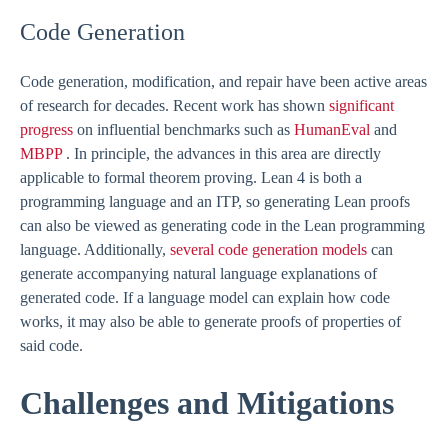
Code Generation
Code generation, modification, and repair have been active areas
of research for decades. Recent work has shown
significant
progress
on influential benchmarks such as
HumanEval
and
MBPP
. In principle, the advances in this area are directly
applicable to formal theorem proving. Lean 4 is both a
programming language and an ITP, so generating Lean proofs
can also be viewed as generating code in the Lean programming
language. Additionally,
several code generation models
can
generate accompanying natural language explanations of
generated code. If a language model can explain how code
works, it may also be able to generate proofs of properties of
said code.
Challenges and Mitigations