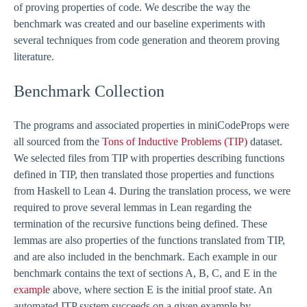
of proving properties of code. We describe the way the
benchmark was created and our baseline experiments with
several techniques from code generation and theorem proving
literature.
Benchmark Collection
The programs and associated properties in miniCodeProps were
all sourced from the
Tons of Inductive Problems (TIP)
dataset.
We selected files from TIP with properties describing functions
defined in TIP, then translated those properties and functions
from Haskell to Lean 4. During the translation process, we were
required to prove several lemmas in Lean regarding the
termination of the recursive functions being defined. These
lemmas are also properties of the functions translated from TIP,
and are also included in the benchmark. Each example in our
benchmark contains the text of sections A, B, C, and E in the
example
above, where section E is the initial proof state. An
automated ITP system succeeds on a given example by