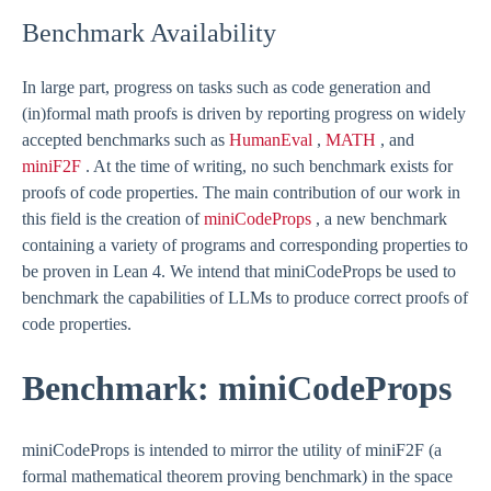
Benchmark Availability
In large part, progress on tasks such as code generation and
(in)formal math proofs is driven by reporting progress on widely
accepted benchmarks such as
HumanEval
,
MATH
, and
miniF2F
. At the time of writing, no such benchmark exists for
proofs of code properties. The main contribution of our work in
this field is the creation of
miniCodeProps
, a new benchmark
containing a variety of programs and corresponding properties to
be proven in Lean 4. We intend that miniCodeProps be used to
benchmark the capabilities of LLMs to produce correct proofs of
code properties.
Benchmark: miniCodeProps
miniCodeProps is intended to mirror the utility of miniF2F (a
formal mathematical theorem proving benchmark) in the space