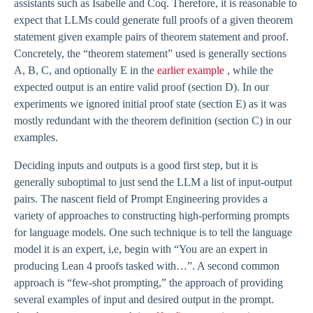
assistants such as Isabelle and Coq. Therefore, it is reasonable to
expect that LLMs could generate full proofs of a given theorem
statement given example pairs of theorem statement and proof.
Concretely, the “theorem statement” used is generally sections
A, B, C, and optionally E in the
earlier example
, while the
expected output is an entire valid proof (section D). In our
experiments we ignored initial proof state (section E) as it was
mostly redundant with the theorem definition (section C) in our
examples.
Deciding inputs and outputs is a good first step, but it is
generally suboptimal to just send the LLM a list of input-output
pairs. The nascent field of Prompt Engineering provides a
variety of approaches to constructing high-performing prompts
for language models. One such technique is to tell the language
model it is an expert, i,e, begin with “You are an expert in
producing Lean 4 proofs tasked with…”. A second common
approach is “few-shot prompting,” the approach of providing
several examples of input and desired output in the prompt.