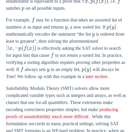
\forall
∀
,
(
(
))
f
unsatisfiable is equivalent to a proof that
x
p
f
x
, i.e.
f
x,
p
satisfies
p
on all possible inputs.
p(f(x))
f
For example,
f
may be a function that takes an unsorted list of
x
y
p(y)
(
)
numbers
x
as input and returns
y
, a new sorted list. If
p
y
y
mathematically encodes the statement “the list
y
is ordered from
\exists
least to greatest”, then solving the aforementioned
x,
∃
,
¬
(
(
))
x
p
f
x
is effectively asking the SAT solver to search
\lnot
f
for input lists that cause
f
to not return a sorted list. In practice,
p(f(x))
verifying a sorting algorithm requires proving other properties as
f
y
p(y)
(
)
well. If
f
always sets
y
to an empty list,
p
y
will always be
True! We follow up with this example in a
later section
.
Satisfiability Modulo Theory (SMT) solvers allow more
complicated variable types such as integers and arrays, as well as
clauses that use for-all quantifiers. These extensions make
encoding correctness properties simpler, but make
producing
proofs of unsatisfiability much more difficult
. While this
formulation succeeds in many practical settings, solving SAT
and SMT formulas is an NP-hard problem. In practice, when an