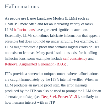
Hallucinations
As people use Large Language Models (LLMs) such as
ChatGPT more often and for an increasing variety of tasks,
LLM
hallucinations
have garnered significant attention.
Essentially, LLMs sometimes fabricate information that appears
plausible but does not hold up under scrutiny. For example, an
LLM might produce a proof that contains logical errors or uses
nonexistent lemmas. Many partial solutions exist for handling
hallucinations; some examples include
self-consistency
and
Retrieval Augmented Generation (RAG)
.
ITPs provide a somewhat unique context where hallucinations
are caught immediately by the ITP’s internal verifier. When an
LLM produces an invalid proof step, the error message
produced by the ITP can also be used to prompt the LLM for an
alternate proof step (see
DeepSeek-Prover-V1.5
), similarly to
how humans interact with an ITP.