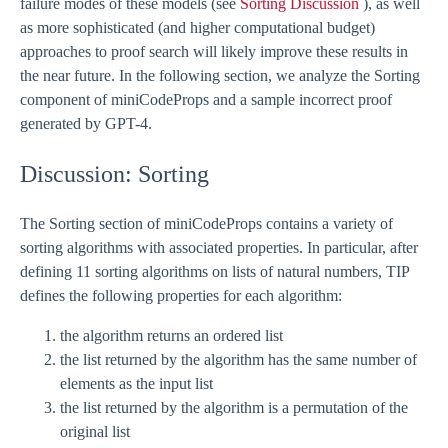
failure modes of these models (see
Sorting Discussion
), as well
as more sophisticated (and higher computational budget)
approaches to proof search will likely improve these results in
the near future. In the following section, we analyze the Sorting
component of miniCodeProps and a sample incorrect proof
generated by GPT-4.
Discussion: Sorting
The Sorting section of miniCodeProps contains a variety of
sorting algorithms with associated properties. In particular, after
defining 11 sorting algorithms on lists of natural numbers, TIP
defines the following properties for each algorithm:
the algorithm returns an ordered list
the list returned by the algorithm has the same number of
elements as the input list
the list returned by the algorithm is a permutation of the
original list