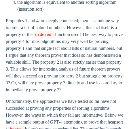
the algorithm is equivalent to another sorting algorithm
(insertion sort)
Properties 1 and 4 are deeply connected; there is a unique way
to order a list of natural numbers. However, this fact itself is a
property of the
function used! The best way to prove
ordered
property 4 for most algorithms may very well be proving
property 1 and that single fact about lists of natural numbers, but
I argue that any theorem prover that does so has demonstrated a
valuable skill. The property 2 is also strictly easier than property
3. This allows for interesting analysis of future theorem provers:
will they succeed on proving property 2 but struggle on property
3? Or, will they prove property 3 directly and use its corollary to
immediately prove property 2?
Unfortunately, the approaches we have tested so far have not
succeeded at proving any properties of sorting algorithms.
However, the ways in which they fail are informative. Below we
have a sample output of GPT-4 attempting to prove that heapsort
(
below) returns an ordered list. The proof
looks
mostly