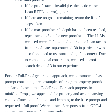
If the proof state is invalid (i.e. the tactic caused
Lean REPL to error), ignore it.
If there are no goals remaining, return the list of
steps taken.
If the max proof search depth has not been reached,
repeat steps 1-3 on the new proof state. The LLMs
we used were all fine-tuned to produce Lean tactics
from proof state. ntp-context-1.3b in particular was
also fine-tuned to use surrounding file context. Due
to computational constraints, we used a proof
search depth of 3 in our experiments.
For our Full-Proof generation approach, we constructed a base
prompt containing three examples of program property proofs
similar to those in miniCodeProps. For each property in
miniCodeProps, we appended the property and accompanying
context (function definitions and lemmas) to the base prompt and
requested a full proof. We requested 8 responses from GPT-4
and reported success if any succeeded.