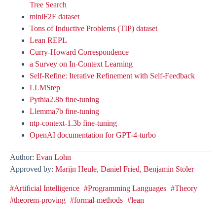
Tree Search
miniF2F dataset
Tons of Inductive Problems (TIP) dataset
Lean REPL
Curry-Howard Correspondence
a Survey on In-Context Learning
Self-Refine: Iterative Refinement with Self-Feedback
LLMStep
Pythia2.8b fine-tuning
Llemma7b fine-tuning
ntp-context-1.3b fine-tuning
OpenAI documentation for GPT-4-turbo
Author:
Evan Lohn
Approved by:
Marijn Heule,
Daniel Fried,
Benjamin Stoler
#Artificial Intelligence
#Programming Languages
#Theory
#theorem-proving
#formal-methods
#lean