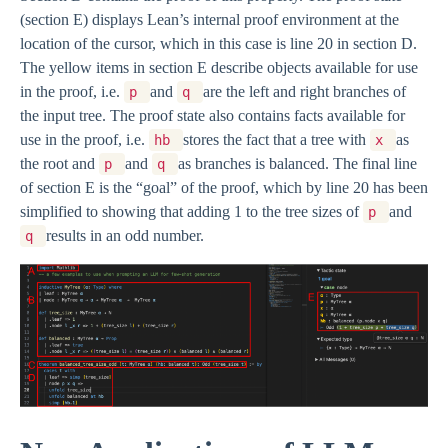
(section E) displays Lean’s internal proof environment at the
location of the cursor, which in this case is line 20 in section D.
The yellow items in section E describe objects available for use
in the proof, i.e.
and
are the left and right branches of
p
q
the input tree. The proof state also contains facts available for
use in the proof, i.e.
stores the fact that a tree with
as
hb
x
the root and
and
as branches is balanced. The final line
p
q
of section E is the “goal” of the proof, which by line 20 has been
simplified to showing that adding 1 to the tree sizes of
and
p
results in an odd number.
q