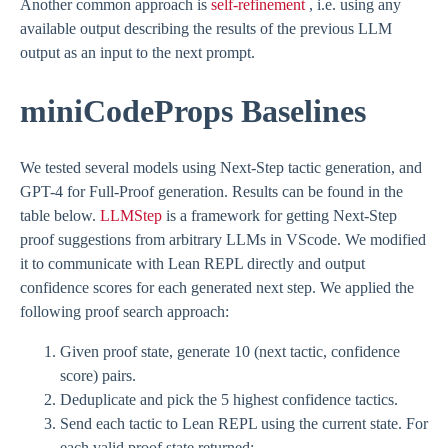
Another common approach is
self-refinement
, i.e. using any
available output describing the results of the previous LLM
output as an input to the next prompt.
miniCodeProps Baselines
We tested several models using Next-Step tactic generation, and
GPT-4 for Full-Proof generation. Results can be found in the
table below.
LLMStep
is a framework for getting Next-Step
proof suggestions from arbitrary LLMs in VScode. We modified
it to communicate with Lean REPL directly and output
confidence scores for each generated next step. We applied the
following proof search approach:
Given proof state, generate 10 (next tactic, confidence
score) pairs.
Deduplicate and pick the 5 highest confidence tactics.
Send each tactic to Lean REPL using the current state. For
each valid proof state returned: