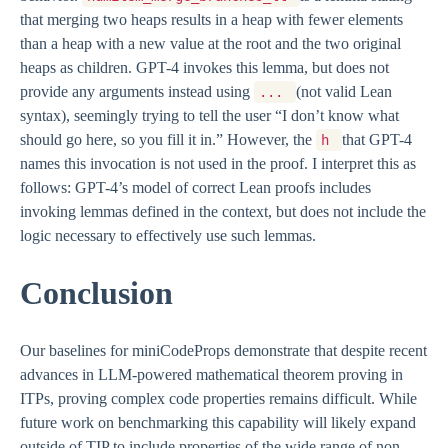
that merging two heaps results in a heap with fewer elements
than a heap with a new value at the root and the two original
heaps as children. GPT-4 invokes this lemma, but does not
provide any arguments instead using
(not valid Lean
...
syntax), seemingly trying to tell the user “I don’t know what
should go here, so you fill it in.” However, the
that GPT-4
h
names this invocation is not used in the proof. I interpret this as
follows: GPT-4’s model of correct Lean proofs includes
invoking lemmas defined in the context, but does not include the
logic necessary to effectively use such lemmas.
Conclusion
Our baselines for miniCodeProps demonstrate that despite recent
advances in LLM-powered mathematical theorem proving in
ITPs, proving complex code properties remains difficult. While
future work on benchmarking this capability will likely expand
outside of TIP to include properties of the wide range of non-