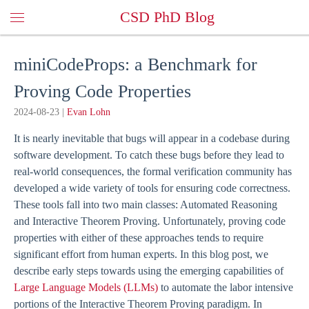
CSD PhD Blog
miniCodeProps: a Benchmark for
Proving Code Properties
2024-08-23
|
Evan Lohn
It is nearly inevitable that bugs will appear in a codebase during
software development. To catch these bugs before they lead to
real-world consequences, the formal verification community has
developed a wide variety of tools for ensuring code correctness.
These tools fall into two main classes: Automated Reasoning
and Interactive Theorem Proving. Unfortunately, proving code
properties with either of these approaches tends to require
significant effort from human experts. In this blog post, we
describe early steps towards using the emerging capabilities of
Large Language Models (LLMs)
to automate the labor intensive
portions of the Interactive Theorem Proving paradigm. In