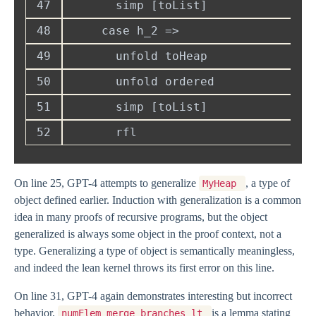
47
48
49
50
51
52
On line 25, GPT-4 attempts to generalize
, a type of
MyHeap
object defined earlier. Induction with generalization is a common
idea in many proofs of recursive programs, but the object
generalized is always some object in the proof context, not a
type. Generalizing a type of object is semantically meaningless,
and indeed the lean kernel throws its first error on this line.
On line 31, GPT-4 again demonstrates interesting but incorrect
behavior.
is a lemma stating
numElem_merge_branches_lt