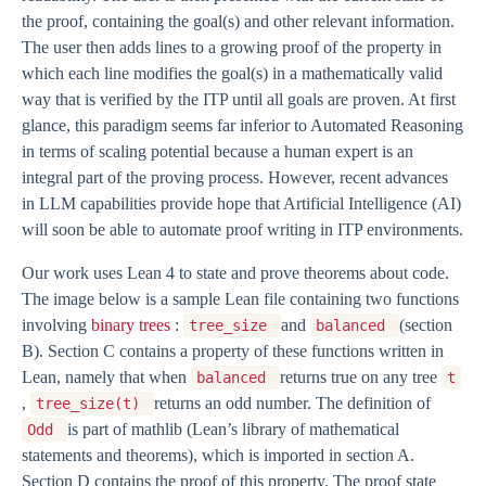
the proof, containing the goal(s) and other relevant information.
The user then adds lines to a growing proof of the property in
which each line modifies the goal(s) in a mathematically valid
way that is verified by the ITP until all goals are proven. At first
glance, this paradigm seems far inferior to Automated Reasoning
in terms of scaling potential because a human expert is an
integral part of the proving process. However, recent advances
in LLM capabilities provide hope that Artificial Intelligence (AI)
will soon be able to automate proof writing in ITP environments.
Our work uses Lean 4 to state and prove theorems about code.
The image below is a sample Lean file containing two functions
involving
binary trees
:
and
(section
tree_size
balanced
B). Section C contains a property of these functions written in
Lean, namely that when
returns true on any tree
balanced
t
,
returns an odd number. The definition of
tree_size(t)
is part of mathlib (Lean’s library of mathematical
Odd
statements and theorems), which is imported in section A.
Section D contains the proof of this property. The proof state