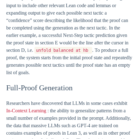
input to include other relevant Lean code and lemmas or
expanding output to give each possible next tactic a
“confidence” score describing the likelihood that the proof can
be completed using the generation as the next tactic. In the
earlier example, a successful Next-Step tactic prediction given
the proof state in section E would be the line after the cursor in
section D, i.e.
. To produce a full
unfold balanced at hb
proof, the system starts from the initial proof state and repeatedly
generates possible next tactics until the proof state has an empty
list of goals.
Full-Proof Generation
Researchers have discovered that LLMs in some cases exhibit
In-Context Learning
: the ability to generalize patterns from a
small number of examples provided in the prompt. Additionally,
the data that massive LLMs such as GPT-4 are trained on
contains examples of proofs in Lean 3, as well as in other proof