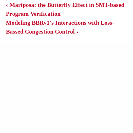
‹ Mariposa: the Butterfly Effect in SMT-based
Program Verification
Modeling BBRv1's Interactions with Loss-
Bassed Congestion Control ›