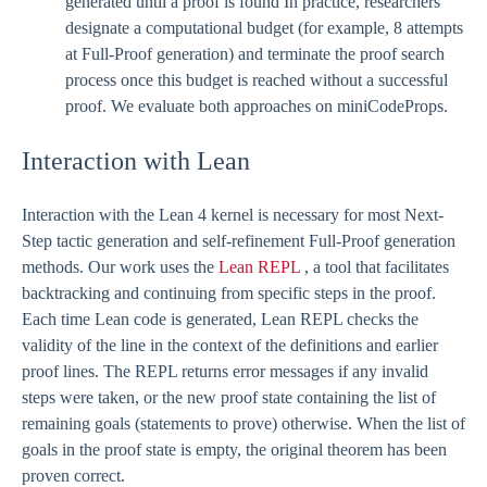
generated until a proof is found In practice, researchers
designate a computational budget (for example, 8 attempts
at Full-Proof generation) and terminate the proof search
process once this budget is reached without a successful
proof. We evaluate both approaches on miniCodeProps.
Interaction with Lean
Interaction with the Lean 4 kernel is necessary for most Next-
Step tactic generation and self-refinement Full-Proof generation
methods. Our work uses the
Lean REPL
, a tool that facilitates
backtracking and continuing from specific steps in the proof.
Each time Lean code is generated, Lean REPL checks the
validity of the line in the context of the definitions and earlier
proof lines. The REPL returns error messages if any invalid
steps were taken, or the new proof state containing the list of
remaining goals (statements to prove) otherwise. When the list of
goals in the proof state is empty, the original theorem has been
proven correct.