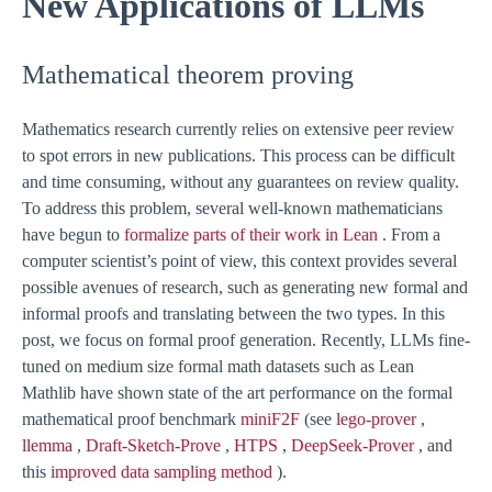
New Applications of LLMs
Mathematical theorem proving
Mathematics research currently relies on extensive peer review
to spot errors in new publications. This process can be difficult
and time consuming, without any guarantees on review quality.
To address this problem, several well-known mathematicians
have begun to
formalize parts of their work in Lean
. From a
computer scientist’s point of view, this context provides several
possible avenues of research, such as generating new formal and
informal proofs and translating between the two types. In this
post, we focus on formal proof generation. Recently, LLMs fine-
tuned on medium size formal math datasets such as Lean
Mathlib have shown state of the art performance on the formal
mathematical proof benchmark
miniF2F
(see
lego-prover
,
llemma
,
Draft-Sketch-Prove
,
HTPS
,
DeepSeek-Prover
, and
this
improved data sampling method
).