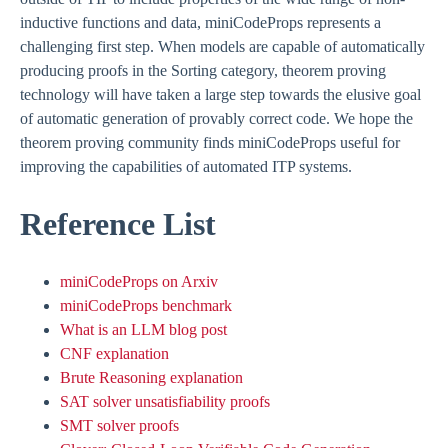
inductive functions and data, miniCodeProps represents a
challenging first step. When models are capable of automatically
producing proofs in the Sorting category, theorem proving
technology will have taken a large step towards the elusive goal
of automatic generation of provably correct code. We hope the
theorem proving community finds miniCodeProps useful for
improving the capabilities of automated ITP systems.
Reference List
miniCodeProps on Arxiv
miniCodeProps benchmark
What is an LLM blog post
CNF explanation
Brute Reasoning explanation
SAT solver unsatisfiability proofs
SMT solver proofs