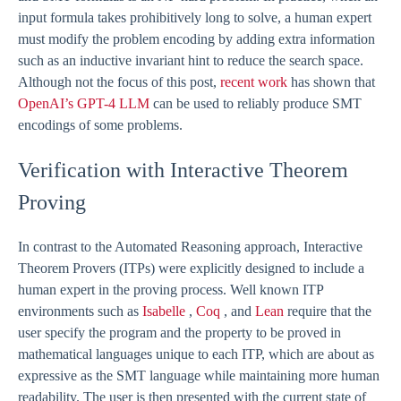
input formula takes prohibitively long to solve, a human expert
must modify the problem encoding by adding extra information
such as an inductive invariant hint to reduce the search space.
Although not the focus of this post,
recent work
has shown that
OpenAI’s GPT-4 LLM
can be used to reliably produce SMT
encodings of some problems.
Verification with Interactive Theorem
Proving
In contrast to the Automated Reasoning approach, Interactive
Theorem Provers (ITPs) were explicitly designed to include a
human expert in the proving process. Well known ITP
environments such as
Isabelle
,
Coq
, and
Lean
require that the
user specify the program and the property to be proved in
mathematical languages unique to each ITP, which are about as
expressive as the SMT language while maintaining more human
readability. The user is then presented with the current state of