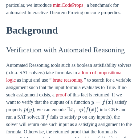
particular, we introduce
miniCodeProps
, a benchmark for
automated Interactive Theorem Proving on code properties.
Background
Verification with Automated Reasoning
Automated Reasoning tools such as boolean satisfiability solvers
(a.k.a. SAT solvers) take formulas in
a form of propositional
logic
as input and use “
brute reasoning
” to search for a variable
assignment such that the input formula evaluates to True. If no
such assignment exists, a
proof
of this fact is returned. If we
y =
=
(
)
want to verify that the outputs of a function
y
f
x
satisfy
f(x)
p(y)
(
)
\exists
∃
,
¬
(
(
))
property
p
y
, we can encode
x
p
f
x
into CNF and
x,
f
p
run a SAT solver. If
f
fails to satisfy
p
on any input(s), the
\lnot
solver will return one such input as a satisfying assignment to the
p(f(x))
formula. Otherwise, the returned proof that the formula is