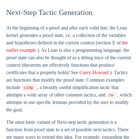
Next-Step Tactic Generation
At the beginning of a proof and after each valid line, the Lean
kernel generates a proof state, i.e. a collection of the variables
and hypotheses defined in the current context (section E of
the
earlier example
). As Lean is also a programming language, the
proof state can also be thought of as a debug trace of the current
context (theorems are effectively functions that produce
certificates that a property holds! See
Curry-Howard
). Tactics
are functions that modify the proof state. Common examples
include
, a broadly useful simplification tactic that
simp
attempts a wide array of other common tactics, and
, which
rw
attempts to use specific lemmas provided by the user to modify
the goal.
The most basic variant of Next-step tactic generation is a
function from proof state to a set of possible next tactics. There
are many ways to extend this idea. For example, expanding the