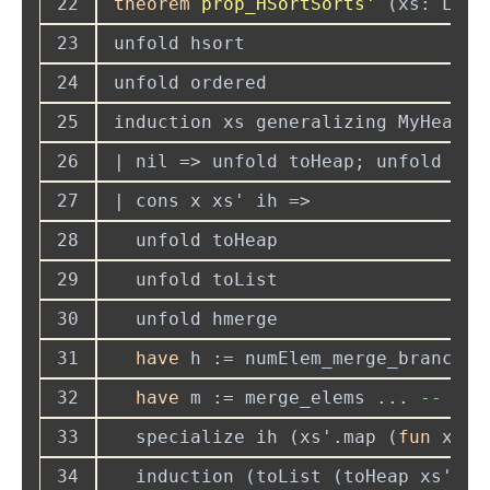
22
theorem 
prop_HSortSorts' 
(xs: List
23
24
25
induction xs generalizing MyHeap 
26
27
28
29
30
31
have
 h := numElem_merge_branches
32
have
 m := merge_elems ... 
--
33
  specialize ih (xs'.map (
fun
34