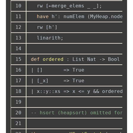
10
11
have
 h': numElem (MyHeap.node p 
12
13
14
15
def 
ordered 
16
17
18
19
20
--
21