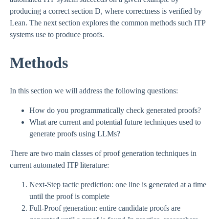
producing a correct section D, where correctness is verified by
Lean. The next section explores the common methods such ITP
systems use to produce proofs.
Methods
In this section we will address the following questions:
How do you programmatically check generated proofs?
What are current and potential future techniques used to
generate proofs using LLMs?
There are two main classes of proof generation techniques in
current automated ITP literature:
Next-Step tactic prediction: one line is generated at a time
until the proof is complete
Full-Proof generation: entire candidate proofs are