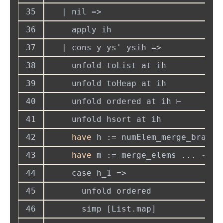
35
36
37
38
39
40
41
42
have
 h := numElem_merge_branch
43
have
 m := merge_elems ... 
--
44
45
46