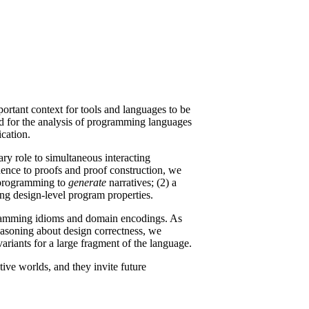
portant context for tools and languages to be
ved for the analysis of programming languages
ication.
ary role to simultaneous interacting
ndence to proofs and proof construction, we
ic programming to
generate
narratives; (2) a
ing design-level program properties.
ogramming idioms and domain encodings. As
easoning about design correctness, we
variants for a large fragment of the language.
tive worlds, and they invite future