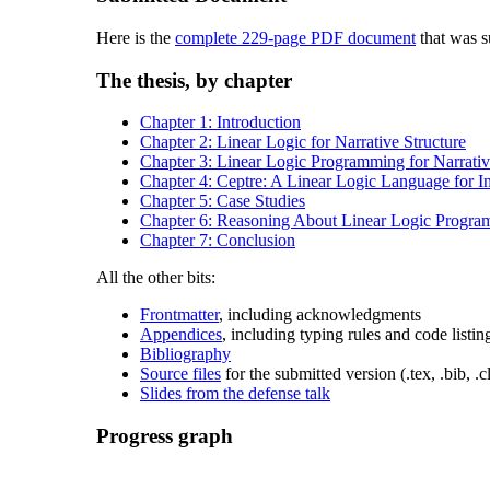
Here is the
complete 229-page PDF document
that was su
The thesis, by chapter
Chapter 1: Introduction
Chapter 2: Linear Logic for Narrative Structure
Chapter 3: Linear Logic Programming for Narrati
Chapter 4: Ceptre: A Linear Logic Language for I
Chapter 5: Case Studies
Chapter 6: Reasoning About Linear Logic Progra
Chapter 7: Conclusion
All the other bits:
Frontmatter
, including acknowledgments
Appendices
, including typing rules and code listin
Bibliography
Source files
for the submitted version (.tex, .bib, .cl
Slides from the defense talk
Progress graph