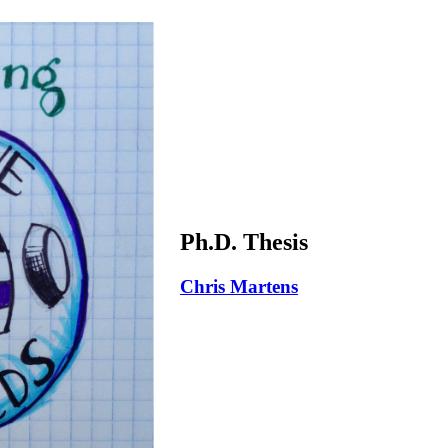
Ph.D. Thesis
Chris Martens