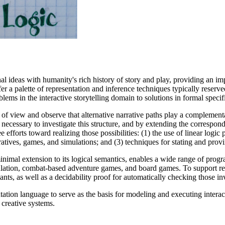
al ideas with humanity's rich history of story and play, providing an im
fer a palette of representation and inference techniques typically reser
ems in the interactive storytelling domain to solutions in formal specif
t of view and observe that alternative narrative paths play a complement
 necessary to investigate this structure, and by extending the correspo
ee efforts toward realizing those possibilities: (1) the use of linear log
atives, games, and simulations; and (3) techniques for stating and prov
minimal extension to its logical semantics, enables a wide range of pr
imulation, combat-based adventure games, and board games. To support r
nts, as well as a decidability proof for automatically checking those in
entation language to serve as the basis for modeling and executing interac
 creative systems.