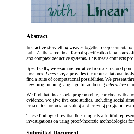
Abstract
Interactive storytelling weaves together deep computation
built. At the same time, formal specification languages of
and complex deductive systems. This thesis connects probl
Specifically, we examine narrative from a structural poin
timelines.
Linear logic
provides the representational tools
find a suite of computational possibilities. We present thr
new programming language for authoring
interactive
narr
We find that linear logic programming, enriched with a 
evidence, we give five case studies, including social s
present techniques for stating and proving program invaria
These findings show that linear logic is a fruitful repres
investigations on using proof-theoretic methodologies for
Submitted Document