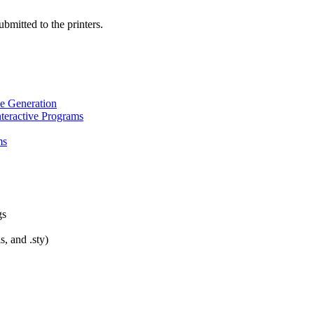
bmitted to the printers.
ve Generation
nteractive Programs
ms
gs
s, and .sty)