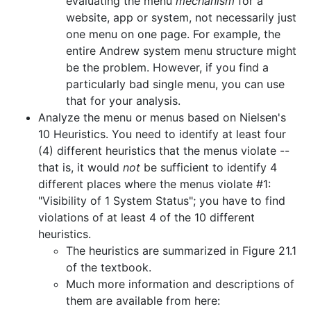
evaluating the menu
mechanism
for a
website, app or system, not necessarily just
one menu on one page. For example, the
entire Andrew system menu structure might
be the problem. However, if you find a
particularly bad single menu, you can use
that for your analysis.
Analyze the menu or menus based on Nielsen's
10 Heuristics. You need to identify at least four
(4) different heuristics that the menus violate --
that is, it would
not
be sufficient to identify 4
different places where the menus violate #1:
"Visibility of 1 System Status"; you have to find
violations of at least 4 of the 10 different
heuristics.
The heuristics are summarized in Figure 21.1
of the textbook.
Much more information and descriptions of
them are available from here: