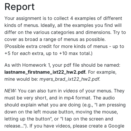
Report
Your assignment is to collect 4 examples of different
kinds of menus. Ideally, all the examples you find will
differ on the various categories and dimensions. Try to
cover as broad a range of menus as possible.
(Possible extra credit for more kinds of menus - up to
+5 for
each
extra, up to +10 max total.)
As with Homework 1, your pdf file should be named:
lastname_firstname_ixt22_hw2.pdf.
For example,
mine would be:
myers_brad_ixt22_hw2.pdf.
NEW
: You can also turn in
videos
of your menus. They
must be very short, and in mp4 format. The audio
should explain what you are doing (e.g., "I am pressing
down on the left mouse button, moving the mouse,
letting up the button", or "I tap on the screen and
release..."). If you have videos, please create a Google