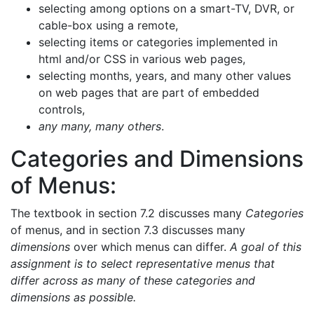
selecting among options on a smart-TV, DVR, or
cable-box using a remote,
selecting items or categories implemented in
html and/or CSS in various web pages,
selecting months, years, and many other values
on web pages that are part of embedded
controls,
any many, many others
.
Categories and Dimensions
of Menus:
The textbook in section 7.2 discusses many
Categories
of menus, and in section 7.3 discusses many
dimensions
over which menus can differ.
A goal of this
assignment is to select representative menus that
differ across as many of these categories and
dimensions as possible.