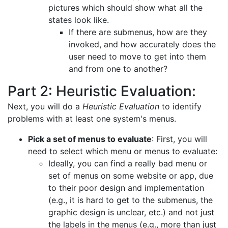
pictures which should show what all the
states look like.
If there are submenus, how are they
invoked, and how accurately does the
user need to move to get into them
and from one to another?
Part 2: Heuristic Evaluation:
Next, you will do a
Heuristic Evaluation
to identify
problems with at least one system's menus.
Pick a set of menus to evaluate
: First, you will
need to select which menu or menus to evaluate:
Ideally, you can find a really bad menu or
set of menus on some website or app, due
to their poor design and implementation
(e.g., it is hard to get to the submenus, the
graphic design is unclear, etc.) and not just
the labels in the menus (e.g., more than just