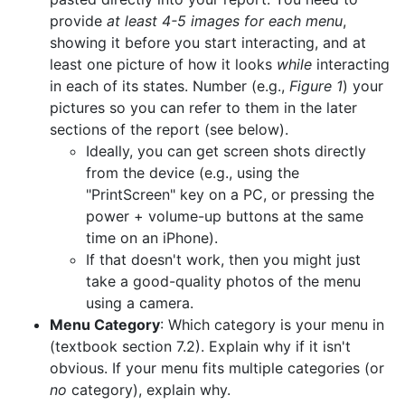
provide
at least 4-5 images for each menu
,
showing it before you start interacting, and at
least one picture of how it looks
while
interacting
in each of its states. Number (e.g.,
Figure 1
) your
pictures so you can refer to them in the later
sections of the report (see below).
Ideally, you can get screen shots directly
from the device (e.g., using the
"PrintScreen" key on a PC, or pressing the
power + volume-up buttons at the same
time on an iPhone).
If that doesn't work, then you might just
take a good-quality photos of the menu
using a camera.
Menu Category
: Which category is your menu in
(textbook section 7.2). Explain why if it isn't
obvious. If your menu fits multiple categories (or
no
category), explain why.