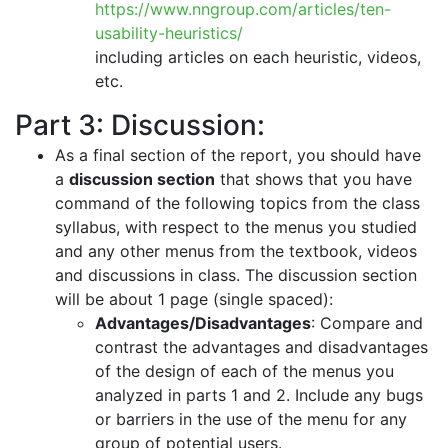
https://www.nngroup.com/articles/ten-
usability-heuristics/
including articles on each heuristic, videos,
etc.
Part 3: Discussion:
As a final section of the report, you should have
a
discussion section
that shows that you have
command of the following topics from the class
syllabus, with respect to the menus you studied
and any other menus from the textbook, videos
and discussions in class. The discussion section
will be about 1 page (single spaced):
Advantages/Disadvantages
: Compare and
contrast the advantages and disadvantages
of the design of each of the menus you
analyzed in parts 1 and 2. Include any bugs
or barriers in the use of the menu for any
group of potential users.