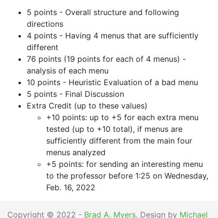
5 points - Overall structure and following
directions
4 points - Having 4 menus that are sufficiently
different
76 points (19 points for each of 4 menus) -
analysis of each menu
10 points - Heuristic Evaluation of a bad menu
5 points - Final Discussion
Extra Credit (up to these values)
+10 points: up to +5 for each extra menu
tested (up to +10 total), if menus are
sufficiently different from the main four
menus analyzed
+5 points: for sending an interesting menu
to the professor before 1:25 on Wednesday,
Feb. 16, 2022
Copyright © 2022 -
Brad A. Myers
. Design by
Michael