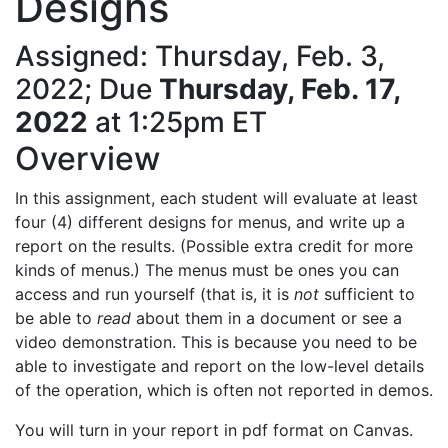
Designs
Assigned: Thursday, Feb. 3,
2022; Due
Thursday, Feb. 17,
2022
at 1:25pm ET
Overview
In this assignment, each student will evaluate at least
four (4) different designs for menus, and write up a
report on the results. (Possible extra credit for more
kinds of menus.) The menus must be ones you can
access and run yourself (that is, it is
not
sufficient to
be able to
read
about them in a document or see a
video demonstration. This is because you need to be
able to investigate and report on the low-level details
of the operation, which is often not reported in demos.
You will turn in your report in pdf format on Canvas.