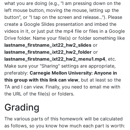
what you are doing (e.g., "I am pressing down on the
left mouse button, moving the mouse, letting up the
button", or "I tap on the screen and release..."). Please
create a Google Slides presentation and imbed the
videos in it, or just put the mp4 file or files in a Google
Drive folder. Name your file(s) or folder something like
lastname_firstname_ixt22_hw2_slides
or
lastname_firstname_ixt22_hw2_folder
or
lastname_firstname_ixt22_hw2_menu1.mp4
, etc.
Make sure your "Sharing" settings are appropriate,
preferably:
Carnegie Mellon University: Anyone in
this group with this link can view
, but at least so the
TA and I can view. Finally, you need to email me with
the URL of the file(s) or folders.
Grading
The various parts of this homework will be calculated
as follows, so you know how much each part is worth: