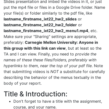
Slides presentation and imbed the videos in it, or just
put the mp4 file or files in a Google Drive folder. Name
your file(s) or folder similarly to the pdf file, like
lastname_firstname_ixt22_hw2_slides
or
lastname_firstname_ixt22_hw2_folder
or
lastname_firstname_ixt22_hw2_menu1.mp4
, etc.
Make sure your "Sharing" settings are appropriate,
preferably:
Carnegie Mellon University: Anyone in
this group with this link can view
, but at least so the
TA and I can view. Finally, you need to
provide the
names of these these files/folders, preferably with
hyperlinks to them, near the top of your pdf file
. Note
that submitting videos is
NOT
a substitute for carefully
describing the behavior of the menus textually in the
body of your report.
Title & Introduction:
Don't forget to have a title with the assignment,
course, and your name.