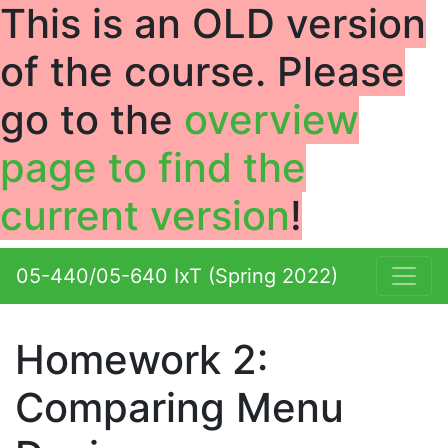
This is an
OLD
version
of the course. Please
go to the
overview
page to find the
current version
!
05-440/05-640 IxT (Spring 2022)
Homework 2:
Comparing Menu