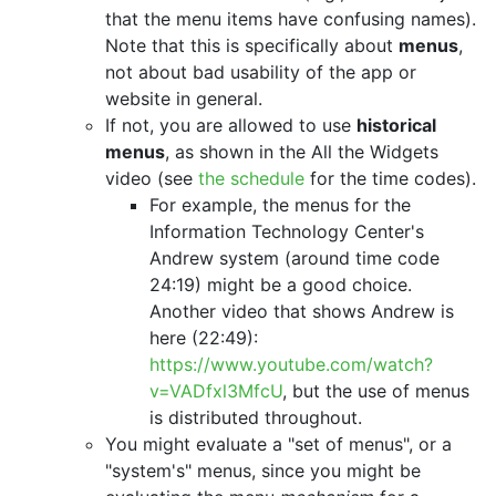
that the menu items have confusing names).
Note that this is specifically about
menus
,
not about bad usability of the app or
website in general.
If not, you are allowed to use
historical
menus
, as shown in the All the Widgets
video (see
the schedule
for the time codes).
For example, the menus for the
Information Technology Center's
Andrew system (around time code
24:19) might be a good choice.
Another video that shows Andrew is
here (22:49):
https://www.youtube.com/watch?
v=VADfxl3MfcU
, but the use of menus
is distributed throughout.
You might evaluate a "set of menus", or a
"system's" menus, since you might be