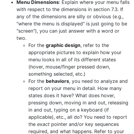
Menu Dimensions
: Explain where your menu falls
with respect to the dimensions in section 7.3. If
any of the dimensions are silly or obvious (e.g.,
"where the menu is displayed" is just going to be
"screen"), you can just answer with a word or
two.
For the
graphic design
, refer to the
appropriate pictures to explain how your
menu looks in all of its different states
(hover, mouse/finger pressed down,
something selected, etc.)
For the
behaviors
, you need to analyze and
report on your menu in detail. How many
states does it have? What does hover,
pressing down, moving in and out, releasing
in and out, typing on a keyboard (if
applicable), etc., all do? You need to report
the
exact
pointer and/or key sequences
required, and what happens. Refer to your