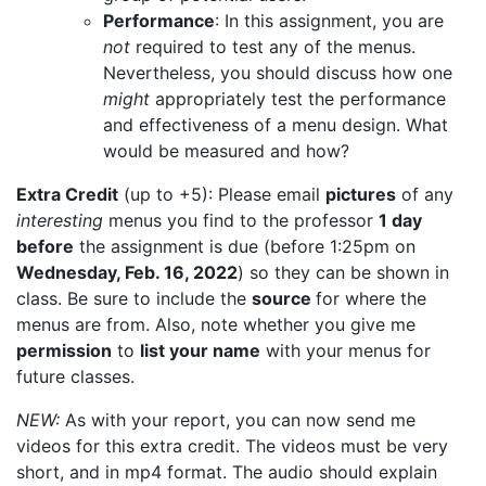
Performance
: In this assignment, you are
not
required to test any of the menus.
Nevertheless, you should discuss how one
might
appropriately test the performance
and effectiveness of a menu design. What
would be measured and how?
Extra Credit
(up to +5): Please email
pictures
of any
interesting
menus you find to the professor
1 day
before
the assignment is due (before 1:25pm on
Wednesday, Feb. 16, 2022
) so they can be shown in
class. Be sure to include the
source
for where the
menus are from. Also, note whether you give me
permission
to
list your name
with your menus for
future classes.
NEW:
As with your report, you can now send me
videos for this extra credit. The videos must be very
short, and in mp4 format. The audio should explain