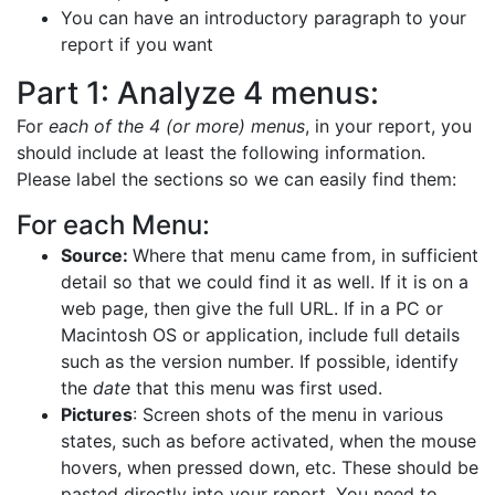
You can have an introductory paragraph to your
report if you want
Part 1: Analyze 4 menus:
For
each of the 4 (or more) menus
, in your report, you
should include at least the following information.
Please label the sections so we can easily find them:
For each Menu:
Source:
Where that menu came from, in sufficient
detail so that we could find it as well. If it is on a
web page, then give the full URL. If in a PC or
Macintosh OS or application, include full details
such as the version number. If possible, identify
the
date
that this menu was first used.
Pictures
: Screen shots of the menu in various
states, such as before activated, when the mouse
hovers, when pressed down, etc. These should be
pasted directly into your report. You need to