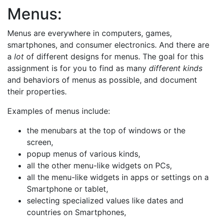
Menus:
Menus are everywhere in computers, games,
smartphones, and consumer electronics. And there are
a
lot
of different designs for menus. The goal for this
assignment is for you to find as many
different kinds
and behaviors of menus as possible, and document
their properties.
Examples of menus include:
the menubars at the top of windows or the
screen,
popup menus of various kinds,
all the other menu-like widgets on PCs,
all the menu-like widgets in apps or settings on a
Smartphone or tablet,
selecting specialized values like dates and
countries on Smartphones,