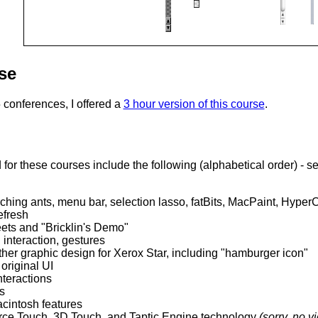
se
conferences, I offered a
3 hour version of this course
.
for these courses include the following (alphabetical order) - se
ching ants, menu bar, selection lasso, fatBits, MacPaint, Hyper
efresh
ets and "Bricklin's Demo"
interaction, gestures
her graphic design for Xerox Star, including "hamburger icon"
original UI
nteractions
s
acintosh features
rce Touch, 3D Touch, and Taptic Engine technology
(sorry, no v