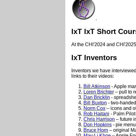
.
IxT IxT Short Cour
At the CHI'2024 and CHI'2025 
IxT Inventors
Inventors we have interviewed 
links to their videos:
Bill Atkinson
- Apple mar
Loren Brichter
– pull to r
Dan Bricklin
- spreadshe
Bill Buxton
- two-handed 
Norm Cox
– icons and ot
Rob Haitani
- Palm Pilot 
Chris Harrison
– future i
Don Hopkins
- pie menu
Bruce Horn
– original M
May-Li Khoe
– Apple Fo