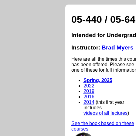
05-440 / 05-6
Intended for Undergrad
Instructor:
Brad Myers
Here are all the times this cou
has been offered. Please see
one of these for full informatio
Spring, 2025
2022
2019
2016
2014
(this first year
includes
videos of all lectures
)
See the book based on these
courses!