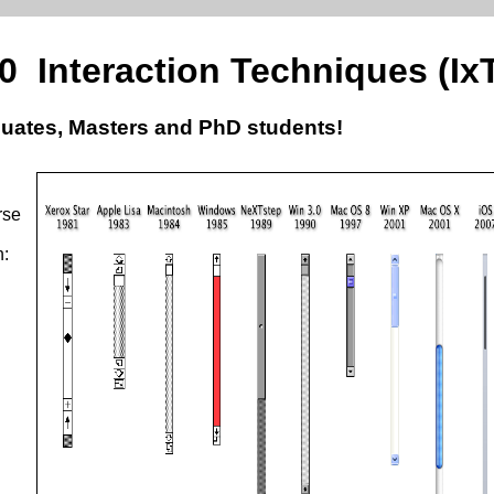
40 Interaction Techniques (Ix
uates, Masters and PhD students!
rse
n: