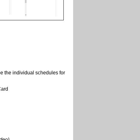
e the individual schedules for
Card
ideo)