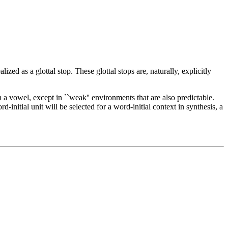
alized as a glottal stop. These glottal stops are, naturally, explicitly
h a vowel, except in ``weak'' environments that are also predictable.
initial unit will be selected for a word-initial context in synthesis, a