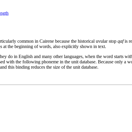
ength
particularly common in Cairene because the historical uvular stop
qaf
is re
s at the beginning of words, also explicitly shown in text.
as they do in English and many other languages, when the word starts wit
ed with the following phoneme in the unit database. Because only a word-
 and this binding reduces the size of the unit database.