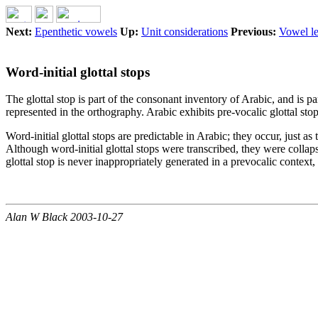
Next:
Epenthetic vowels
Up:
Unit considerations
Previous:
Vowel l
Word-initial glottal stops
The glottal stop is part of the consonant inventory of Arabic, and is 
represented in the orthography. Arabic exhibits pre-vocalic glottal stop
Word-initial glottal stops are predictable in Arabic; they occur, just 
Although word-initial glottal stops were transcribed, they were collaps
glottal stop is never inappropriately generated in a prevocalic context,
Alan W Black 2003-10-27