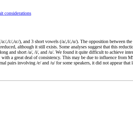
it considerations
/,/i:/,/u:/), and 3 short vowels (/a/,/i/,/u/). The opposition between th
y reduced, although it still exists. Some analyses suggest that this redu
long and short /a/, /i/, and /u/. We found it quite difficult to achieve in
y with a great deal of consistency. This may be due to influence from M
mal pairs involving /e/ and /u/ for some speakers, it did not appear that 