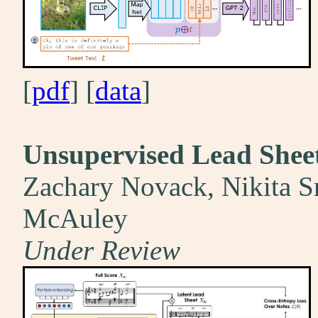
[
pdf
] [
data
]
Unsupervised Lead Shee
Zachary Novack, Nikita Sr
McAuley
Under Review