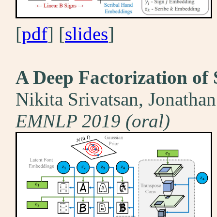
[
pdf
] [
slides
]
A Deep Factorization of 
Nikita Srivatsan, Jonatha
EMNLP 2019 (oral)