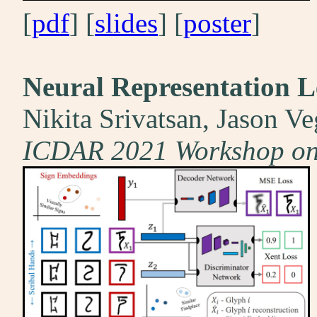
[
pdf
] [
slides
] [
poster
]
Neural Representation L
Nikita Srivatsan, Jason Ve
ICDAR 2021 Workshop on 