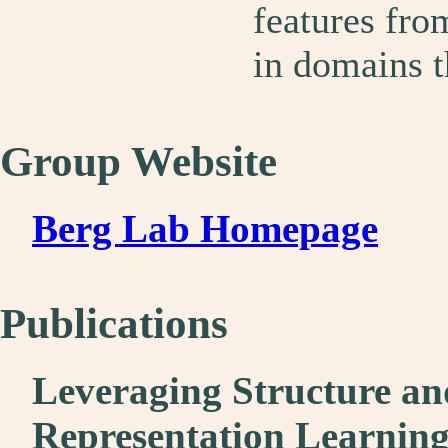
features fro
in domains t
Group Website
Berg Lab Homepage
Publications
Leveraging Structure a
Representation Learnin