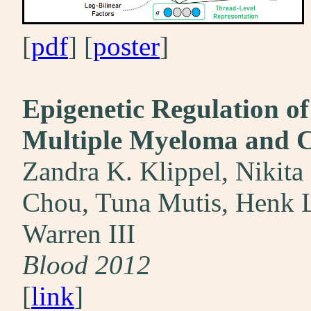
[
pdf
] [
poster
]
Epigenetic Regulation of
Multiple Myeloma and Co
Zandra K. Klippel, Nikita
Chou, Tuna Mutis, Henk L
Warren III
Blood 2012
[
link
]