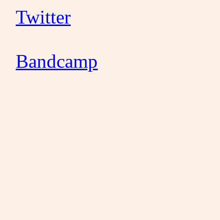
Twitter
Bandcamp