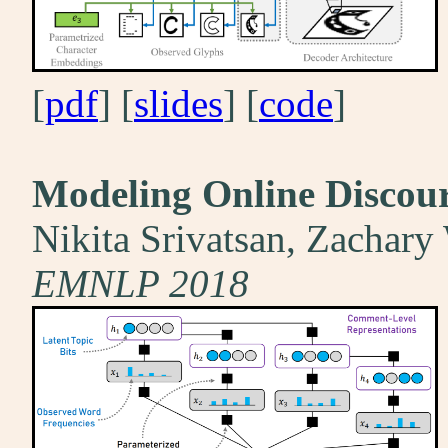
[
pdf
] [
slides
] [
code
]
Modeling Online Discour
Nikita Srivatsan, Zachary
EMNLP 2018