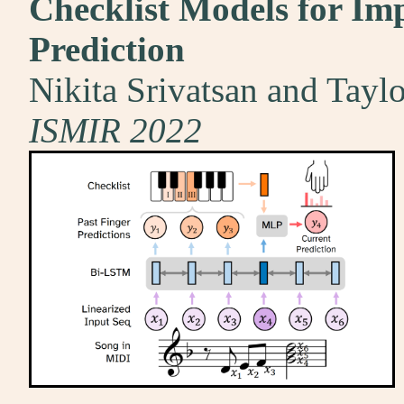
Checklist Models for Im
Prediction
Nikita Srivatsan and Tayl
ISMIR 2022