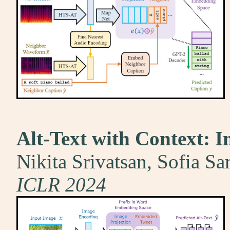
Alt-Text with Context: I
Nikita Srivatsan, Sofia S
ICLR 2024