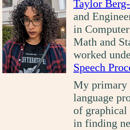
Taylor Berg-
and Enginee
in Computer 
Math and Sta
worked und
Speech Proc
My primary f
language pro
of graphical 
in finding n