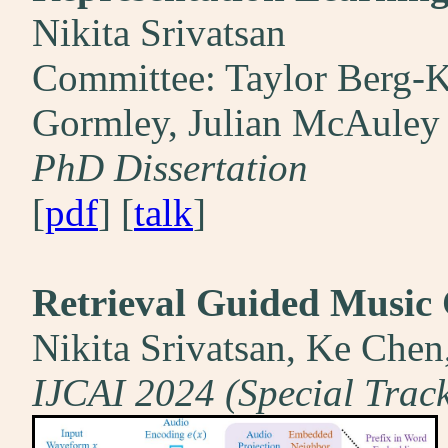
Nikita Srivatsan
Committee: Taylor Berg-Ki
Gormley, Julian McAuley
PhD Dissertation
[
pdf
] [
talk
]
Retrieval Guided Music 
Nikita Srivatsan, Ke Che
IJCAI 2024 (Special Track 