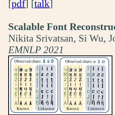
[
pdf
] [
talk
]
Scalable Font Reconstru
Nikita Srivatsan, Si Wu, 
EMNLP 2021