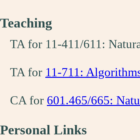
Teaching
TA for 11-411/611: Natur
TA for
11-711: Algorithm
CA for
601.465/665: Natu
Personal Links