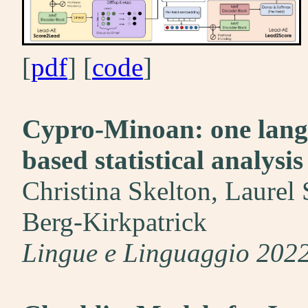
[
pdf
] [
code
]
Cypro-Minoan: one langu
based statistical analysis
Christina Skelton, Laurel 
Berg-Kirkpatrick
Lingue e Linguaggio 202