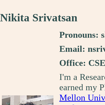
Nikita Srivatsan
Pronouns: s
Email: nsri
Office: CSE
I'm a Resear
earned my 
Mellon Univ