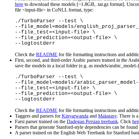
here
to download these models [~1.8GB, .tar.gz format]. Uncompr
file <input-file> in CoNLL format, type:
./TurboParser --test \
--file_model=models/english_proj_parser_
--file_test=<input-file> \
--file_prediction=<output-file> \
--logtostderr
Check the
README
for file formatting instructions and additi
First, second, and third-order Arabic parsers trained in the Ar
save the models in a local folder (e.g. as models/arabic_model-
./TurboParser --test \
--file_model=models/arabic_parser_model-
--file_test=<input-file> \
--file_prediction=<output-file> \
--logtostderr
Check the
README
for file formatting instructions and additi
Taggers and parsers for
Kinyarwanda
and
Malagasy
. There is 
Farsi parser trained on the
Dadegan Persian treebank
. Click
her
Parsers that generate Stanford-style dependencies can be found
A parser trained on the English Web Treebank for Stanford ba