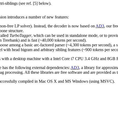
ri-siblings (see ref. [5] below).
sion introduces a number of new features:
n-free LP solver). Instead, the decoder is now based on
AD3
, our fr
one structure.
called
TurboTagger
, which can be used in standalone mode, or to provid
n Treebank) and is fast (~40,000 tokens per second).
hoose among a basic arc-factored parser (~4,300 tokens per second), a
el with head bigram and arbitrary sibling features (~900 tokens per sec
ts with a desktop machine with a Intel Core i7 CPU 3.4 GHz and 8G
e has the following external dependencies:
AD3
, a library for approx
ag processing. All these libraries are free software and are provided as t
lso successfully compiled in Mac OS X and MS Windows (using MSVC).