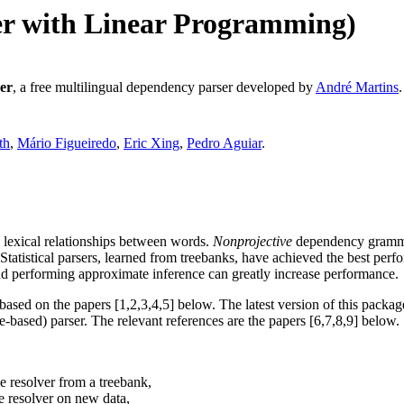
er with Linear Programming)
er
, a free multilingual dependency parser developed by
André Martins
.
th
,
Mário Figueiredo
,
Eric Xing
,
Pedro Aguiar
.
n lexical relationships between words.
Nonprojective
dependency grammar
tatistical parsers, learned from treebanks, have achieved the best perfo
and performing approximate inference can greatly increase performance.
sed on the papers [1,2,3,4,5] below. The latest version of this packag
ase-based) parser. The relevant references are the papers [6,7,8,9] below.
ce resolver from a treebank,
ce resolver on new data,