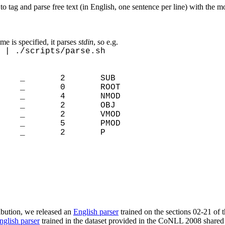
 to tag and parse free text (in English, one sentence per line) with the m
ame is specified, it parses
stdin
, so e.g.
 | ./scripts/parse.sh
 _ 2 SUB
D _ 0 ROOT
_ 4 NMOD
N _ 2 OBJ
 _ 2 VMOD
NS _ 5 PMOD
_ 2 P
ribution, we released an
English parser
trained on the sections 02-21 of 
nglish parser
trained in the dataset provided in the CoNLL 2008 shared 