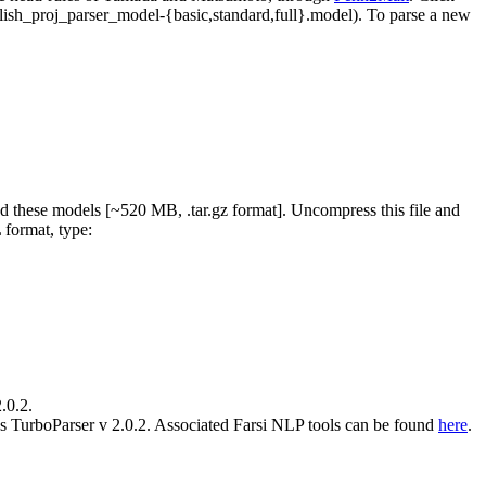
glish_proj_parser_model-{basic,standard,full}.model). To parse a new
 these models [~520 MB, .tar.gz format]. Uncompress this file and
 format, type:
.0.2.
s TurboParser v 2.0.2. Associated Farsi NLP tools can be found
here
.