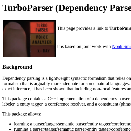
TurboParser (Dependency Pars
This page provides a link to
TurboPars
It is based on joint work with
Noah Smi
Background
Dependency parsing is a lightweight syntactic formalism that relies o
formalism that is arguably more adequate for some natural languages. S
exact inference, it has been shown that including non-local features 
This package contains a C++ implementation of a dependency parser ba
labeler, a entity tagger, a coreference resolver, and a constituent (phr
This package allows:
learning a parser/tagger/semantic parser/entity tagger/coreferen
running a parser/tagger/semantic parser/entity tagger/coreferen