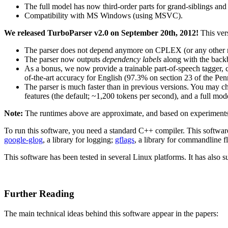
The full model has now third-order parts for grand-siblings and t
Compatibility with MS Windows (using MSVC).
We released TurboParser v2.0 on September 20th, 2012!
This ver
The parser does not depend anymore on CPLEX (or any other no
The parser now outputs
dependency labels
along with the backb
As a bonus, we now provide a trainable part-of-speech tagger, 
of-the-art accuracy for English (97.3% on section 23 of the Pen
The parser is much faster than in previous versions. You may c
features (the default; ~1,200 tokens per second), and a full mod
Note:
The runtimes above are approximate, and based on experimen
To run this software, you need a standard C++ compiler. This softwar
google-glog
, a library for logging;
gflags
, a library for commandline fl
This software has been tested in several Linux platforms. It has a
Further Reading
The main technical ideas behind this software appear in the papers: