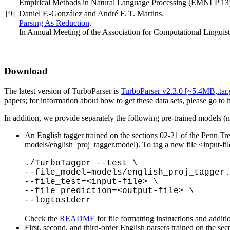
Empirical Methods in Natural Language Processing (EMNLP'13)
[9]
Daniel F.-González and André F. T. Martins.
Parsing As Reduction
.
In Annual Meeting of the Association for Computational Linguis
Download
The latest version of TurboParser is
TurboParser v2.3.0 [~5.4MB,.tar.
papers; for information about how to get these data sets, please go to
h
In addition, we provide separately the following pre-trained models (not
An English tagger trained on the sections 02-21 of the Penn T
models/english_proj_tagger.model). To tag a new file <input-fil
./TurboTagger --test \
--file_model=models/english_proj_tagger.
--file_test=<input-file> \
--file_prediction=<output-file> \
--logtostderr
Check the
README
for file formatting instructions and additi
First, second, and third-order English parsers trained on the 