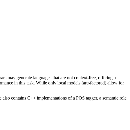
s may generate languages that are not context-free, offering a
rmance in this task. While only local models (arc-factored) allow for
e also contains C++ implementations of a POS tagger, a semantic role