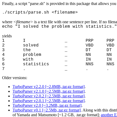
Finally, a script "parse.sh" is provided in this package that allows you
./scripts/parse.sh <filename>
where
<filename>
is a text file with one sentence per line. If no filen
echo "I solved the problem with statistics."
yields
1 I _ PRP PRP
2 solved _ VBD VB
3 the _ DT DT 
4 problem _ NN N
5 with _ IN IN
6 statistics _ NNS N
7 . _ . . 
Older versions:
TurboParser v2.2.0 [~2.8MB,.tar.gz format]
.
TurboParser v2.1.0 [~2.5MB,.tar.gz format]
.
TurboParser v2.0.2 [~2.5MB,.tar.gz format]
.
TurboParser v2.0.1 [~2.5MB,.tar.gz format]
.
TurboParser v2.0 [~3.2MB,.tar.gz format]
.
TurboParser v0.1 [~2.5Mb,.tar.gz format]
. Along with this dist
of Yamada and Matsumoto [~1.2 GB, .tar.gz format];
another E