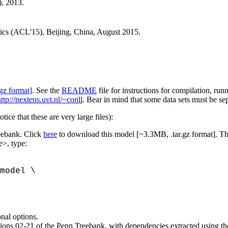
, 2013.
tics (ACL'15), Beijing, China, August 2015.
gz format]
. See the
README
file for instructions for compilation, run
ttp://nextens.uvt.nl/~conll
. Bear in mind that some data sets must be se
ice that these are very large files):
reebank. Click
here
to download this model [~3.3MB, .tar.gz format]. Then
e>, type:
model \
onal options.
sections 02-21 of the Penn Treebank, with dependencies extracted using