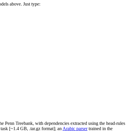
odels above. Just type:
the Penn Treebank, with dependencies extracted using the head-rules
task [~1.4 GB, .tar.gz format]; an
Arabic parser
trained in the