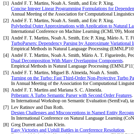
[1]
André F. T. Martins, Noah A. Smith, and Eric P. Xing.
Concise Integer Linear Programming Formulations for Dependen
Annual Meeting of the Association for Computational Linguistic
[2]
André F. T. Martins, Noah A. Smith, and Eric P. Xing.
Polyhedral Outer Approximations with Application to Natural L
International Conference on Machine Learning (ICML'09), Mont
[3]
André F. T. Martins, Noah A. Smith, Eric P. Xing, Mário A. T. F
TurboParsers: Dependency Parsing by Approximate Variational I
Empirical Methods in Natural Language Processing (EMNLP'10
[4]
André F. T. Martins, Noah A. Smith, Mário A. T. Figueiredo, Pe
Dual Decomposition With Many Overlapping Components
.
Empirical Methods in Natural Language Processing (EMNLP'11)
[5]
André F. T. Martins, Miguel B. Almeida, Noah A. Smith.
Turning on the Turbo: Fast Third-Order Non-Projective Turbo Pa
In Annual Meeting of the Association for Computational Linguist
[6]
André F. T. Martins and Mariana S. C. Almeida.
Priberam: A Turbo Semantic Parser with Second Order Features
.
In International Workshop on Semantic Evaluation (SemEval), 
[7]
Lev Ratinov and Dan Roth.
Design Challenges and Misconceptions in Named Entity Recogni
In International Conference on Natural Language Learning (Co
[8]
Greg Durrett and Dan Klein.
Easy Victories and Uphill Battles in Coreference Resolution
.