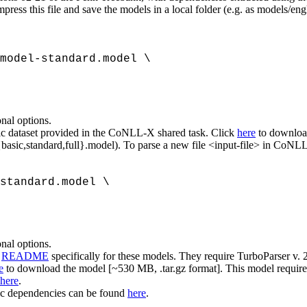
ess this file and save the models in a local folder (e.g. as models/en
model-standard.model \
onal options.
abic dataset provided in the CoNLL-X shared task. Click
here
to download
{basic,standard,full}.model). To parse a new file <input-file> in CoNLL
standard.model \
onal options.
a
README
specifically for these models. They require TurboParser v. 2
e
to download the model [~530 MB, .tar.gz format]. This model require
here
.
sic dependencies can be found
here
.