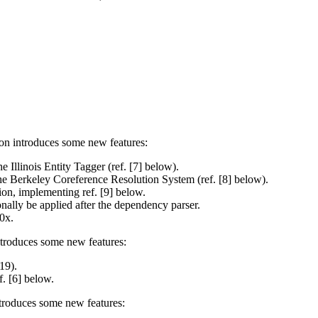
on introduces some new features:
Illinois Entity Tagger (ref. [7] below).
e Berkeley Coreference Resolution System (ref. [8] below).
ion, implementing ref. [9] below.
ally be applied after the dependency parser.
0x.
ntroduces some new features:
19).
. [6] below.
troduces some new features: