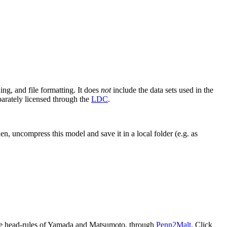
ning, and file formatting. It does
not
include the data sets used in the
parately licensed through the
LDC
.
, uncompress this model and save it in a local folder (e.g. as
 the head-rules of Yamada and Matsumoto, through
Penn2Malt
. Click