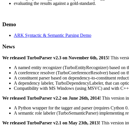
evaluating the results against a gold-standard.
Demo
ARK Syntactic & Semantic Parsing Demo
News
We released TurboParser v2.3 on November 6th, 2015!
This versi
A named entity recognizer (TurboEntityRecognizer) based on the 
A coreference resolver (TurboCoreferenceResolver) based on th
A constituent parser based on dependency-to-constituent reduct
A dependency labeler, TurboDependencyLabeler, that can option
Compatibility with MS Windows (using MSVC) and with C++
We released TurboParser v2.2 on June 26th, 2014!
This version i
A Python wrapper for the tagger and parser (requires Cython 0.
A semantic role labeler (TurboSemanticParser) implementing ref
We released TurboParser v2.1 on May 23th, 2013!
This version in