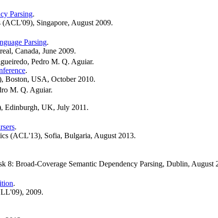
cy Parsing
.
s (ACL'09), Singapore, August 2009.
anguage Parsing
.
real, Canada, June 2009.
igueiredo, Pedro M. Q. Aguiar.
nference
.
), Boston, USA, October 2010.
dro M. Q. Aguiar.
, Edinburgh, UK, July 2011.
rsers
.
ics (ACL'13), Sofia, Bulgaria, August 2013.
task 8: Broad-Coverage Semantic Dependency Parsing, Dublin, August 
tion
.
NLL'09), 2009.