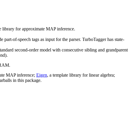
ee library for approximate MAP inference.
e part-of-speech tags as input for the parser. TurboTagger has state-
 standard second-order model with consecutive sibling and grandparent
ond).
B RAM.
imate MAP inference;
Eigen
, a template library for linear algebra;
arballs in this package.