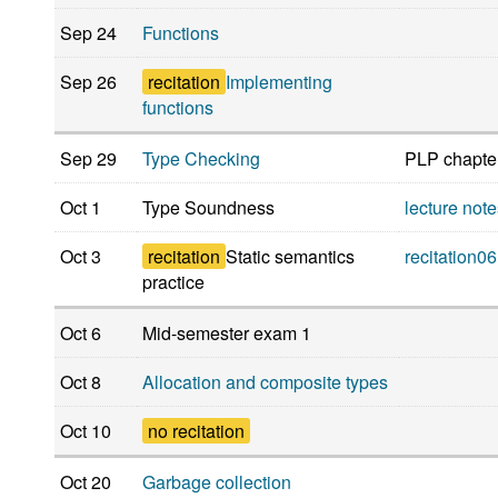
Sep 24
Functions
Sep 26
recitation
Implementing
functions
Sep 29
Type Checking
PLP chapte
Oct 1
Type Soundness
lecture not
Oct 3
recitation
Static semantics
recitation06
practice
Oct 6
Mid-semester exam 1
Oct 8
Allocation and composite types
Oct 10
no recitation
Oct 20
Garbage collection