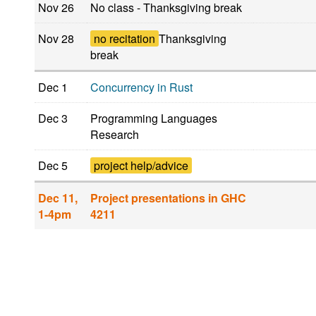
Nov 26
No class - Thanksgiving break
Nov 28
no recitation
Thanksgiving
break
Dec 1
Concurrency in Rust
Dec 3
Programming Languages
Research
Dec 5
project help/advice
Dec 11,
Project presentations in GHC
1-4pm
4211