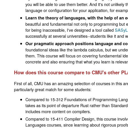
you will be able to use them better. And it's not unlikely 
language or configuration for your application, for exampl
Learn the theory of languages, with the help of an e
beautiful and fundamental not only to programming but e
for being inaccessible, I've designed a tool called
SASyL
successfully at several universities--students like it an
Our pragmatic approach positions language and comp
foundational ideas like the lambda calculus, but we unde
them. This course will focus on covering fundamental id
concrete and also ensuring that what you learn is relevan
How does this course compare to CMU's other PL
First of all, CMU has an amazing selection of courses in this a
particularly great match for some students:
Compared to 15-312 Foundations of Programming Languag
takes as its point of departure Rust rather than Standard
includes more content on compilers.
Compared to 15-411 Compiler Design, this course involve
Languages courses, since learning about rigorous proofs i