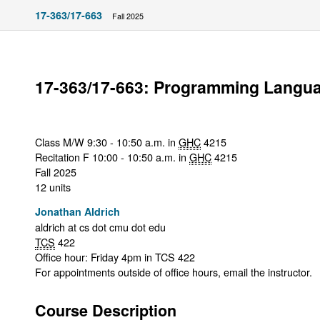
17-363/17-663
Fall 2025
17-363/17-663: Programming Langu
Class M/W 9:30 - 10:50 a.m. in
GHC
4215
Recitation F 10:00 - 10:50 a.m. in
GHC
4215
Fall 2025
12 units
Jonathan Aldrich
aldrich at cs dot cmu dot edu
TCS
422
Office hour: Friday 4pm in TCS 422
For appointments outside of office hours, email the instructor.
Course Description