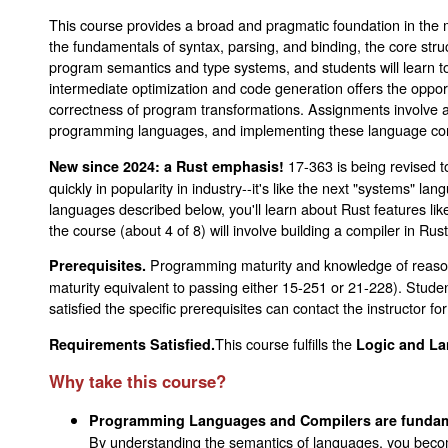
This course provides a broad and pragmatic foundation in the 
the fundamentals of syntax, parsing, and binding, the core str
program semantics and type systems, and students will learn to
intermediate optimization and code generation offers the oppor
correctness of program transformations. Assignments involve a
programming languages, and implementing these language cons
17-363 is being revised t
New since 2024: a Rust emphasis!
quickly in popularity in industry--it's like the next "systems" 
languages described below, you'll learn about Rust features li
the course (about 4 of 8) will involve building a compiler in Rus
Programming maturity and knowledge of reason
Prerequisites.
maturity equivalent to passing either 15-251 or 21-228). Stu
satisfied the specific prerequisites can contact the instructor for
This course fulfills the
Requirements Satisfied.
Logic and La
Why take this course?
Programming Languages and Compilers are fundame
By understanding the semantics of languages, you beco