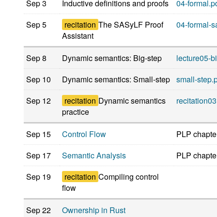
Sep 3
Inductive definitions and proofs
04-formal.p
Sep 5
recitation
The SASyLF Proof
04-formal-sa
Assistant
Sep 8
Dynamic semantics: Big-step
lecture05-bi
Sep 10
Dynamic semantics: Small-step
small-step.
Sep 12
recitation
Dynamic semantics
recitation03
practice
Sep 15
Control Flow
PLP chapte
Sep 17
Semantic Analysis
PLP chapte
Sep 19
recitation
Compiling control
flow
Sep 22
Ownership in Rust