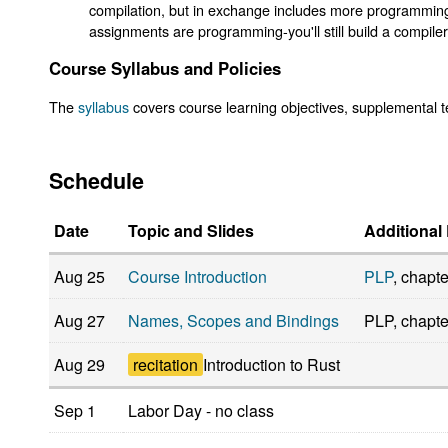
compilation, but in exchange includes more programming 
assignments are programming-you'll still build a compiler
Course Syllabus and Policies
The
syllabus
covers course learning objectives, supplemental te
Schedule
Date
Topic and Slides
Additional
Aug 25
Course Introduction
PLP
, chapte
Aug 27
Names, Scopes and Bindings
PLP, chapte
Aug 29
recitation
Introduction to Rust
Sep 1
Labor Day - no class