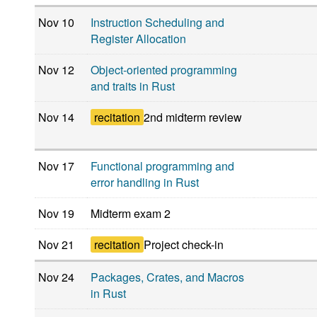
Nov 10
Instruction Scheduling and
Register Allocation
Nov 12
Object-oriented programming
and traits in Rust
Nov 14
recitation
2nd midterm review
Nov 17
Functional programming and
error handling in Rust
Nov 19
Midterm exam 2
Nov 21
recitation
Project check-in
Nov 24
Packages, Crates, and Macros
in Rust