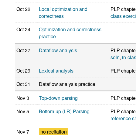
Oct 22
Local optimization and
PLP chapte
correctness
class exerc
Oct 24
Optimization and correctness
practice
Oct 27
Dataflow analysis
PLP chapte
soln
,
in-cla
Oct 29
Lexical analysis
PLP chapte
Oct 31
Dataflow analysis practice
Nov 3
Top-down parsing
PLP chapte
Nov 5
Bottom-up (LR) Parsing
PLP chapte
reference s
Nov 7
no recitation