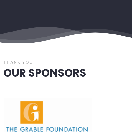
THANK YOU
OUR SPONSORS