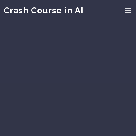
Crash Course in AI